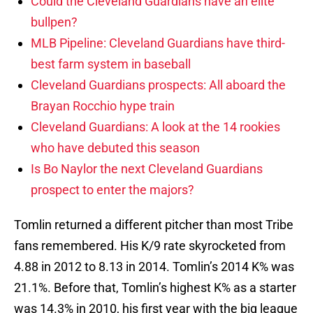
Could the Cleveland Guardians have an elite
bullpen?
MLB Pipeline: Cleveland Guardians have third-
best farm system in baseball
Cleveland Guardians prospects: All aboard the
Brayan Rocchio hype train
Cleveland Guardians: A look at the 14 rookies
who have debuted this season
Is Bo Naylor the next Cleveland Guardians
prospect to enter the majors?
Tomlin returned a different pitcher than most Tribe
fans remembered. His K/9 rate skyrocketed from
4.88 in 2012 to 8.13 in 2014. Tomlin’s 2014 K% was
21.1%. Before that, Tomlin’s highest K% as a starter
was 14.3% in 2010, his first year with the big league