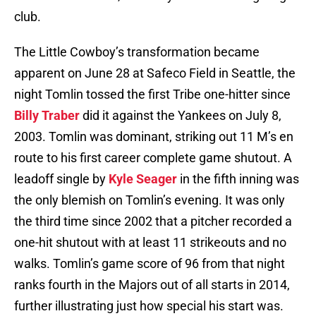
club.
The Little Cowboy’s transformation became
apparent on June 28 at Safeco Field in Seattle, the
night Tomlin tossed the first Tribe one-hitter since
Billy Traber
did it against the Yankees on July 8,
2003. Tomlin was dominant, striking out 11 M’s en
route to his first career complete game shutout. A
leadoff single by
Kyle Seager
in the fifth inning was
the only blemish on Tomlin’s evening. It was only
the third time since 2002 that a pitcher recorded a
one-hit shutout with at least 11 strikeouts and no
walks. Tomlin’s game score of 96 from that night
ranks fourth in the Majors out of all starts in 2014,
further illustrating just how special his start was.