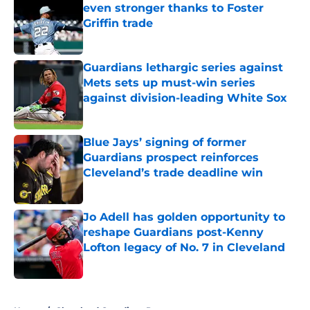
even stronger thanks to Foster
Griffin trade
Published by on Invalid Date
Guardians lethargic series against
Mets sets up must-win series
against division-leading White Sox
Published by on Invalid Date
Blue Jays’ signing of former
Guardians prospect reinforces
Cleveland’s trade deadline win
Published by on Invalid Date
Jo Adell has golden opportunity to
reshape Guardians post-Kenny
Lofton legacy of No. 7 in Cleveland
Published by on Invalid Date
5 related articles loaded