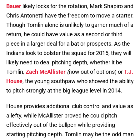
Bauer
likely locks for the rotation, Mark Shapiro and
Chris Antonetti have the freedom to move a starter.
Though Tomlin alone is unlikely to garner much of a
return, he could have value as a second or third
piece in a larger deal for a bat or prospects. As the
Indians look to bolster the squad for 2015, they will
likely need to deal pitching depth, whether it be
Tomlin,
Zach McAllister
(
now out of options) or
T.J.
House
, the young southpaw who showed the ability
to pitch strongly at the big league level in 2014.
House provides additional club control and value as
a lefty, while McAllister proved he could pitch
effectively out of the bullpen while providing
starting pitching depth. Tomlin may be the odd man