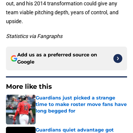
out, and his 2014 transformation could give any
team viable pitching depth, years of control, and
upside.
Statistics via Fangraphs
Add us as a preferred source on
Google
More like this
Guardians just picked a strange
time to make roster move fans have
long begged for
Published by on Invalid Date
Guardians quiet advantage got