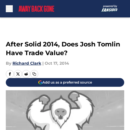
Skip to main content
After Solid 2014, Does Josh Tomlin
Have Trade Value?
By
Richard Clark
|
Oct 17, 2014
Add us as a preferred source