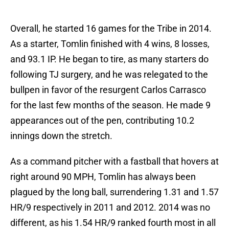
Overall, he started 16 games for the Tribe in 2014.
As a starter, Tomlin finished with 4 wins, 8 losses,
and 93.1 IP. He began to tire, as many starters do
following TJ surgery, and he was relegated to the
bullpen in favor of the resurgent Carlos Carrasco
for the last few months of the season. He made 9
appearances out of the pen, contributing 10.2
innings down the stretch.
As a command pitcher with a fastball that hovers at
right around 90 MPH, Tomlin has always been
plagued by the long ball, surrendering 1.31 and 1.57
HR/9 respectively in 2011 and 2012. 2014 was no
different, as his 1.54 HR/9 ranked fourth most in all