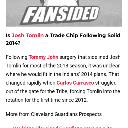
Is
Josh Tomlin
a Trade Chip Following Solid
2014?
Following
Tommy John
surgery that sidelined Josh
Tomlin for most of the 2013 season, it was unclear
where he would fit in the Indians’ 2014 plans. That
changed rapidly when
Carlos Carrasco
struggled
out of the gate for the Tribe, forcing Tomlin into the
rotation for the first time since 2012.
More from Cleveland Guardians Prospects