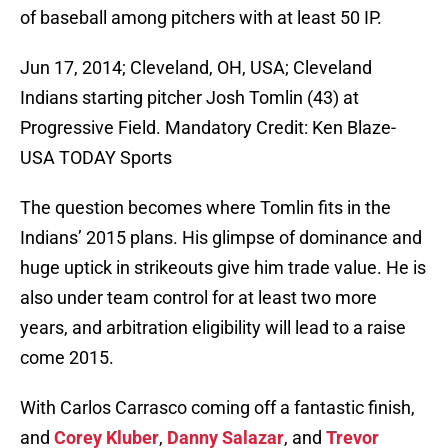
of baseball among pitchers with at least 50 IP.
Jun 17, 2014; Cleveland, OH, USA; Cleveland
Indians starting pitcher Josh Tomlin (43) at
Progressive Field. Mandatory Credit: Ken Blaze-
USA TODAY Sports
The question becomes where Tomlin fits in the
Indians’ 2015 plans. His glimpse of dominance and
huge uptick in strikeouts give him trade value. He is
also under team control for at least two more
years, and arbitration eligibility will lead to a raise
come 2015.
With Carlos Carrasco coming off a fantastic finish,
and
Corey Kluber
,
Danny Salazar
, and
Trevor