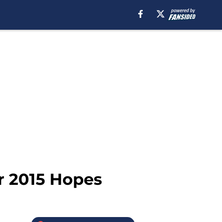
r 2015 Hopes