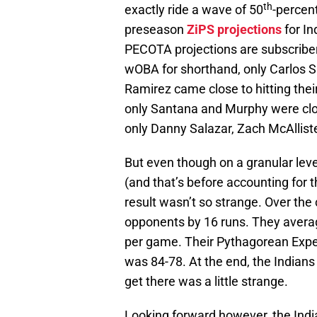
th
exactly ride a wave of 50
-percen
preseason
ZiPS projections
for In
PECOTA projections are subscriber
wOBA for shorthand, only Carlos 
Ramirez came close to hitting thei
only Santana and Murphy were cl
only Danny Salazar, Zach McAllist
But even though on a granular leve
(and that’s before accounting for t
result wasn’t so strange. Over the
opponents by 16 runs. They avera
per game. Their Pythagorean Expe
was 84-78. At the end, the Indians p
get there was a little strange.
Looking forward however, the India