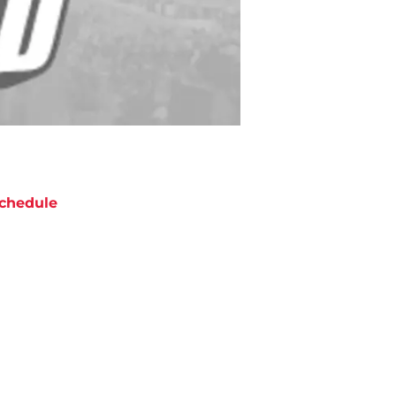
chedule