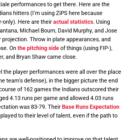
tiale performances to get there. Here are the
dians hitters (I’m using ZiPS here because
-only). Here are their
actual statistics
. Using
Santana, Michael Bourn, David Murphy, and Jose
r projection. Throw in plate appearances, and
ose. On
the pitching side
of things (using FIP-),
er, and Bryan Shaw came close.
l the player performances were all over the place
he team’s defense), in the bigger picture the end
 course of 162 games the Indians outscored their
ged 4.13 runs per game and allowed 4.03 runs
ctation was 83-79. Their
Base Runs Expectation
layed to their level of talent, even if the path to
ns are well-positioned to improve on that talent