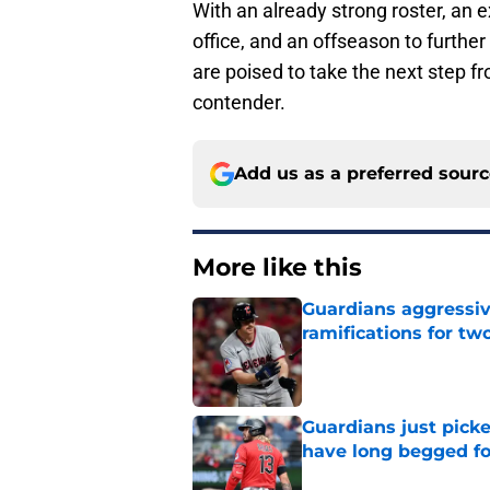
With an already strong roster, an ex
office, and an offseason to furthe
are poised to take the next step f
contender.
Add us as a preferred sour
More like this
Guardians aggressiv
ramifications for tw
Published by on Invalid Dat
Guardians just pick
have long begged fo
Published by on Invalid Dat