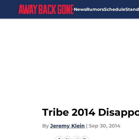
News
Rumors
Schedule
Stand
Skip to main content
Tribe 2014 Disapp
By
Jeremy Klein
|
Sep 30, 2014