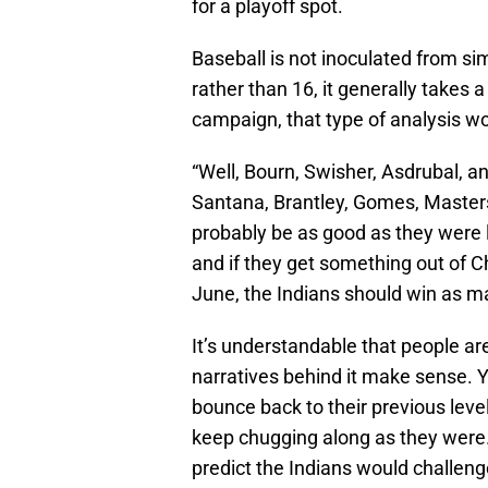
for a playoff spot.
Baseball is not inoculated from si
rather than 16, it generally takes a
campaign, that type of analysis wo
“Well, Bourn, Swisher, Asdrubal, an
Santana, Brantley, Gomes, Masterso
probably be as good as they were 
and if they get something out of Chi
June, the Indians should win as m
It’s understandable that people are
narratives behind it make sense. Y
bounce back to their previous level
keep chugging along as they were. 
predict the Indians would challeng