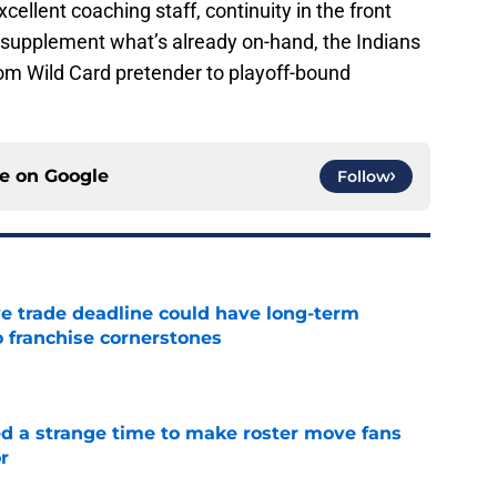
cellent coaching staff, continuity in the front
r supplement what’s already on-hand, the Indians
rom Wild Card pretender to playoff-bound
ce on
Google
Follow
e trade deadline could have long-term
o franchise cornerstones
e
ed a strange time to make roster move fans
r
e