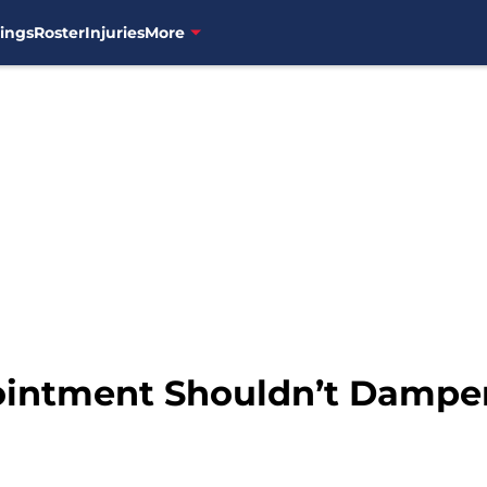
ings
Roster
Injuries
More
ointment Shouldn’t Dampe