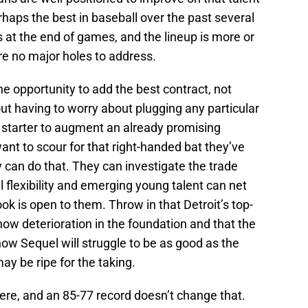
rhaps the best in baseball over the past several
ns at the end of games, and the lineup is more or
are no major holes to address.
he opportunity to add the best contract, not
out having to worry about plugging any particular
n starter to augment an already promising
 want to scour for that right-handed bat they’ve
 can do that. They can investigate the trade
l flexibility and emerging young talent can net
 is open to them. Throw in that Detroit’s top-
how deterioration in the foundation and that the
w Sequel will struggle to be as good as the
ay be ripe for the taking.
here, and an 85-77 record doesn’t change that.