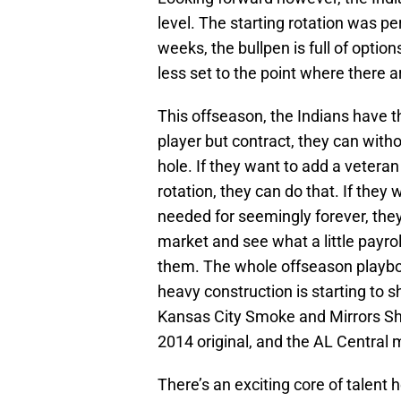
level. The starting rotation was pe
weeks, the bullpen is full of optio
less set to the point where there 
This offseason, the Indians have t
player but contract, they can with
hole. If they want to add a vetera
rotation, they can do that. If they
needed for seemingly forever, they
market and see what a little payrol
them. The whole offseason playbook
heavy construction is starting to s
Kansas City Smoke and Mirrors Sho
2014 original, and the AL Central m
There’s an exciting core of talent 