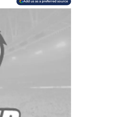
Add us as a preferred source