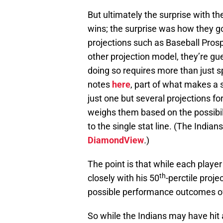
But ultimately the surprise with th
wins; the surprise was how they g
projections such as Baseball Pros
other projection model, they’re gue
doing so requires more than just s
notes
here
, part of what makes a 
just one but several projections fo
weighs them based on the possibili
to the single stat line. (The India
DiamondView
.
)
The point is that while each playe
th
closely with his 50
-perctile proj
possible performance outcomes ov
So while the Indians may have hit 