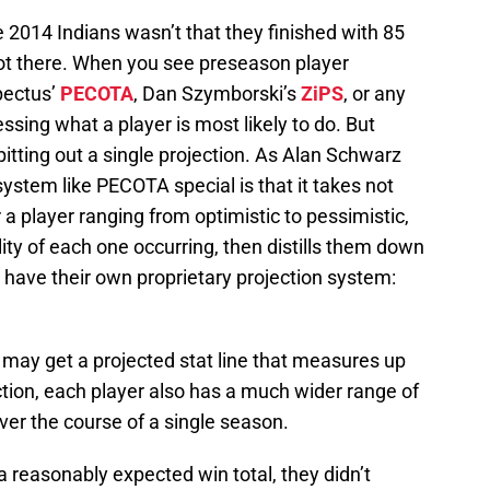
e 2014 Indians wasn’t that they finished with 85
ot there. When you see preseason player
pectus’
PECOTA
, Dan Szymborski’s
ZiPS
, or any
ssing what a player is most likely to do. But
pitting out a single projection. As Alan Schwarz
system like PECOTA special is that it takes not
r a player ranging from optimistic to pessimistic,
ty of each one occurring, then distills them down
ns have their own proprietary projection system:
r may get a projected stat line that measures up
ection, each player also has a much wider range of
er the course of a single season.
a reasonably expected win total, they didn’t