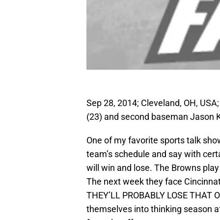
Sep 28, 2014; Cleveland, OH, USA; 
(23) and second baseman Jason Kipn
One of my favorite sports talk sh
team’s schedule and say with cer
will win and lose. The Browns p
The next week they face Cincinn
THEY’LL PROBABLY LOSE THAT ONE. 
themselves into thinking season af