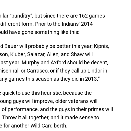
milar “punditry”, but since there are 162 games
 different form. Prior to the Indians’ 2014
uld have gone something like this:
d Bauer will probably be better this year; Kipnis,
n, Kluber, Salazar, Allen, and Shaw will
last year. Murphy and Axford should be decent,
senhall or Carrasco, or if they call up Lindor in
any games this season as they did in 2013.”
 quick to use this heuristic, because the
oung guys will improve, older veterans will
 of performance, and the guys in their primes will
Throw it all together, and it made sense to
e for another Wild Card berth.