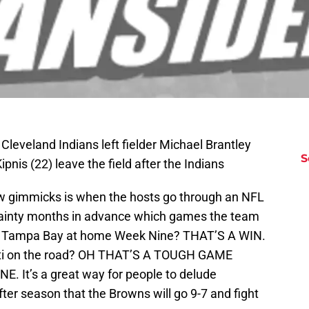
Cleveland Indians left fielder Michael Brantley
S
is (22) leave the field after the Indians
ow gimmicks is when the hosts go through an NFL
tainty months in advance which games the team
lay Tampa Bay at home Week Nine? THAT’S A WIN.
ati on the road? OH THAT’S A TOUGH GAME
It’s a great way for people to delude
ter season that the Browns will go 9-7 and fight