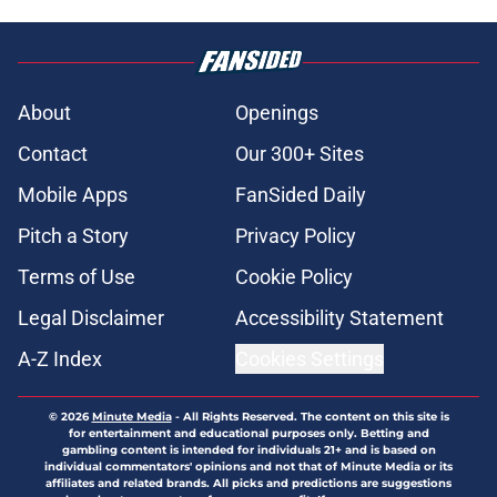
About
Openings
Contact
Our 300+ Sites
Mobile Apps
FanSided Daily
Pitch a Story
Privacy Policy
Terms of Use
Cookie Policy
Legal Disclaimer
Accessibility Statement
A-Z Index
Cookies Settings
© 2026
Minute Media
-
All Rights Reserved. The content on this site is
for entertainment and educational purposes only. Betting and
gambling content is intended for individuals 21+ and is based on
individual commentators' opinions and not that of Minute Media or its
affiliates and related brands. All picks and predictions are suggestions