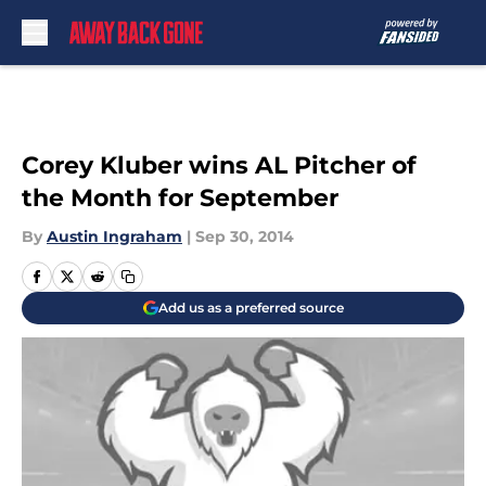
Skip to main content
Corey Kluber wins AL Pitcher of
the Month for September
By
Austin Ingraham
|
Sep 30, 2014
Add us as a preferred source