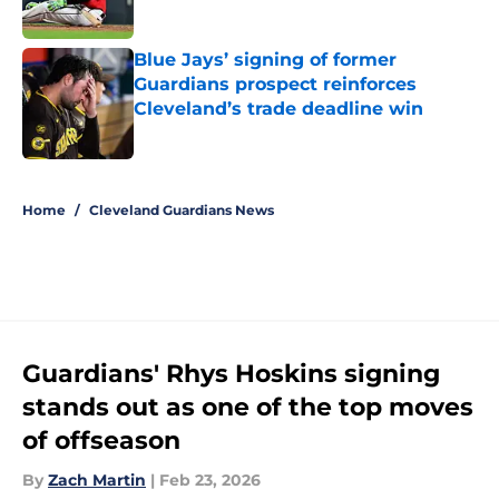
Published by on Invalid Date
Blue Jays’ signing of former
Guardians prospect reinforces
Cleveland’s trade deadline win
Published by on Invalid Date
5 related articles loaded
Home
/
Cleveland Guardians News
Guardians' Rhys Hoskins signing
stands out as one of the top moves
of offseason
By
Zach Martin
|
Feb 23, 2026