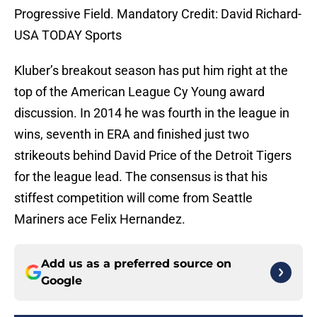
Progressive Field. Mandatory Credit: David Richard-
USA TODAY Sports
Kluber’s breakout season has put him right at the
top of the American League Cy Young award
discussion. In 2014 he was fourth in the league in
wins, seventh in ERA and finished just two
strikeouts behind David Price of the Detroit Tigers
for the league lead. The consensus is that his
stiffest competition will come from Seattle
Mariners ace Felix Hernandez.
Add us as a preferred source on
Google