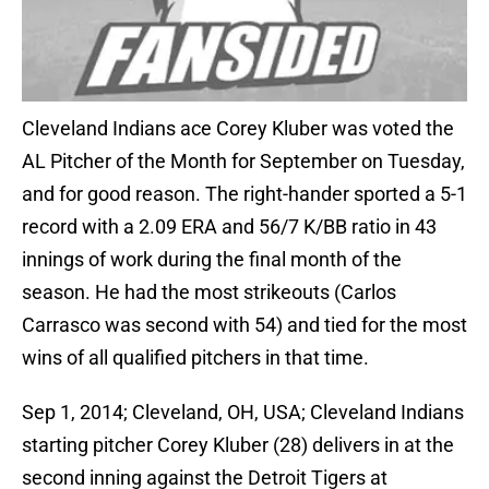
Cleveland Indians ace Corey Kluber was voted the
AL Pitcher of the Month for September on Tuesday,
and for good reason. The right-hander sported a 5-1
record with a 2.09 ERA and 56/7 K/BB ratio in 43
innings of work during the final month of the
season. He had the most strikeouts (Carlos
Carrasco was second with 54) and tied for the most
wins of all qualified pitchers in that time.
Sep 1, 2014; Cleveland, OH, USA; Cleveland Indians
starting pitcher Corey Kluber (28) delivers in at the
second inning against the Detroit Tigers at