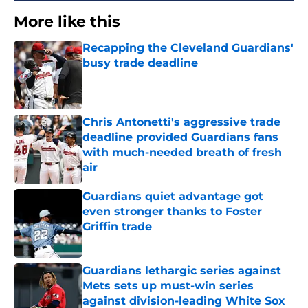
More like this
Recapping the Cleveland Guardians'
busy trade deadline
Published by on Invalid Date
Chris Antonetti's aggressive trade
deadline provided Guardians fans
with much-needed breath of fresh
air
Published by on Invalid Date
Guardians quiet advantage got
even stronger thanks to Foster
Griffin trade
Published by on Invalid Date
Guardians lethargic series against
Mets sets up must-win series
against division-leading White Sox