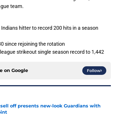
eague team.
Indians hitter to record 200 hits in a season
0 since rejoining the rotation
league strikeout single season record to 1,442
ce on
Google
Follow
sell off presents new-look Guardians with
int
e