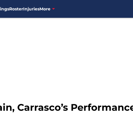
ings
Roster
Injuries
More
ain, Carrasco’s Performan