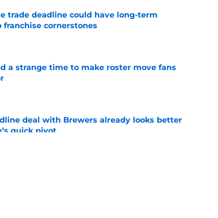
e trade deadline could have long-term
o franchise cornerstones
e
ed a strange time to make roster move fans
r
e
dline deal with Brewers already looks better
’s quick pivot
e
iffin trade changes calculus on previous Chris
e