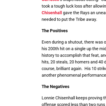
took a tough luck loss after allow
Chisenhall
gave the Rays an unear
needed to put the Tribe away.
The Positives
Even during a shutout, there was o
his 200th hit on a single up the mi
history to accomplish that feat, and
hits, 20 steals, 20 homers and 40 
course, brilliant again. His 10 stri
another phenomenal performance s
The Negatives
Lonnie Chisenhall keeps proving th
offense scored less than two runs f