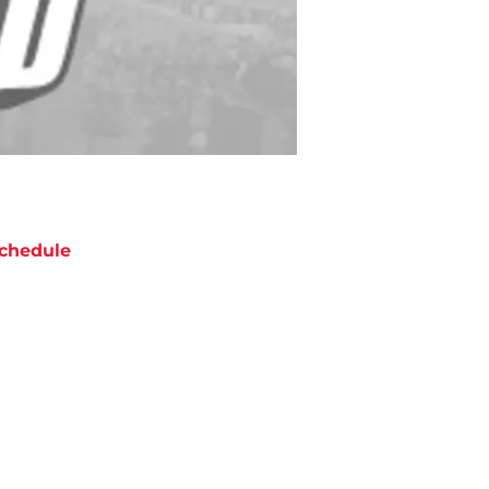
chedule