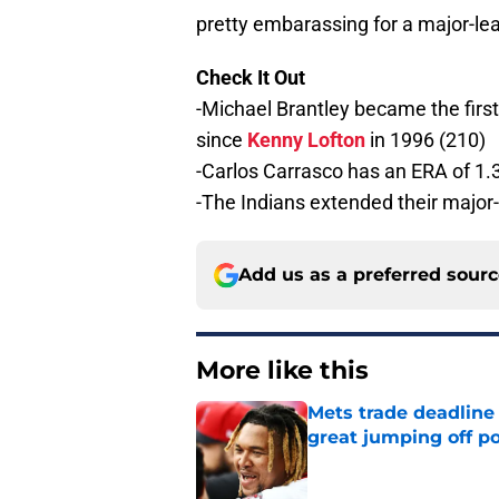
pretty embarassing for a major-l
Check It Out
-Michael Brantley became the first 
since
Kenny Lofton
in 1996 (210)
-Carlos Carrasco has an ERA of 1.3
-The Indians extended their major-
Add us as a preferred sour
More like this
Mets trade deadline 
great jumping off po
Published by on Invalid Dat