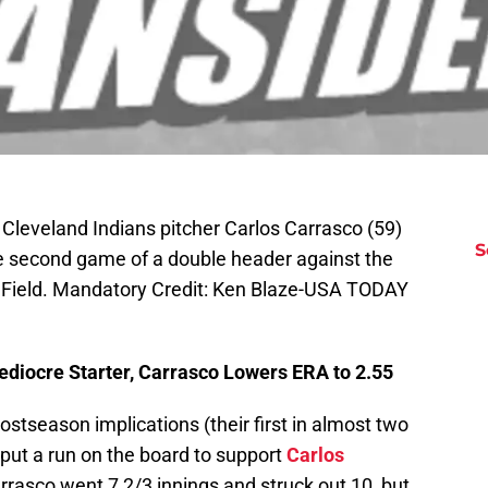
 Cleveland Indians pitcher Carlos Carrasco (59)
S
the second game of a double header against the
e Field. Mandatory Credit: Ken Blaze-USA TODAY
ediocre Starter, Carrasco Lowers ERA to 2.55
ostseason implications (their first in almost two
 put a run on the board to support
Carlos
rrasco went 7 2/3 innings and struck out 10, but