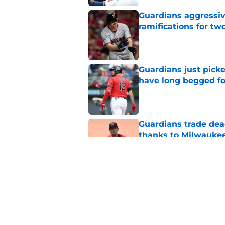
Guardians aggressiv
ramifications for tw
Published by on Invalid Dat
Guardians just pick
have long begged fo
Published by on Invalid Dat
Guardians trade dea
thanks to Milwaukee
Published by on Invalid Dat
Guardians' Foster Gr
Antonetti win
Published by on Invalid Dat