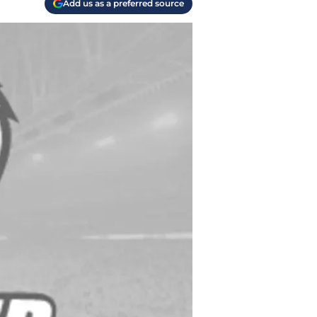
Add us as a preferred source