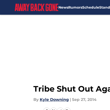
News
Rumors
Schedule
Stand
Skip to main content
Tribe Shut Out Ag
By
Kyle Downing
|
Sep 27, 2014