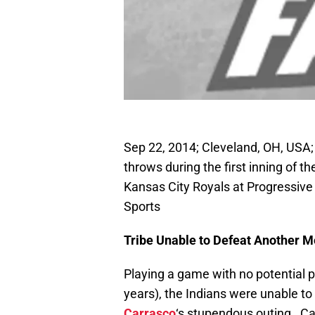
Sep 22, 2014; Cleveland, OH, USA;
throws during the first inning of 
Kansas City Royals at Progressiv
Sports
Tribe Unable to Defeat Another M
Playing a game with no potential p
years), the Indians were unable to
Carrasco
‘s stupendous outing. Ca