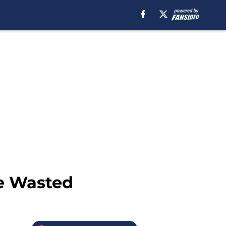
ce Wasted