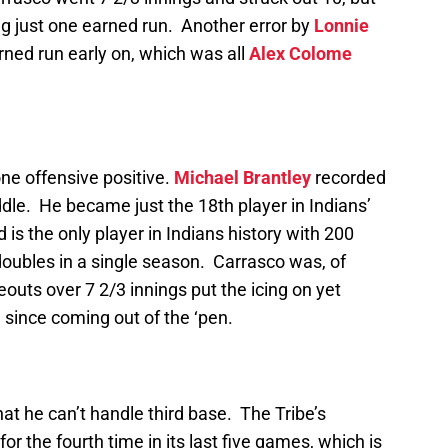
ing just one earned run. Another error by
Lonnie
ned run early on, which was all
Alex Colome
ne offensive positive.
Michael Brantley
recorded
ddle. He became just the 18th player in Indians’
 is the only player in Indians history with 200
doubles in a single season. Carrasco was, of
keouts over 7 2/3 innings put the icing on yet
ince coming out of the ‘pen.
at he can’t handle third base. The Tribe’s
or the fourth time in its last five games, which is