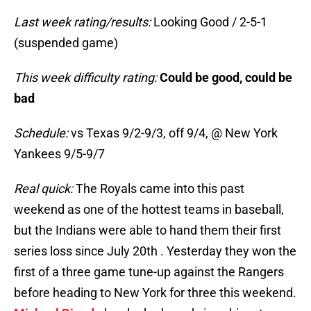
Last week rating/results:
Looking Good / 2-5-1
(suspended game)
This week difficulty rating:
Could be good, could be
bad
Schedule:
vs Texas 9/2-9/3, off 9/4, @ New York
Yankees 9/5-9/7
Real quick:
The Royals came into this past
weekend as one of the hottest teams in baseball,
but the Indians were able to hand them their first
series loss since July 20th . Yesterday they won the
first of a three game tune-up against the Rangers
before heading to New York for three this weekend.