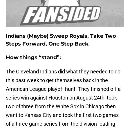
Indians (Maybe) Sweep Royals, Take Two
Steps Forward, One Step Back
How things “stand”:
The Cleveland Indians did what they needed to do
this past week to get themselves back in the
American League playoff hunt. They finished off a
series win against Houston on August 24th, took
two of three from the White Sox in Chicago then
went to Kansas City and took the first two games
of a three game series from the division-leading