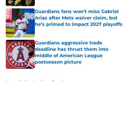
Guardians fans won't miss Gabriel
Arias after Mets waiver claim, but
he’s primed to impact 2027 playoffs
Published by on Invalid Date
Guardians aggressive trade
deadline has thrust them into
middle of American League
postseason picture
Published by on Invalid Date
5 related articles loaded
Home
/
Cleveland Guardians News
About
Openings