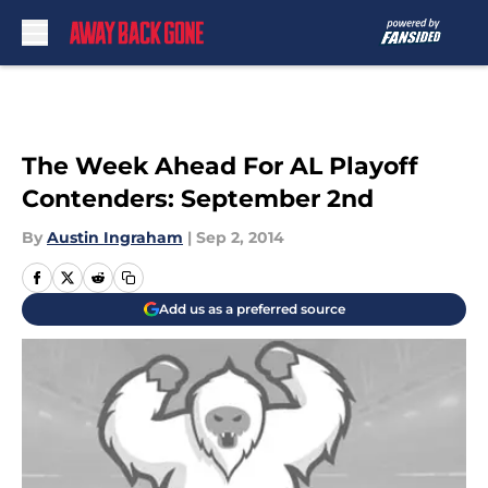
Skip to main content
The Week Ahead For AL Playoff
Contenders: September 2nd
By
Austin Ingraham
|
Sep 2, 2014
Add us as a preferred source