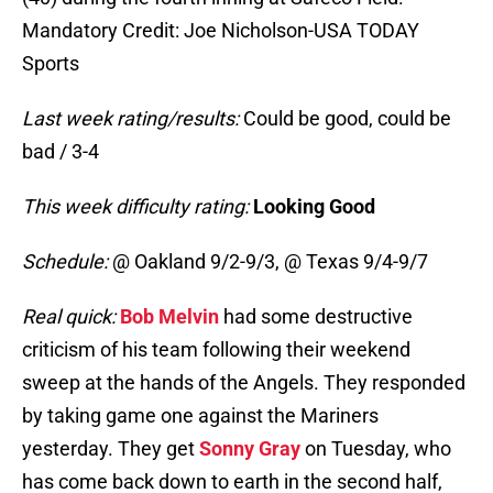
Mandatory Credit: Joe Nicholson-USA TODAY
Sports
Last week rating/results:
Could be good, could be
bad / 3-4
This week difficulty rating:
Looking Good
Schedule:
@ Oakland 9/2-9/3, @ Texas 9/4-9/7
Real quick:
Bob Melvin
had some destructive
criticism of his team following their weekend
sweep at the hands of the Angels. They responded
by taking game one against the Mariners
yesterday. They get
Sonny Gray
on Tuesday, who
has come back down to earth in the second half,