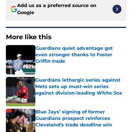
Add us as a preferred source on
Google
More like this
Guardians quiet advantage got
even stronger thanks to Foster
Griffin trade
Published by on Invalid Date
Guardians lethargic series against
Mets sets up must-win series
against division-leading White Sox
Published by on Invalid Date
Blue Jays’ signing of former
Guardians prospect reinforces
Cleveland’s trade deadline win
Published by on Invalid Date