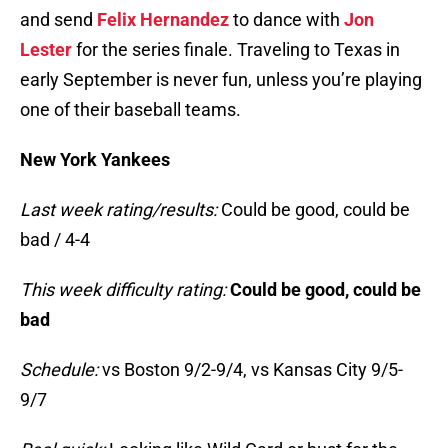
and send
Felix Hernandez
to dance with
Jon
Lester
for the series finale. Traveling to Texas in
early September is never fun, unless you’re playing
one of their baseball teams.
New York Yankees
Last week rating/results:
Could be good, could be
bad / 4-4
This week difficulty rating:
Could be good, could be
bad
Schedule:
vs Boston 9/2-9/4, vs Kansas City 9/5-
9/7