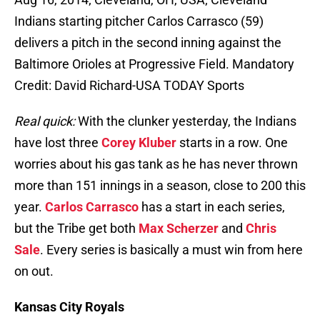
Indians starting pitcher Carlos Carrasco (59)
delivers a pitch in the second inning against the
Baltimore Orioles at Progressive Field. Mandatory
Credit: David Richard-USA TODAY Sports
Real quick:
With the clunker yesterday, the Indians
have lost three
Corey Kluber
starts in a row. One
worries about his gas tank as he has never thrown
more than 151 innings in a season, close to 200 this
year.
Carlos Carrasco
has a start in each series,
but the Tribe get both
Max Scherzer
and
Chris
Sale
. Every series is basically a must win from here
on out.
Kansas City Royals