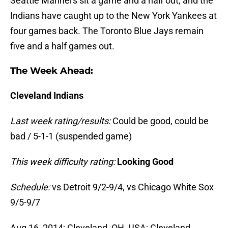
Seattle Mariners sit a game and a half out, and the
Indians have caught up to the New York Yankees at
four games back. The Toronto Blue Jays remain
five and a half games out.
The Week Ahead:
Cleveland Indians
Last week rating/results:
Could be good, could be
bad / 5-1-1 (suspended game)
This week difficulty rating:
Looking Good
Schedule:
vs Detroit 9/2-9/4, vs Chicago White Sox
9/5-9/7
Aug 16, 2014; Cleveland, OH, USA; Cleveland