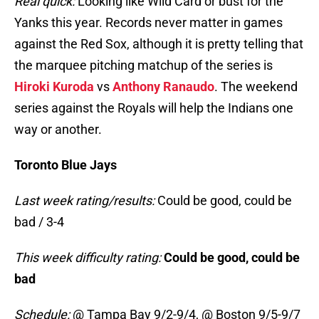
Real quick:
Looking like Wild Card or bust for the
Yanks this year. Records never matter in games
against the Red Sox, although it is pretty telling that
the marquee pitching matchup of the series is
Hiroki Kuroda
vs
Anthony Ranaudo
. The weekend
series against the Royals will help the Indians one
way or another.
Toronto Blue Jays
Last week rating/results:
Could be good, could be
bad / 3-4
This week difficulty rating:
Could be good, could be
bad
Schedule:
@ Tampa Bay 9/2-9/4, @ Boston 9/5-9/7