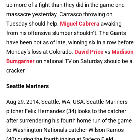
up more of a fight than they did in the game one
massacre yesterday. Carrasco throwing on
Tuesday should help.
Miguel Cabrera
awaking
from his offensive slumber shouldn’t. The Giants
have been hot as of late, winning six in a row before
Monday’s loss at Colorado.
David Price
vs
Madison
Bumgarner
on national TV on Saturday should be a
cracker.
Seattle Mariners
Aug 29, 2014; Seattle, WA, USA; Seattle Mariners
pitcher Felix Hernandez (34) looks to the catcher
after surrendering his fourth home run of the game
to Washington Nationals catcher Wilson Ramos
(40) during the fourth inning at Safeco Field.