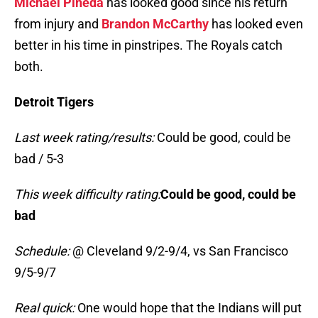
Michael Pineda
has looked good since his return
from injury and
Brandon McCarthy
has looked even
better in his time in pinstripes. The Royals catch
both.
Detroit Tigers
Last week rating/results:
Could be good, could be
bad / 5-3
This week difficulty rating:
Could be good, could be
bad
Schedule:
@ Cleveland 9/2-9/4, vs San Francisco
9/5-9/7
Real quick:
One would hope that the Indians will put