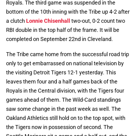
Royals. The third game was suspended in the
bottom of the 10th inning with the Tribe up 4-2 after
a clutch
Lonnie Chisenhall
two-out, 0-2 count two
RBI double in the top half of the frame. It will be
completed on September 22nd in Cleveland.
The Tribe came home from the successful road trip
only to get embarrassed on national television by
the visiting Detroit Tigers 12-1 yesterday. This
leaves them four and a half games back of the
Royals in the Central division, with the Tigers four
games ahead of them. The Wild-Card standings
saw some change in the past week as well. The
Oakland Athletics still hold on to the top spot, with
the Tigers now in possession of second. The