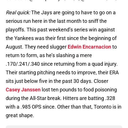
Real quick:
The Jays are going to have to go on a
serious run here in the last month to sniff the
playoffs. This past weekend’s series win against
the Yankees was their first since the beginning of
August. They need slugger
Edwin Encarnacion
to
return to form, as he’s slashing a mere
.170/.241/.340 since returning from a quad injury.
Their starting pitching needs to improve, their ERA
sits just below five in the past 30 days. Closer
Casey Janssen
lost ten pounds to food poisoning
during the All-Star break. Hitters are batting .328
with a .985 OPS since. Other than that, Toronto is in
great shape.