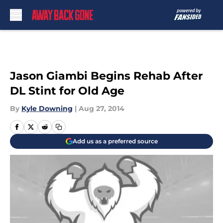
Skip to main content
Jason Giambi Begins Rehab After
DL Stint for Old Age
By
Kyle Downing
|
Aug 27, 2014
Add us as a preferred source