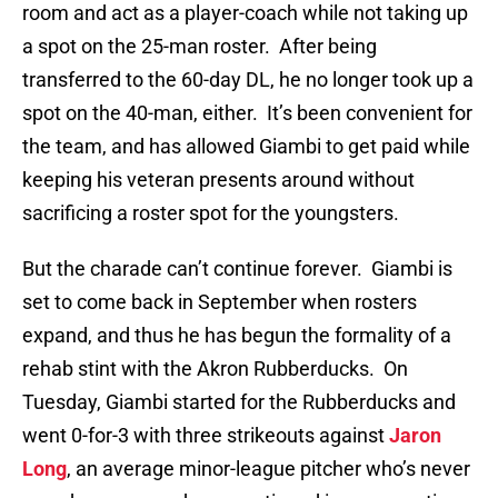
room and act as a player-coach while not taking up
a spot on the 25-man roster. After being
transferred to the 60-day DL, he no longer took up a
spot on the 40-man, either. It’s been convenient for
the team, and has allowed Giambi to get paid while
keeping his veteran presents around without
sacrificing a roster spot for the youngsters.
But the charade can’t continue forever. Giambi is
set to come back in September when rosters
expand, and thus he has begun the formality of a
rehab stint with the Akron Rubberducks. On
Tuesday, Giambi started for the Rubberducks and
went 0-for-3 with three strikeouts against
Jaron
Long
, an average minor-league pitcher who’s never