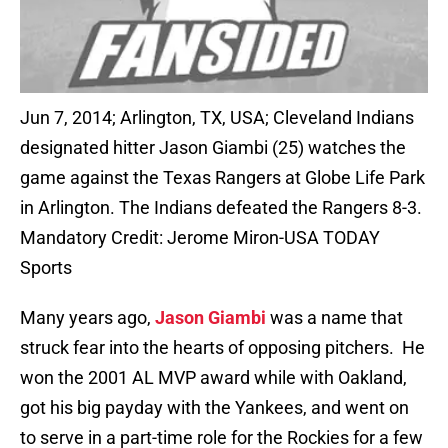
Jun 7, 2014; Arlington, TX, USA; Cleveland Indians
designated hitter Jason Giambi (25) watches the
game against the Texas Rangers at Globe Life Park
in Arlington. The Indians defeated the Rangers 8-3.
Mandatory Credit: Jerome Miron-USA TODAY
Sports
Many years ago,
Jason Giambi
was a name that
struck fear into the hearts of opposing pitchers. He
won the 2001 AL MVP award while with Oakland,
got his big payday with the Yankees, and went on
to serve in a part-time role for the Rockies for a few