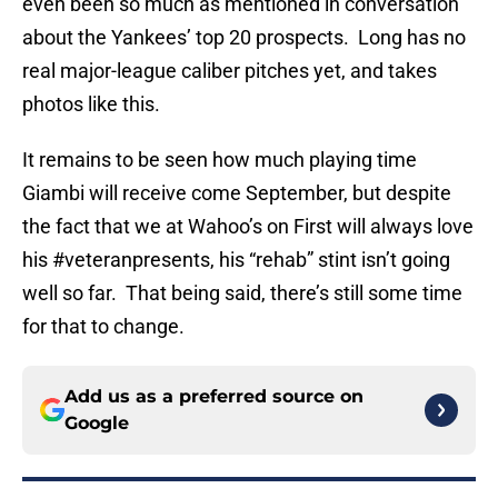
even been so much as mentioned in conversation
about the Yankees’ top 20 prospects. Long has no
real major-league caliber pitches yet, and takes
photos like this.
It remains to be seen how much playing time
Giambi will receive come September, but despite
the fact that we at Wahoo’s on First will always love
his #veteranpresents, his “rehab” stint isn’t going
well so far. That being said, there’s still some time
for that to change.
Add us as a preferred source on
Google