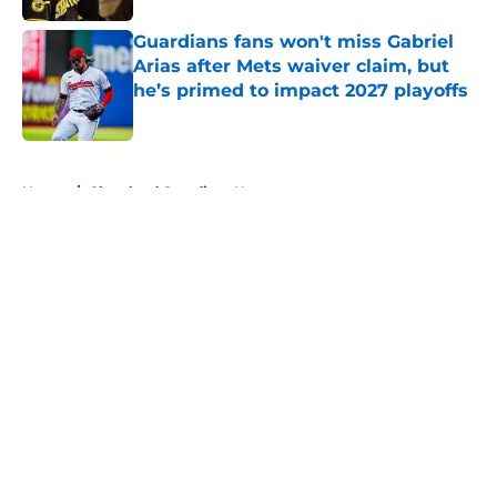
Guardians fans won't miss Gabriel
Arias after Mets waiver claim, but
he’s primed to impact 2027 playoffs
Published by on Invalid Date
5 related articles loaded
Home
/
Cleveland Guardians News
About
Openings
Contact
Our 300+ Sites
Mobile Apps
FanSided Daily
Pitch a Story
Privacy Policy