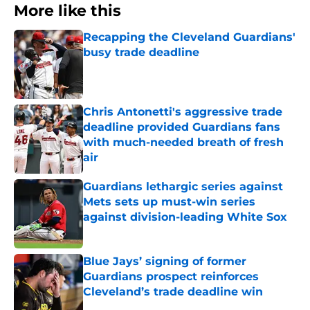
More like this
Recapping the Cleveland Guardians'
busy trade deadline
Published by on Invalid Date
Chris Antonetti's aggressive trade
deadline provided Guardians fans
with much-needed breath of fresh
air
Published by on Invalid Date
Guardians lethargic series against
Mets sets up must-win series
against division-leading White Sox
Published by on Invalid Date
Blue Jays’ signing of former
Guardians prospect reinforces
Cleveland’s trade deadline win
Published by on Invalid Date