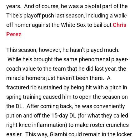
years. And of course, he was a pivotal part of the
Tribe’s playoff push last season, including a walk-
off homer against the White Sox to bail out
Chris
Perez
.
This season, however, he hasn’t played much.
While he’s brought the same phenomenal player-
coach value to the team that he did last year, the
miracle homers just haven’t been there. A
fractured rib sustained by being hit with a pitch in
spring training caused him to open the season on
the DL. After coming back, he was conveniently
put on and off the 15-day DL (for what they called
right knee inflammation) to make roster crunches
easier. This way, Giambi could remain in the locker