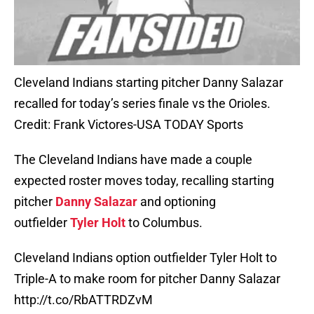
Cleveland Indians starting pitcher Danny Salazar
recalled for today’s series finale vs the Orioles.
Credit: Frank Victores-USA TODAY Sports
The Cleveland Indians have made a couple
expected roster moves today, recalling starting
pitcher
Danny Salazar
and optioning
outfielder
Tyler Holt
to Columbus.
Cleveland Indians option outfielder Tyler Holt to
Triple-A to make room for pitcher Danny Salazar
http://t.co/RbATTRDZvM