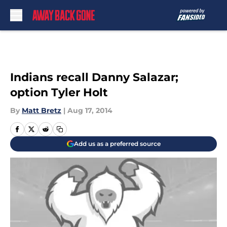
Skip to main content
Indians recall Danny Salazar;
option Tyler Holt
By
Matt Bretz
|
Aug 17, 2014
Add us as a preferred source