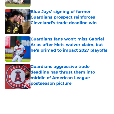
Published by on Invalid Date
Blue Jays’ signing of former
Guardians prospect reinforces
Cleveland’s trade deadline win
Published by on Invalid Date
Guardians fans won't miss Gabriel
Arias after Mets waiver claim, but
he’s primed to impact 2027 playoffs
Published by on Invalid Date
Guardians aggressive trade
deadline has thrust them into
middle of American League
postseason picture
Published by on Invalid Date
5 related articles loaded
Home
/
Cleveland Guardians News