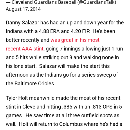
— Cleveland Guardians Baseball (@GuardiansTalk)
August 17, 2014
Danny Salazar has had an up and down year for the
Indians with a 4.88 ERA and 4.20 FIP. He’s been
better recently and
was great in his most
recent AAA stint
, going 7 innings allowing just 1 run
and 5 hits while striking out 9 and walking none in
his lone start. Salazar will make the start this
afternoon as the Indians go for a series sweep of
the Baltimore Orioles
Tyler Holt meanwhile made the most of his recent
stint in Cleveland hitting .385 with an .813 OPS in 5
games. He saw time at all three outfield spots as
well. Holt will return to Columbus where he’s had a