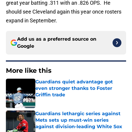
great year batting .311 with an .826 OPS. He
should see Cleveland again this year once rosters
expand in September.
Add us as a preferred source on
Google
More like this
Guardians quiet advantage got
even stronger thanks to Foster
Griffin trade
Published by on Invalid Date
Guardians lethargic series against
Mets sets up must-win series
against division-leading White Sox