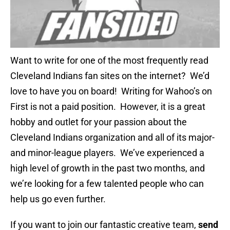
Want to write for one of the most frequently read
Cleveland Indians fan sites on the internet? We’d
love to have you on board! Writing for Wahoo’s on
First is not a paid position. However, it is a great
hobby and outlet for your passion about the
Cleveland Indians organization and all of its major-
and minor-league players. We’ve experienced a
high level of growth in the past two months, and
we’re looking for a few talented people who can
help us go even further.
If you want to join our fantastic creative team,
send