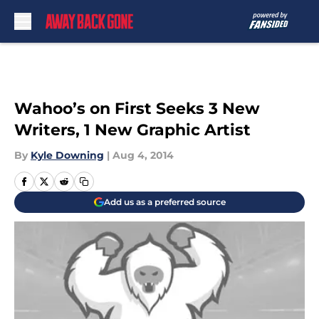
Skip to main content
Wahoo’s on First Seeks 3 New
Writers, 1 New Graphic Artist
By
Kyle Downing
|
Aug 4, 2014
Add us as a preferred source