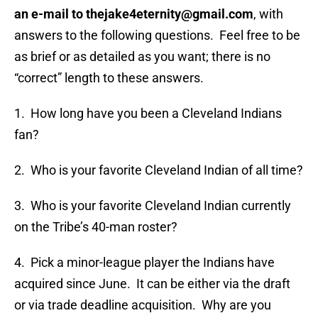
an e-mail to thejake4eternity@gmail.com
, with
answers to the following questions. Feel free to be
as brief or as detailed as you want; there is no
“correct” length to these answers.
1. How long have you been a Cleveland Indians
fan?
2. Who is your favorite Cleveland Indian of all time?
3. Who is your favorite Cleveland Indian currently
on the Tribe’s 40-man roster?
4. Pick a minor-league player the Indians have
acquired since June. It can be either via the draft
or via trade deadline acquisition. Why are you