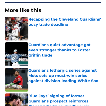
More like this
Recapping the Cleveland Guardians'
busy trade deadline
Published by on Invalid Date
Guardians quiet advantage got
even stronger thanks to Foster
Griffin trade
Published by on Invalid Date
Guardians lethargic series against
Mets sets up must-win series
against division-leading White Sox
Published by on Invalid Date
Blue Jays’ signing of former
Guardians prospect reinforces