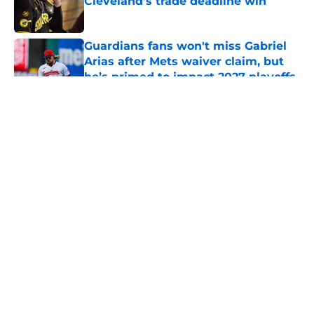
Cleveland’s trade deadline win
Published by on Invalid Date
Guardians fans won't miss Gabriel
Arias after Mets waiver claim, but
he’s primed to impact 2027 playoffs
Published by on Invalid Date
5 related articles loaded
About
Openings
Contact
Our 300+ Sites
Mobile Apps
FanSided Daily
Pitch a Story
Privacy Policy
Terms of Use
Cookie Policy