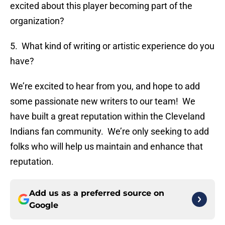
excited about this player becoming part of the
organization?
5. What kind of writing or artistic experience do you
have?
We’re excited to hear from you, and hope to add
some passionate new writers to our team! We
have built a great reputation within the Cleveland
Indians fan community. We’re only seeking to add
folks who will help us maintain and enhance that
reputation.
Add us as a preferred source on
Google