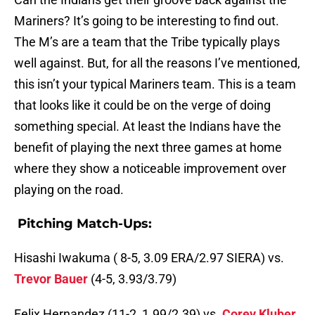
Mariners? It’s going to be interesting to find out.
The M’s are a team that the Tribe typically plays
well against. But, for all the reasons I’ve mentioned,
this isn’t your typical Mariners team. This is a team
that looks like it could be on the verge of doing
something special. At least the Indians have the
benefit of playing the next three games at home
where they show a noticeable improvement over
playing on the road.
Pitching Match-Ups:
Hisashi Iwakuma ( 8-5, 3.09 ERA/2.97 SIERA) vs.
Trevor Bauer
(4-5, 3.93/3.79)
Felix Hernandez (11-2, 1.99/2.39) vs.
Corey Kluber