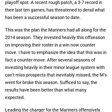
playoff spot. A recent rough patch, a 3-7 record in
their last ten games, has threatened to derail what
has been a successful season to date.
This was the plan the Mariners had all along for the
2014 season. They invested heavily this offseason
on improving their roster in a win now counter
move. I have to emphasize the idea that this was in
fact a counter move. After several seasons of
investing heavily in their minor league system with
can’t miss prospects that inevitably missed, the M’s
went for broke this season. Sufficed to say, the
results have been better than what many
expected.
Leading the charger for the Mariners offensively