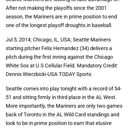
After not making the playoffs since the 2001
season, the Mariners are in prime position to end
one of the longest playoff droughts in baseball.
Jul 5, 2014; Chicago, IL, USA; Seattle Mariners
starting pitcher Felix Hernandez (34) delivers a
pitch during the first inning against the Chicago
White Sox at U.S Cellular Field. Mandatory Credit:
Dennis Wierzbicki-USA TODAY Sports
Seattle comes into play tonight with a record of 54-
51 and sitting firmly in third place in the AL West.
More importantly, the Mariners are only two games
back of Toronto in the AL Wild Card standings and
look to be in prime position to earn that elusive