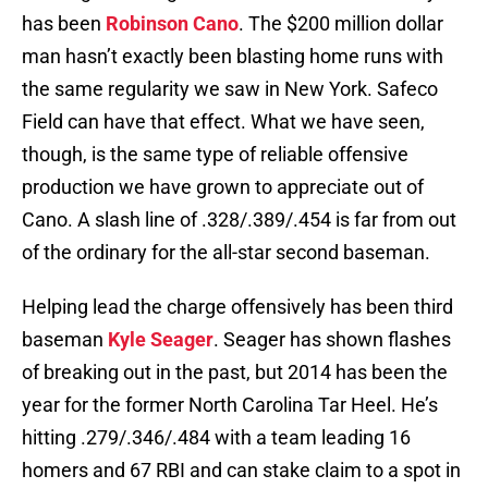
has been
Robinson Cano
. The $200 million dollar
man hasn’t exactly been blasting home runs with
the same regularity we saw in New York. Safeco
Field can have that effect. What we have seen,
though, is the same type of reliable offensive
production we have grown to appreciate out of
Cano. A slash line of .328/.389/.454 is far from out
of the ordinary for the all-star second baseman.
Helping lead the charge offensively has been third
baseman
Kyle Seager
. Seager has shown flashes
of breaking out in the past, but 2014 has been the
year for the former North Carolina Tar Heel. He’s
hitting .279/.346/.484 with a team leading 16
homers and 67 RBI and can stake claim to a spot in