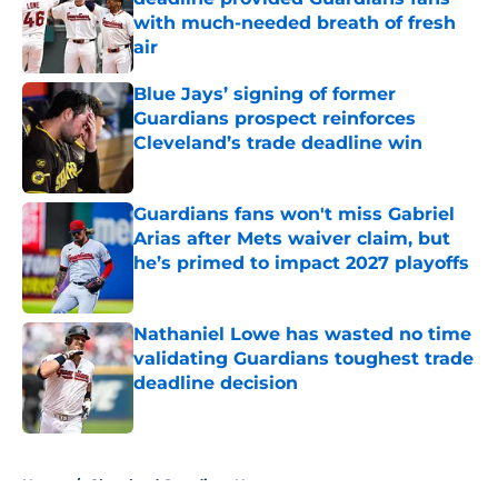
with much-needed breath of fresh
air
Published by on Invalid Date
Blue Jays’ signing of former
Guardians prospect reinforces
Cleveland’s trade deadline win
Published by on Invalid Date
Guardians fans won't miss Gabriel
Arias after Mets waiver claim, but
he’s primed to impact 2027 playoffs
Published by on Invalid Date
Nathaniel Lowe has wasted no time
validating Guardians toughest trade
deadline decision
Published by on Invalid Date
5 related articles loaded
Home
/
Cleveland Guardians News