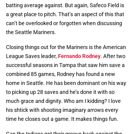
batting average against. But again, Safeco Field is
a great place to pitch. That’s an aspect of this that
can’t be overlooked or forgotten when discussing
the Seattle Mariners.
Closing things out for the Mariners is the American
League Saves leader,
Fernando Rodney
. After two
successful seasons in Tampa that saw him save a
combined 85 games, Rodney has found a new
home in Seattle. He has been dominant on his way
to picking up 28 saves and he’s done it with so
much grace and dignity. Who am I kidding? I love
his shtick with shooting imaginary arrows every
time he closes out a game. It makes things fun.
Can the Indians get their groove back against the