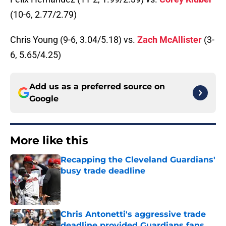
(10-6, 2.77/2.79)
Chris Young (9-6, 3.04/5.18) vs.
Zach McAllister
(3-
6, 5.65/4.25)
Add us as a preferred source on
Google
More like this
Recapping the Cleveland Guardians'
busy trade deadline
Published by on Invalid Date
Chris Antonetti's aggressive trade
deadline provided Guardians fans