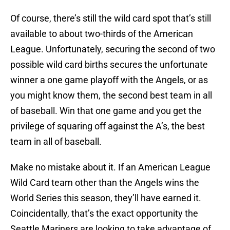
Of course, there’s still the wild card spot that’s still
available to about two-thirds of the American
League. Unfortunately, securing the second of two
possible wild card births secures the unfortunate
winner a one game playoff with the Angels, or as
you might know them, the second best team in all
of baseball. Win that one game and you get the
privilege of squaring off against the A’s, the best
team in all of baseball.
Make no mistake about it. If an American League
Wild Card team other than the Angels wins the
World Series this season, they’ll have earned it.
Coincidentally, that’s the exact opportunity the
Seattle Mariners are looking to take advantage of.