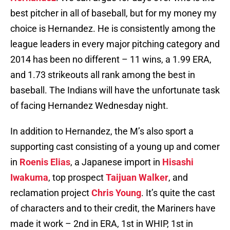
best pitcher in all of baseball, but for my money my
choice is Hernandez. He is consistently among the
league leaders in every major pitching category and
2014 has been no different – 11 wins, a 1.99 ERA,
and 1.73 strikeouts all rank among the best in
baseball. The Indians will have the unfortunate task
of facing Hernandez Wednesday night.
In addition to Hernandez, the M’s also sport a
supporting cast consisting of a young up and comer
in
Roenis Elias
, a Japanese import in
Hisashi
Iwakuma
, top prospect
Taijuan Walker
, and
reclamation project
Chris Young
. It’s quite the cast
of characters and to their credit, the Mariners have
made it work – 2nd in ERA, 1st in WHIP, 1st in