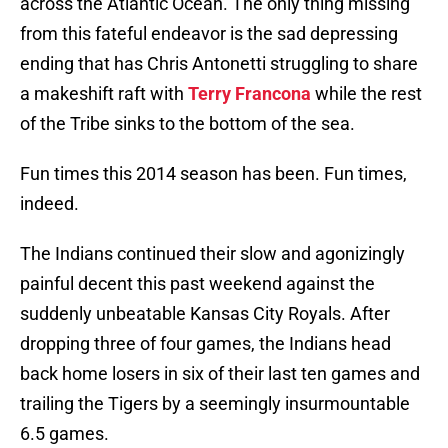
across the Atlantic Ocean. The only thing missing
from this fateful endeavor is the sad depressing
ending that has Chris Antonetti struggling to share
a makeshift raft with
Terry Francona
while the rest
of the Tribe sinks to the bottom of the sea.
Fun times this 2014 season has been. Fun times,
indeed.
The Indians continued their slow and agonizingly
painful decent this past weekend against the
suddenly unbeatable Kansas City Royals. After
dropping three of four games, the Indians head
back home losers in six of their last ten games and
trailing the Tigers by a seemingly insurmountable
6.5 games.