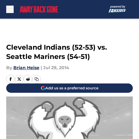
Skip to main content
Cleveland Indians (52-53) vs.
Seattle Mariners (54-51)
By
Brian Heise
|
Jul 29, 2014
Add us as a preferred source