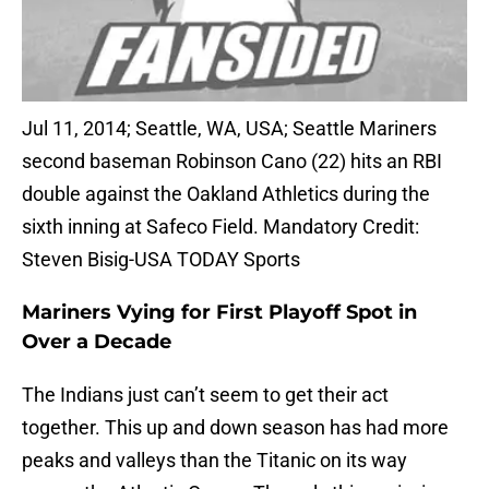
Jul 11, 2014; Seattle, WA, USA; Seattle Mariners
second baseman Robinson Cano (22) hits an RBI
double against the Oakland Athletics during the
sixth inning at Safeco Field. Mandatory Credit:
Steven Bisig-USA TODAY Sports
Mariners Vying for First Playoff Spot in
Over a Decade
The Indians just can’t seem to get their act
together. This up and down season has had more
peaks and valleys than the Titanic on its way