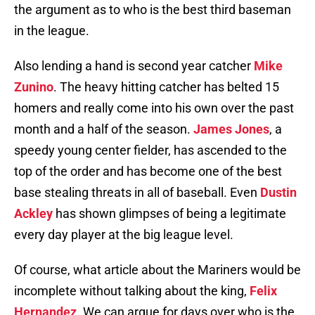
the argument as to who is the best third baseman
in the league.
Also lending a hand is second year catcher
Mike
Zunino
. The heavy hitting catcher has belted 15
homers and really come into his own over the past
month and a half of the season.
James Jones
, a
speedy young center fielder, has ascended to the
top of the order and has become one of the best
base stealing threats in all of baseball. Even
Dustin
Ackley
has shown glimpses of being a legitimate
every day player at the big league level.
Of course, what article about the Mariners would be
incomplete without talking about the king,
Felix
Hernandez
. We can argue for days over who is the