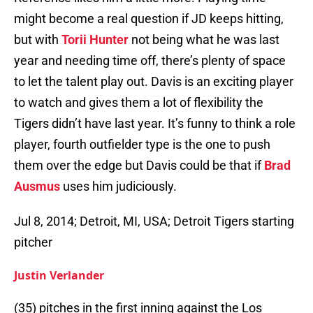
might become a real question if JD keeps hitting,
but with
Torii Hunter
not being what he was last
year and needing time off, there’s plenty of space
to let the talent play out. Davis is an exciting player
to watch and gives them a lot of flexibility the
Tigers didn’t have last year. It’s funny to think a role
player, fourth outfielder type is the one to push
them over the edge but Davis could be that if
Brad
Ausmus
uses him judiciously.
Jul 8, 2014; Detroit, MI, USA; Detroit Tigers starting
pitcher
Justin Verlander
(35) pitches in the first inning against the Los