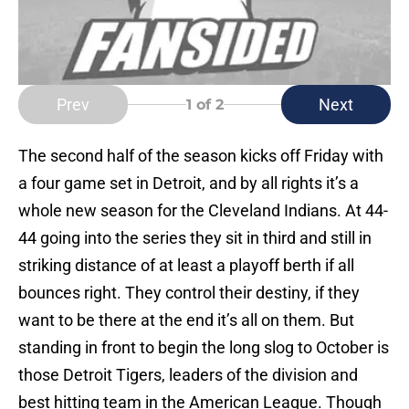
Prev
Next
1
of 2
The second half of the season kicks off Friday with
a four game set in Detroit, and by all rights it’s a
whole new season for the Cleveland Indians. At 44-
44 going into the series they sit in third and still in
striking distance of at least a playoff berth if all
bounces right. They control their destiny, if they
want to be there at the end it’s all on them. But
standing in front to begin the long slog to October is
those Detroit Tigers, leaders of the division and
best hitting team in the American League. Though