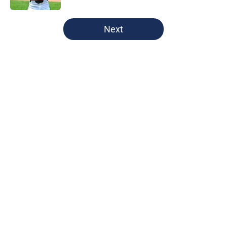
5 related articles loaded
Next
Home
/
Cleveland Guardians News
About
Openings
Contact
Our 300+ Sites
Mobile Apps
FanSided Daily
Pitch a Story
Privacy Policy
Terms of Use
Cookie Policy