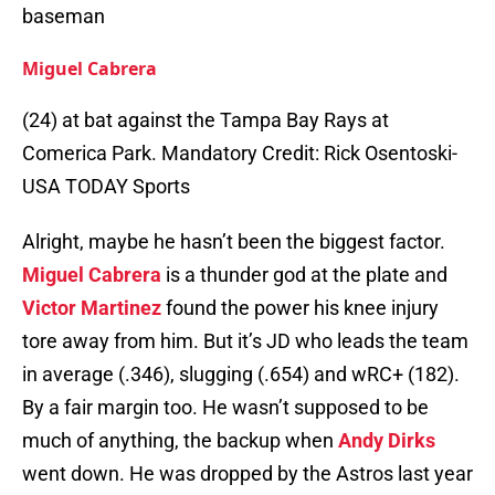
baseman
Miguel Cabrera
(24) at bat against the Tampa Bay Rays at
Comerica Park. Mandatory Credit: Rick Osentoski-
USA TODAY Sports
Alright, maybe he hasn’t been the biggest factor.
Miguel Cabrera
is a thunder god at the plate and
Victor Martinez
found the power his knee injury
tore away from him. But it’s JD who leads the team
in average (.346), slugging (.654) and wRC+ (182).
By a fair margin too. He wasn’t supposed to be
much of anything, the backup when
Andy Dirks
went down. He was dropped by the Astros last year