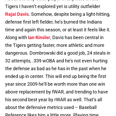
Tigers I haven’t explored yet is utility outfielder
Rajai Davis
. Somehow, despite being a light-hitting,
defense first left fielder, he’s burned the Indians
time and again this season, or at least it feels like it.
Along with
Ian Kinsler
, Davis has been central in
the Tigers getting faster, more athletic and more
dangerous. Dombrowski did a good job, 24 steals in
32 attempts, .339 wOBA and he’s not even hurting
the defense as bad as he has in the past when he
ended up in center. This will end up being the first
year since 2009 he’ll be worth more than one win
above replacement by fWAR, and trending to have
his second best year by rWAR as well. That’s all
about the defensive metrics used – Baseball
Reference likes him a little more. Playing time