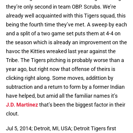
they’re only second in team OBP. Scrubs. We’re
already well acquainted with this Tigers squad, this
being the fourth time they’ve met. A sweep by each
and a split of a two game set puts them at 4-4 on
the season which is already an improvement on the
havoc the Kitties wreaked last year against the
Tribe. The Tigers pitching is probably worse than a
year ago, but right now that offense of theirs is
clicking right along. Some moves, addittion by
subtraction and a return to form by a former Indian
have helped, but amid all the familiar names it’s
J.D. Martinez
that’s been the biggest factor in their
clout.
Jul 5, 2014; Detroit, MI, USA; Detroit Tigers first