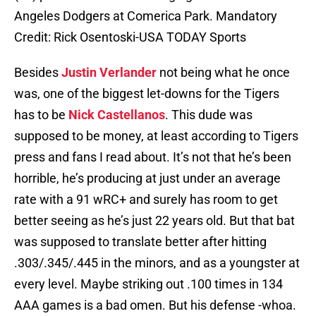
Angeles Dodgers at Comerica Park. Mandatory
Credit: Rick Osentoski-USA TODAY Sports
Besides
Justin Verlander
not being what he once
was, one of the biggest let-downs for the Tigers
has to be
Nick Castellanos
. This dude was
supposed to be money, at least according to Tigers
press and fans I read about. It’s not that he’s been
horrible, he’s producing at just under an average
rate with a 91 wRC+ and surely has room to get
better seeing as he’s just 22 years old. But that bat
was supposed to translate better after hitting
.303/.345/.445 in the minors, and as a youngster at
every level. Maybe striking out .100 times in 134
AAA games is a bad omen. But his defense -whoa.