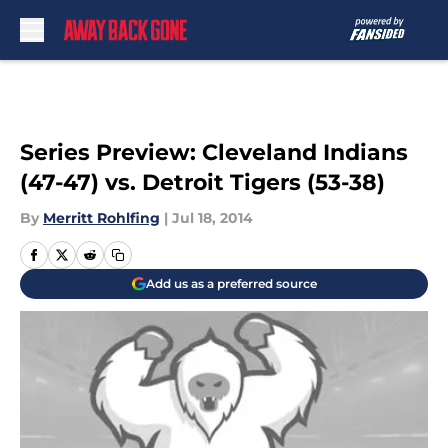
Skip to main content
Series Preview: Cleveland Indians
(47-47) vs. Detroit Tigers (53-38)
By
Merritt Rohlfing
|
Jul 18, 2014
Add us as a preferred source