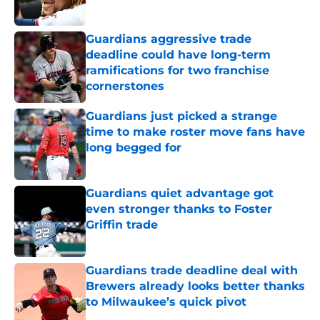
Published by on Invalid Date
Guardians aggressive trade
deadline could have long-term
ramifications for two franchise
cornerstones
Published by on Invalid Date
Guardians just picked a strange
time to make roster move fans have
long begged for
Published by on Invalid Date
Guardians quiet advantage got
even stronger thanks to Foster
Griffin trade
Published by on Invalid Date
Guardians trade deadline deal with
Brewers already looks better thanks
to Milwaukee’s quick pivot
Published by on Invalid Date