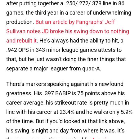
after putting together a .250/.272/.378 line in 86
games, the third year in a career of underwhelming
production.
But an article by Fangraphs’ Jeff
Sullivan notes JD broke his swing down to nothing
and rebuilt it
. He’s always had the ability to hit, a
.942 OPS in 343 minor league games attests to
that, but he just wasn’t doing the finer things that
separate a major leaguer from quad-A.
There’s markers speaking against his newfound
greatness. His .397 BABIP is 75 points above his
career average, his strikeout rate is pretty much in
line with his career at 23.4% and he walks only 5.9%
of the time. But if you’d looked at that link above,
his swing is night and day from where it was. It’s