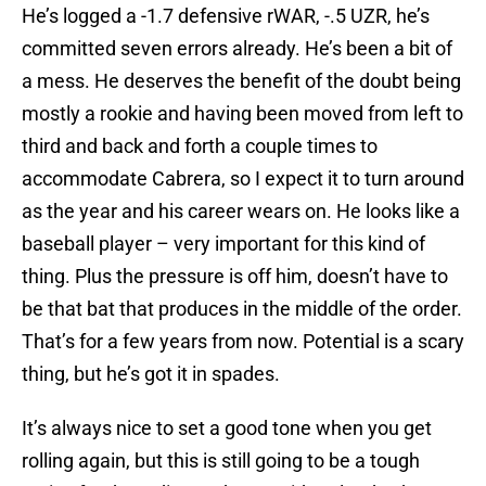
He’s logged a -1.7 defensive rWAR, -.5 UZR, he’s
committed seven errors already. He’s been a bit of
a mess. He deserves the benefit of the doubt being
mostly a rookie and having been moved from left to
third and back and forth a couple times to
accommodate Cabrera, so I expect it to turn around
as the year and his career wears on. He looks like a
baseball player – very important for this kind of
thing. Plus the pressure is off him, doesn’t have to
be that bat that produces in the middle of the order.
That’s for a few years from now. Potential is a scary
thing, but he’s got it in spades.
It’s always nice to set a good tone when you get
rolling again, but this is still going to be a tough