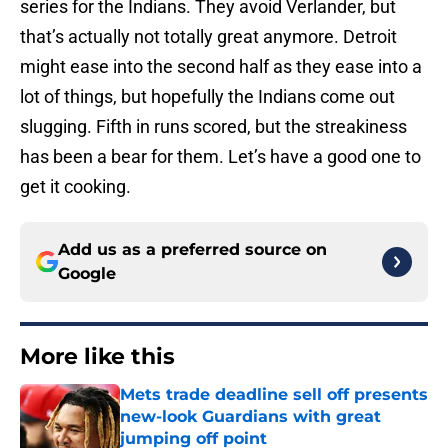
series for the Indians. They avoid Verlander, but
that’s actually not totally great anymore. Detroit
might ease into the second half as they ease into a
lot of things, but hopefully the Indians come out
slugging. Fifth in runs scored, but the streakiness
has been a bear for them. Let’s have a good one to
get it cooking.
Add us as a preferred source on
Google
More like this
Mets trade deadline sell off presents
new-look Guardians with great
jumping off point