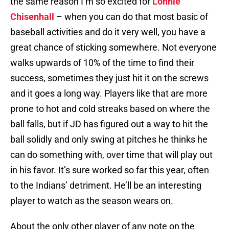
the same reason I’m so excited for
Lonnie
Chisenhall
– when you can do that most basic of
baseball activities and do it very well, you have a
great chance of sticking somewhere. Not everyone
walks upwards of 10% of the time to find their
success, sometimes they just hit it on the screws
and it goes a long way. Players like that are more
prone to hot and cold streaks based on where the
ball falls, but if JD has figured out a way to hit the
ball solidly and only swing at pitches he thinks he
can do something with, over time that will play out
in his favor. It’s sure worked so far this year, often
to the Indians’ detriment. He’ll be an interesting
player to watch as the season wears on.
About the only other player of any note on the