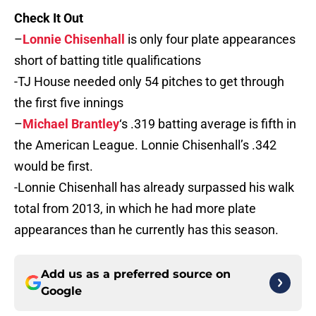
Check It Out
–
Lonnie Chisenhall
is only four plate appearances
short of batting title qualifications
-TJ House needed only 54 pitches to get through
the first five innings
–
Michael Brantley
‘s .319 batting average is fifth in
the American League. Lonnie Chisenhall’s .342
would be first.
-Lonnie Chisenhall has already surpassed his walk
total from 2013, in which he had more plate
appearances than he currently has this season.
Add us as a preferred source on
Google