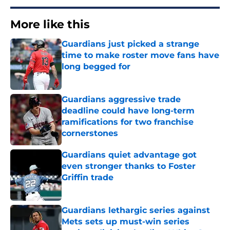
More like this
Guardians just picked a strange
time to make roster move fans have
long begged for
Published by on Invalid Date
Guardians aggressive trade
deadline could have long-term
ramifications for two franchise
cornerstones
Published by on Invalid Date
Guardians quiet advantage got
even stronger thanks to Foster
Griffin trade
Published by on Invalid Date
Guardians lethargic series against
Mets sets up must-win series