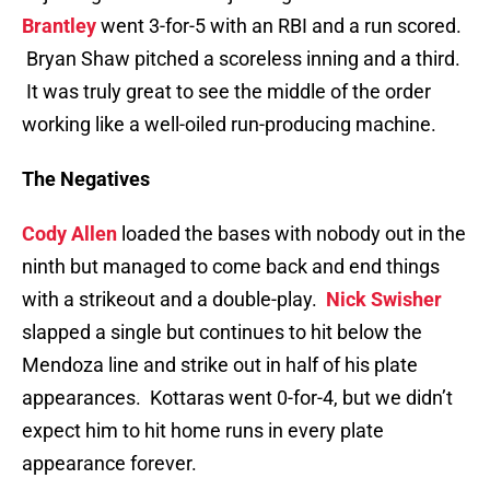
Brantley
went 3-for-5 with an RBI and a run scored.
Bryan Shaw pitched a scoreless inning and a third.
It was truly great to see the middle of the order
working like a well-oiled run-producing machine.
The Negatives
Cody Allen
loaded the bases with nobody out in the
ninth but managed to come back and end things
with a strikeout and a double-play.
Nick Swisher
slapped a single but continues to hit below the
Mendoza line and strike out in half of his plate
appearances. Kottaras went 0-for-4, but we didn’t
expect him to hit home runs in every plate
appearance forever.