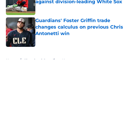
against division-leading White Sox
Published by on Invalid Date
Guardians' Foster Griffin trade
changes calculus on previous Chris
Antonetti win
Published by on Invalid Date
5 related articles loaded
Home
/
Cleveland Guardians News
About
Openings
Contact
Our 300+ Sites
Mobile Apps
FanSided Daily