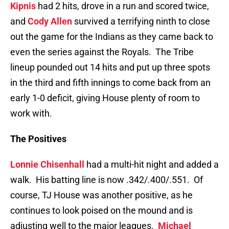
Kipnis
had 2 hits, drove in a run and scored twice,
and
Cody Allen
survived a terrifying ninth to close
out the game for the Indians as they came back to
even the series against the Royals. The Tribe
lineup pounded out 14 hits and put up three spots
in the third and fifth innings to come back from an
early 1-0 deficit, giving House plenty of room to
work with.
The Positives
Lonnie Chisenhall
had a multi-hit night and added a
walk. His batting line is now .342/.400/.551. Of
course, TJ House was another positive, as he
continues to look poised on the mound and is
adjusting well to the major leagues.
Michael