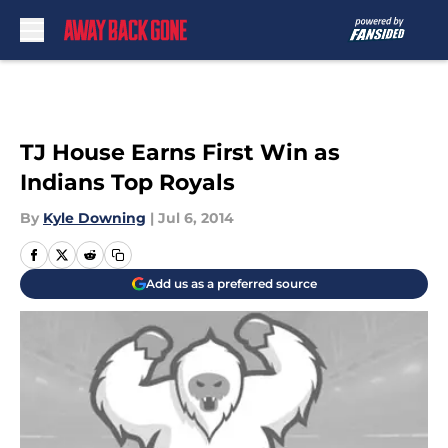
Skip to main content
TJ House Earns First Win as
Indians Top Royals
By
Kyle Downing
|
Jul 6, 2014
Add us as a preferred source