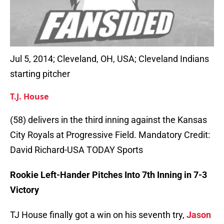
Jul 5, 2014; Cleveland, OH, USA; Cleveland Indians
starting pitcher
T.J. House
(58) delivers in the third inning against the Kansas
City Royals at Progressive Field. Mandatory Credit:
David Richard-USA TODAY Sports
Rookie Left-Hander Pitches Into 7th Inning in 7-3
Victory
TJ House finally got a win on his seventh try,
Jason