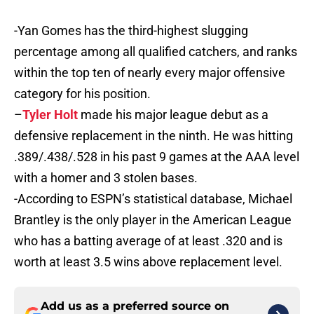
-Yan Gomes has the third-highest slugging
percentage among all qualified catchers, and ranks
within the top ten of nearly every major offensive
category for his position.
–
Tyler Holt
made his major league debut as a
defensive replacement in the ninth. He was hitting
.389/.438/.528 in his past 9 games at the AAA level
with a homer and 3 stolen bases.
-According to ESPN’s statistical database, Michael
Brantley is the only player in the American League
who has a batting average of at least .320 and is
worth at least 3.5 wins above replacement level.
Add us as a preferred source on