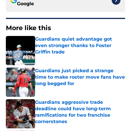
Google
More like this
Guardians quiet advantage got
even stronger thanks to Foster
Griffin trade
Published by on Invalid Date
Guardians just picked a strange
time to make roster move fans have
long begged for
Published by on Invalid Date
Guardians aggressive trade
deadline could have long-term
ramifications for two franchise
cornerstones
Published by on Invalid Date