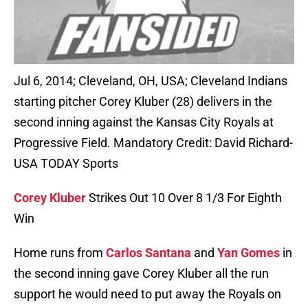
Jul 6, 2014; Cleveland, OH, USA; Cleveland Indians
starting pitcher Corey Kluber (28) delivers in the
second inning against the Kansas City Royals at
Progressive Field. Mandatory Credit: David Richard-
USA TODAY Sports
Corey Kluber
Strikes Out 10 Over 8 1/3 For Eighth
Win
Home runs from
Carlos Santana
and
Yan Gomes
in
the second inning gave Corey Kluber all the run
support he would need to put away the Royals on