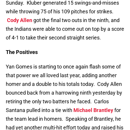
Sunday. Kluber generated 15 swings-and-misses
while throwing 75 of his 109 pitches for strikes.
Cody Allen
got the final two outs in the ninth, and
the Indians were able to come out on top by a score
of 4-1 to take their second straight series.
The Positives
Yan Gomes is starting to once again flash some of
that power we all loved last year, adding another
homer and a double to his totals today. Cody Allen
bounced back from a harrowing ninth yesterday by
retiring the only two batters he faced. Carlos
Santana pulled into a tie with
Michael Brantley
for
the team lead in homers. Speaking of Brantley, he
had yet another multi-hit effort today and raised his