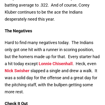
batting average to .322. And of course, Corey
Kluber continues to be the ace the Indians
desperately need this year.
The Negatives
Hard to find many negatives today. The Indians
only got one hit with a runner in scoring position,
but the homers made up for that. Every starter had
a hit today except
Lonnie Chisenhall
. Heck, even
Nick Swisher
slapped a single and drew a walk. It
was a solid day for the offense and a great day for
the pitching staff, with the bullpen getting some
more rest.
Check It Out