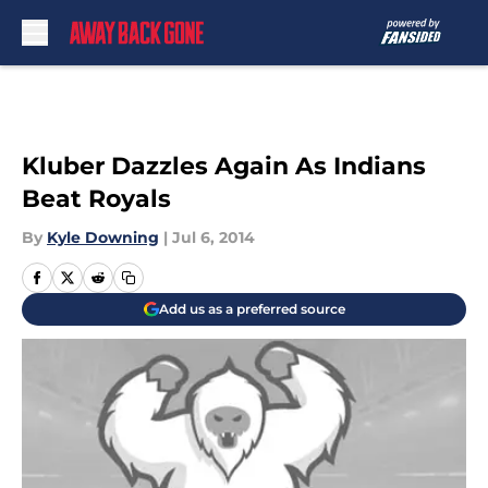
Skip to main content
Kluber Dazzles Again As Indians
Beat Royals
By
Kyle Downing
|
Jul 6, 2014
Add us as a preferred source