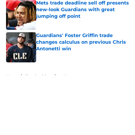
Mets trade deadline sell off presents
new-look Guardians with great
jumping off point
Published by on Invalid Date
Guardians' Foster Griffin trade
changes calculus on previous Chris
Antonetti win
Published by on Invalid Date
5 related articles loaded
Home
/
Cleveland Guardians News
About
Openings
Contact
Our 300+ Sites