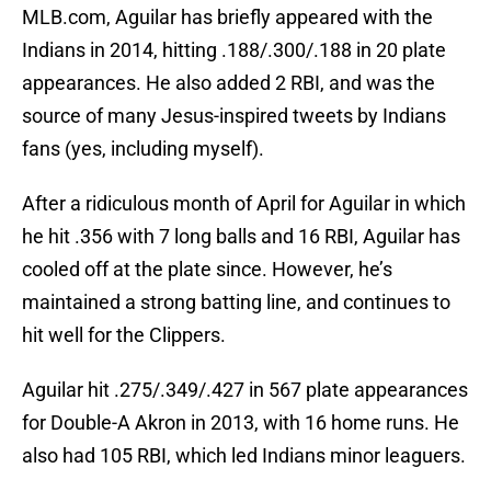
MLB.com, Aguilar has briefly appeared with the
Indians in 2014, hitting .188/.300/.188 in 20 plate
appearances. He also added 2 RBI, and was the
source of many Jesus-inspired tweets by Indians
fans (yes, including myself).
After a ridiculous month of April for Aguilar in which
he hit .356 with 7 long balls and 16 RBI, Aguilar has
cooled off at the plate since. However, he’s
maintained a strong batting line, and continues to
hit well for the Clippers.
Aguilar hit .275/.349/.427 in 567 plate appearances
for Double-A Akron in 2013, with 16 home runs. He
also had 105 RBI, which led Indians minor leaguers.