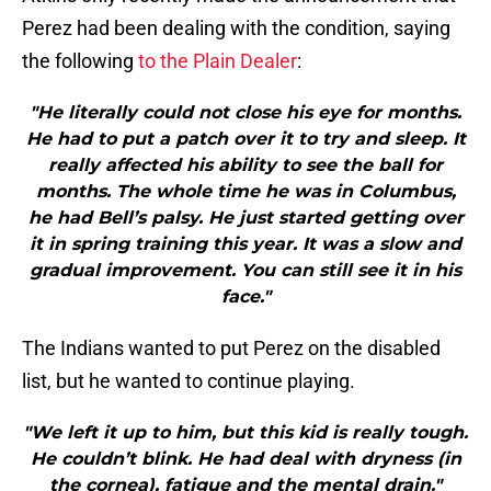
Perez had been dealing with the condition, saying
the following
to the Plain Dealer
:
"He literally could not close his eye for months.
He had to put a patch over it to try and sleep. It
really affected his ability to see the ball for
months. The whole time he was in Columbus,
he had Bell’s palsy. He just started getting over
it in spring training this year. It was a slow and
gradual improvement. You can still see it in his
face."
The Indians wanted to put Perez on the disabled
list, but he wanted to continue playing.
"We left it up to him, but this kid is really tough.
He couldn’t blink. He had deal with dryness (in
the cornea), fatigue and the mental drain."