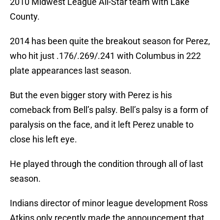
2010 Midwest League All-Star team with Lake
County.
2014 has been quite the breakout season for Perez,
who hit just .176/.269/.241 with Columbus in 222
plate appearances last season.
But the even bigger story with Perez is his
comeback from Bell’s palsy. Bell’s palsy is a form of
paralysis on the face, and it left Perez unable to
close his left eye.
He played through the condition through all of last
season.
Indians director of minor league development Ross
Atkins only recently made the announcement that