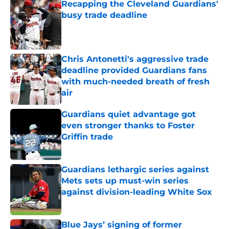
Recapping the Cleveland Guardians'
busy trade deadline
Published by on Invalid Date
Chris Antonetti's aggressive trade
deadline provided Guardians fans
with much-needed breath of fresh
air
Published by on Invalid Date
Guardians quiet advantage got
even stronger thanks to Foster
Griffin trade
Published by on Invalid Date
Guardians lethargic series against
Mets sets up must-win series
against division-leading White Sox
Published by on Invalid Date
Blue Jays’ signing of former