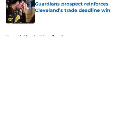
Guardians prospect reinforces
Cleveland’s trade deadline win
Published by on Invalid Date
5 related articles loaded
Home
/
Cleveland Guardians Prospects
About
Openings
Contact
Our 300+ Sites
Mobile Apps
FanSided Daily
Pitch a Story
Privacy Policy
Terms of Use
Cookie Policy