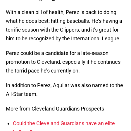
With a clean bill of health, Perez is back to doing
what he does best: hitting baseballs. He’s having a
terrific season with the Clippers, and it’s great for
him to be recognized by the International League.
Perez could be a candidate for a late-season
promotion to Cleveland, especially if he continues
the torrid pace he’s currently on.
In addition to Perez, Aguilar was also named to the
All-Star team.
More from Cleveland Guardians Prospects
Could the Cleveland Guardians have an elite