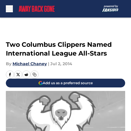
Skip to main content
Two Columbus Clippers Named
International League All-Stars
By
Michael Chaney
|
Jul 2, 2014
Add us as a preferred source