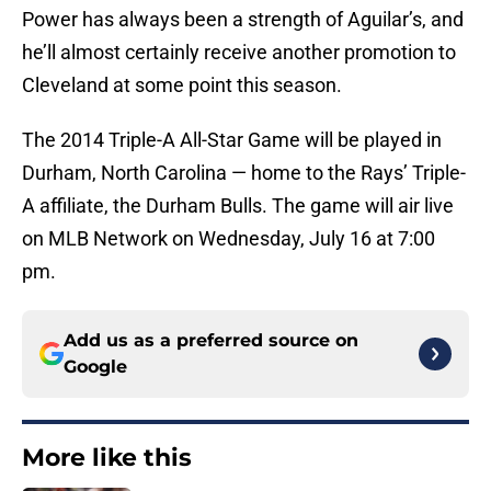
Power has always been a strength of Aguilar’s, and
he’ll almost certainly receive another promotion to
Cleveland at some point this season.
The 2014 Triple-A All-Star Game will be played in
Durham, North Carolina — home to the Rays’ Triple-
A affiliate, the Durham Bulls. The game will air live
on MLB Network on Wednesday, July 16 at 7:00
pm.
Add us as a preferred source on
Google
More like this