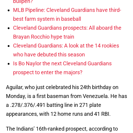
bullpen?
MLB Pipeline: Cleveland Guardians have third-
best farm system in baseball
Cleveland Guardians prospects: All aboard the
Brayan Rocchio hype train
Cleveland Guardians: A look at the 14 rookies
who have debuted this season
Is Bo Naylor the next Cleveland Guardians
prospect to enter the majors?
Aguilar, who just celebrated his 24th birthday on
Monday, is a first baseman from Venezuela. He has
a .278/.376/.491 batting line in 271 plate
appearances, with 12 home runs and 41 RBI.
The Indians’ 16th-ranked prospect, according to