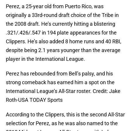
Perez, a 25-year old from Puerto Rico, was
originally a 33rd-round draft choice of the Tribe in
the 2008 draft. He’s currently hitting a blistering
.321/.426/.547 in 194 plate appearances for the
Clippers. He’s also added 8 home runs and 40 RBI,
despite being 2.1 years younger than the average
player in the International League.
Perez has rebounded from Bell’s palsy, and his
strong comeback has earned him a spot on the
International League’s All-Star roster. Credit: Jake
Roth-USA TODAY Sports
According to the Clippers, this is the second All-Star
selection for Perez, as he was also named to the