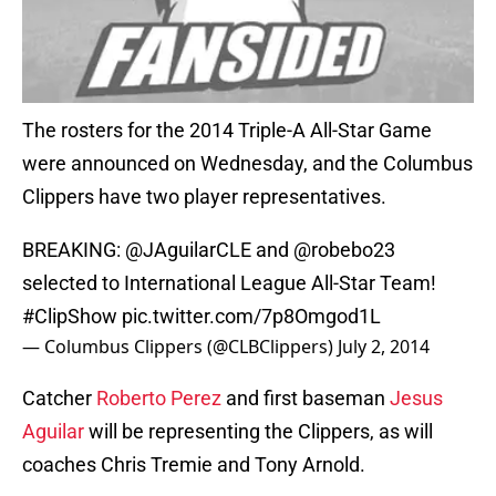
The rosters for the 2014 Triple-A All-Star Game
were announced on Wednesday, and the Columbus
Clippers have two player representatives.
BREAKING: @JAguilarCLE and @robebo23
selected to International League All-Star Team!
#ClipShow
pic.twitter.com/7p8Omgod1L
— Columbus Clippers (@CLBClippers)
July 2, 2014
Catcher
Roberto Perez
and first baseman
Jesus
Aguilar
will be representing the Clippers, as will
coaches Chris Tremie and Tony Arnold.