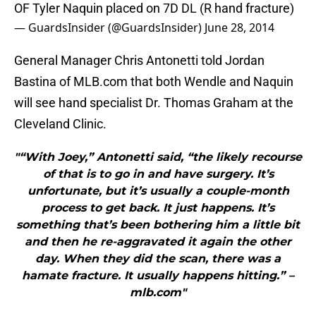
OF Tyler Naquin placed on 7D DL (R hand fracture)
— GuardsInsider (@GuardsInsider)
June 28, 2014
General Manager Chris Antonetti told Jordan
Bastina of MLB.com that both Wendle and Naquin
will see hand specialist Dr. Thomas Graham at the
Cleveland Clinic.
"“With Joey,” Antonetti said, “the likely recourse
of that is to go in and have surgery. It’s
unfortunate, but it’s usually a couple-month
process to get back. It just happens. It’s
something that’s been bothering him a little bit
and then he re-aggravated it again the other
day. When they did the scan, there was a
hamate fracture. It usually happens hitting.” –
mlb.com"