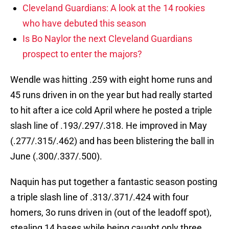
Cleveland Guardians: A look at the 14 rookies
who have debuted this season
Is Bo Naylor the next Cleveland Guardians
prospect to enter the majors?
Wendle was hitting .259 with eight home runs and
45 runs driven in on the year but had really started
to hit after a ice cold April where he posted a triple
slash line of .193/.297/.318. He improved in May
(.277/.315/.462) and has been blistering the ball in
June (.300/.337/.500).
Naquin has put together a fantastic season posting
a triple slash line of .313/.371/.424 with four
homers, 3o runs driven in (out of the leadoff spot),
stealing 14 bases while being caught only three