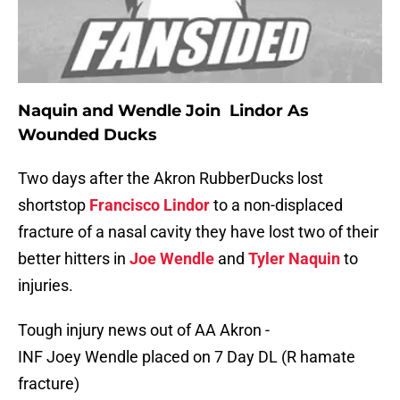
Naquin and Wendle Join
Lindor
As
Wounded Ducks
Two days after the Akron RubberDucks lost
shortstop
Francisco Lindor
to a non-displaced
fracture of a nasal cavity they have lost two of their
better hitters in
Joe Wendle
and
Tyler Naquin
to
injuries.
Tough injury news out of AA Akron -
INF Joey Wendle placed on 7 Day DL (R hamate
fracture)