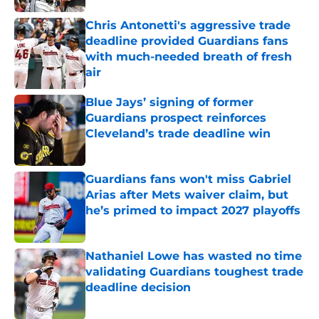
Chris Antonetti's aggressive trade
deadline provided Guardians fans
with much-needed breath of fresh
air
Published by on Invalid Date
Blue Jays’ signing of former
Guardians prospect reinforces
Cleveland’s trade deadline win
Published by on Invalid Date
Guardians fans won't miss Gabriel
Arias after Mets waiver claim, but
he’s primed to impact 2027 playoffs
Published by on Invalid Date
Nathaniel Lowe has wasted no time
validating Guardians toughest trade
deadline decision
Published by on Invalid Date