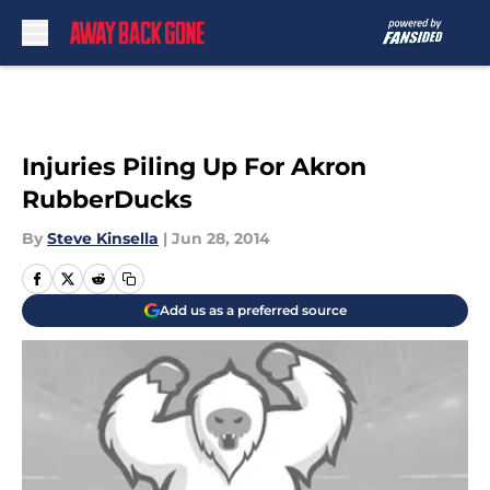
Skip to main content
Injuries Piling Up For Akron
RubberDucks
By
Steve Kinsella
|
Jun 28, 2014
Add us as a preferred source