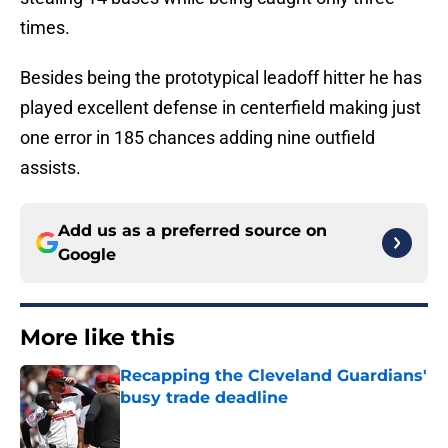
times.
Besides being the prototypical leadoff hitter he has
played excellent defense in centerfield making just
one error in 185 chances adding nine outfield
assists.
Add us as a preferred source on
Google
More like this
Recapping the Cleveland Guardians'
busy trade deadline
Published by on Invalid Date