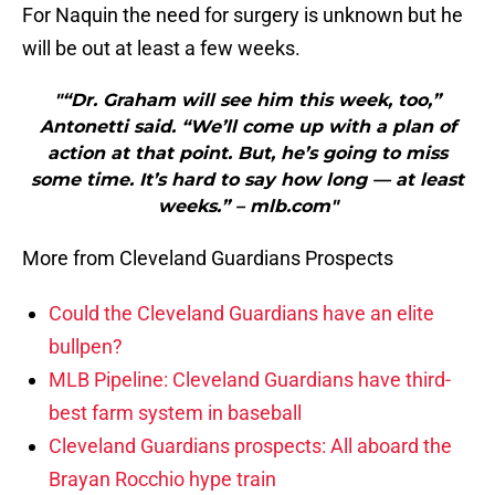
For Naquin the need for surgery is unknown but he
will be out at least a few weeks.
"“Dr. Graham will see him this week, too,”
Antonetti said. “We’ll come up with a plan of
action at that point. But, he’s going to miss
some time. It’s hard to say how long — at least
weeks.” – mlb.com"
More from Cleveland Guardians Prospects
Could the Cleveland Guardians have an elite
bullpen?
MLB Pipeline: Cleveland Guardians have third-
best farm system in baseball
Cleveland Guardians prospects: All aboard the
Brayan Rocchio hype train