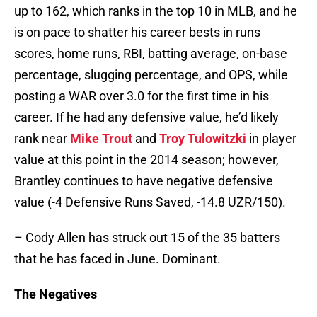
up to 162, which ranks in the top 10 in MLB, and he
is on pace to shatter his career bests in runs
scores, home runs, RBI, batting average, on-base
percentage, slugging percentage, and OPS, while
posting a WAR over 3.0 for the first time in his
career. If he had any defensive value, he’d likely
rank near
Mike Trout
and
Troy Tulowitzki
in player
value at this point in the 2014 season; however,
Brantley continues to have negative defensive
value (-4 Defensive Runs Saved, -14.8 UZR/150).
– Cody Allen has struck out 15 of the 35 batters
that he has faced in June. Dominant.
The Negatives