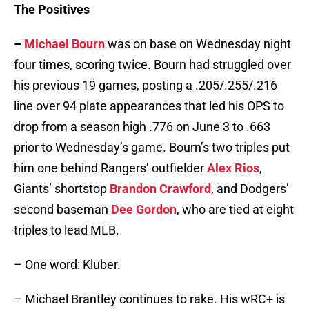
The Positives
–
Michael Bourn
was on base on Wednesday night
four times, scoring twice. Bourn had struggled over
his previous 19 games, posting a .205/.255/.216
line over 94 plate appearances that led his OPS to
drop from a season high .776 on June 3 to .663
prior to Wednesday’s game. Bourn’s two triples put
him one behind Rangers’ outfielder
Alex Rios
,
Giants’ shortstop
Brandon Crawford
, and Dodgers’
second baseman
Dee Gordon
, who are tied at eight
triples to lead MLB.
– One word: Kluber.
– Michael Brantley continues to rake. His wRC+ is