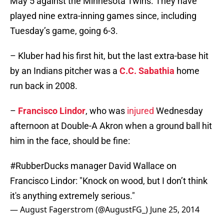
May 5 against the Minnesota Twins. They have
played nine extra-inning games since, including
Tuesday’s game, going 6-3.
– Kluber had his first hit, but the last extra-base hit
by an Indians pitcher was a
C.C. Sabathia
home
run back in 2008.
–
Francisco Lindor
, who was
injured
Wednesday
afternoon at Double-A Akron when a ground ball hit
him in the face, should be fine:
#RubberDucks
manager David Wallace on
Francisco Lindor: "Knock on wood, but I don’t think
it's anything extremely serious."
— August Fagerstrom (@AugustFG_)
June 25, 2014