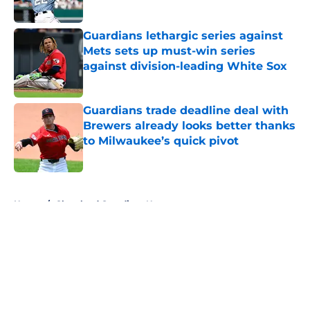
Published by on Invalid Date
Guardians lethargic series against
Mets sets up must-win series
against division-leading White Sox
Published by on Invalid Date
Guardians trade deadline deal with
Brewers already looks better thanks
to Milwaukee’s quick pivot
Published by on Invalid Date
5 related articles loaded
Home
/
Cleveland Guardians News
About
Openings