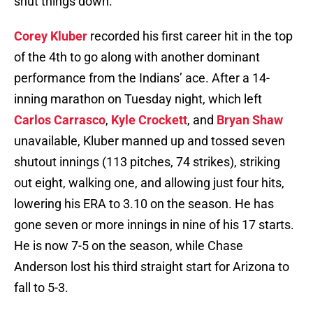
shut things down.
Corey Kluber
recorded his first career hit in the top
of the 4th to go along with another dominant
performance from the Indians’ ace. After a 14-
inning marathon on Tuesday night, which left
Carlos Carrasco
,
Kyle Crockett
, and
Bryan Shaw
unavailable, Kluber manned up and tossed seven
shutout innings (113 pitches, 74 strikes), striking
out eight, walking one, and allowing just four hits,
lowering his ERA to 3.10 on the season. He has
gone seven or more innings in nine of his 17 starts.
He is now 7-5 on the season, while Chase
Anderson lost his third straight start for Arizona to
fall to 5-3.