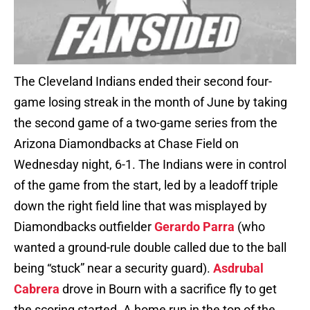
The Cleveland Indians ended their second four-
game losing streak in the month of June by taking
the second game of a two-game series from the
Arizona Diamondbacks at Chase Field on
Wednesday night, 6-1. The Indians were in control
of the game from the start, led by a leadoff triple
down the right field line that was misplayed by
Diamondbacks outfielder
Gerardo Parra
(who
wanted a ground-rule double called due to the ball
being “stuck” near a security guard).
Asdrubal
Cabrera
drove in Bourn with a sacrifice fly to get
the scoring started. A home run in the top of the