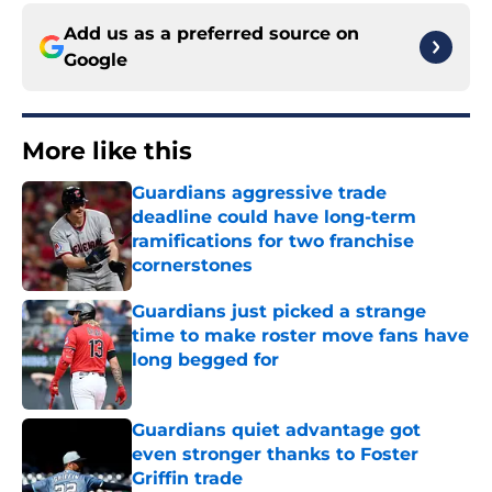
Add us as a preferred source on
Google
More like this
Guardians aggressive trade
deadline could have long-term
ramifications for two franchise
cornerstones
Published by on Invalid Date
Guardians just picked a strange
time to make roster move fans have
long begged for
Published by on Invalid Date
Guardians quiet advantage got
even stronger thanks to Foster
Griffin trade