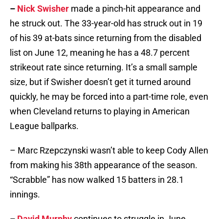
–
Nick Swisher
made a pinch-hit appearance and
he struck out. The 33-year-old has struck out in 19
of his 39 at-bats since returning from the disabled
list on June 12, meaning he has a 48.7 percent
strikeout rate since returning. It’s a small sample
size, but if Swisher doesn’t get it turned around
quickly, he may be forced into a part-time role, even
when Cleveland returns to playing in American
League ballparks.
– Marc Rzepczynski wasn’t able to keep Cody Allen
from making his 38th appearance of the season.
“Scrabble” has now walked 15 batters in 28.1
innings.
–
David Murphy
continues to struggle in June.