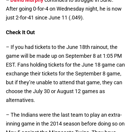
After going 0-for-4 on Wednesday night, he is now
just 2-for-41 since June 11 (.049).
Check It Out
– If you had tickets to the June 18th rainout, the
game will be made up on September 8 at 1:05 PM
EST. Fans holding tickets for the June 18 game can
exchange their tickets for the September 8 game,
but if they’re unable to attend that game, they can
choose the July 30 or August 12 games as
alternatives.
– The Indians were the last team to play an extra-
inning game in the 2014 season before doing so on