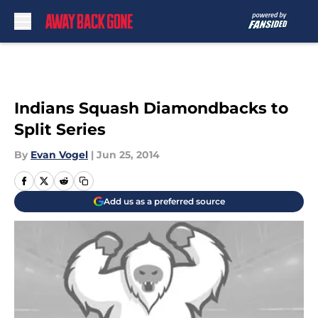
Skip to main content
Indians Squash Diamondbacks to
Split Series
By
Evan Vogel
|
Jun 25, 2014
Add us as a preferred source