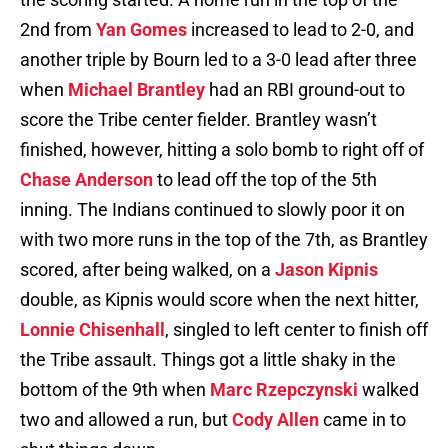
2nd from
Yan Gomes
increased to lead to 2-0, and
another triple by Bourn led to a 3-0 lead after three
when
Michael Brantley
had an RBI ground-out to
score the Tribe center fielder. Brantley wasn’t
finished, however, hitting a solo bomb to right off of
Chase Anderson
to lead off the top of the 5th
inning. The Indians continued to slowly poor it on
with two more runs in the top of the 7th, as Brantley
scored, after being walked, on a
Jason Kipnis
double, as Kipnis would score when the next hitter,
Lonnie Chisenhall
, singled to left center to finish off
the Tribe assault. Things got a little shaky in the
bottom of the 9th when
Marc Rzepczynski
walked
two and allowed a run, but
Cody Allen
came in to