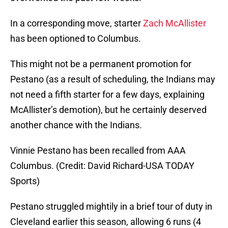
In a corresponding move, starter
Zach McAllister
has been optioned to Columbus.
This might not be a permanent promotion for
Pestano (as a result of scheduling, the Indians may
not need a fifth starter for a few days, explaining
McAllister’s demotion), but he certainly deserved
another chance with the Indians.
Vinnie Pestano has been recalled from AAA
Columbus. (Credit: David Richard-USA TODAY
Sports)
Pestano struggled mightily in a brief tour of duty in
Cleveland earlier this season, allowing 6 runs (4