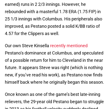
earned) runs in 2 2/3 innings. However, he
rebounded with a masterful 1.78 ERA (1.75 FIP) in
25 1/3 innings with Columbus. His peripherals also
improved, as Pestano posted a solid K/BB ratio of
4.57 for the Clippers as well.
Our own Steve Kinsella
recently mentioned
Pestano’s dominance at Columbus, and speculated
of a possible return for him to Cleveland in the near
future. It appears Steve was right (which is nothing
new, if you’ve read his work), as Pestano now finds
himself back where he originally began this season.
Once known as one of the game’s best late-inning
relievers, the 29-year old Pestano began to struggle
in 2013 as his fastball velocity suddenly declined.