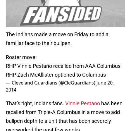
The Indians made a move on Friday to add a
familiar face to their bullpen.
Roster move:
RHP Vinnie Pestano recalled from AAA Columbus.
RHP Zach McAllister optioned to Columbus
— Cleveland Guardians (@CleGuardians)
June 20,
2014
That’s right, Indians fans.
Vinnie Pestano
has been
recalled from Triple-A Columbus in a move to add
bullpen depth to a unit that has been severely
overworked the past few weeks.