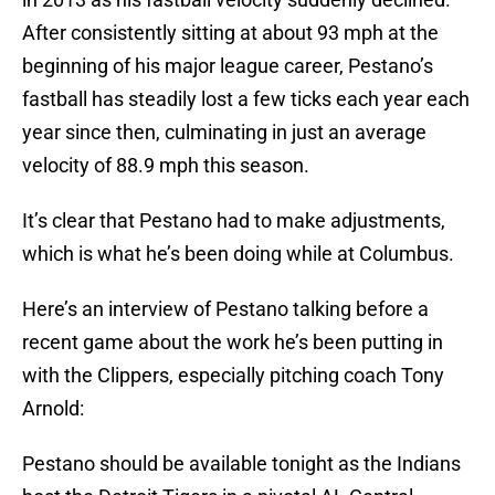
After consistently sitting at about 93 mph at the
beginning of his major league career, Pestano’s
fastball has steadily lost a few ticks each year each
year since then, culminating in just an average
velocity of 88.9 mph this season.
It’s clear that Pestano had to make adjustments,
which is what he’s been doing while at Columbus.
Here’s an interview of Pestano talking before a
recent game about the work he’s been putting in
with the Clippers, especially pitching coach Tony
Arnold:
Pestano should be available tonight as the Indians