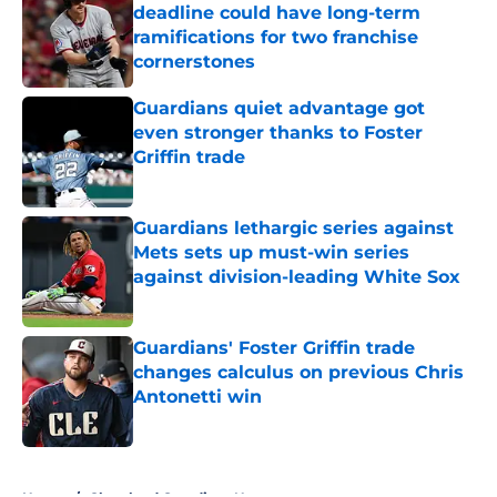
deadline could have long-term
ramifications for two franchise
cornerstones
Published by on Invalid Date
Guardians quiet advantage got
even stronger thanks to Foster
Griffin trade
Published by on Invalid Date
Guardians lethargic series against
Mets sets up must-win series
against division-leading White Sox
Published by on Invalid Date
Guardians' Foster Griffin trade
changes calculus on previous Chris
Antonetti win
Published by on Invalid Date
5 related articles loaded