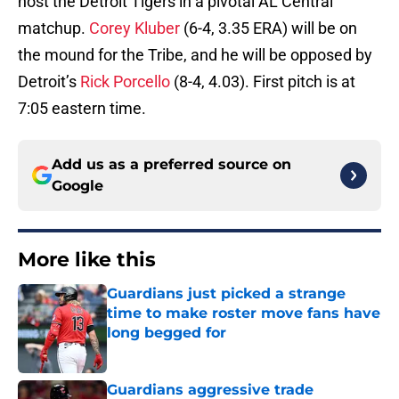
host the Detroit Tigers in a pivotal AL Central
matchup.
Corey Kluber
(6-4, 3.35 ERA) will be on
the mound for the Tribe, and he will be opposed by
Detroit’s
Rick Porcello
(8-4, 4.03). First pitch is at
7:05 eastern time.
Add us as a preferred source on
Google
More like this
Guardians just picked a strange
time to make roster move fans have
long begged for
Published by on Invalid Date
Guardians aggressive trade