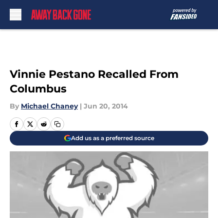
Skip to main content
Vinnie Pestano Recalled From
Columbus
By
Michael Chaney
|
Jun 20, 2014
Add us as a preferred source