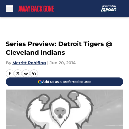
Skip to main content
Series Preview: Detroit Tigers @
Cleveland Indians
By
Merritt Rohlfing
|
Jun 20, 2014
Add us as a preferred source