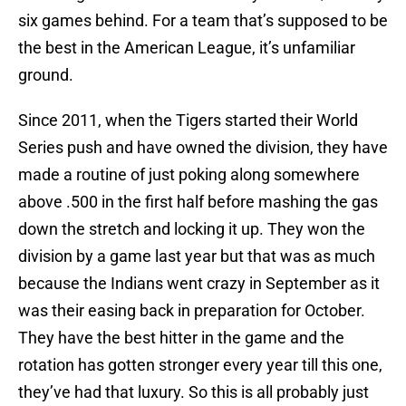
six games behind. For a team that’s supposed to be
the best in the American League, it’s unfamiliar
ground.
Since 2011, when the Tigers started their World
Series push and have owned the division, they have
made a routine of just poking along somewhere
above .500 in the first half before mashing the gas
down the stretch and locking it up. They won the
division by a game last year but that was as much
because the Indians went crazy in September as it
was their easing back in preparation for October.
They have the best hitter in the game and the
rotation has gotten stronger every year till this one,
they’ve had that luxury. So this is all probably just