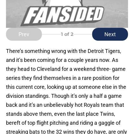
Prev
Next
1
of 2
There’s something wrong with the Detroit Tigers,
and it’s been coming for a couple years now. As
they head to Cleveland for a weekend three- game
series they find themselves in a rare position for
this current core, looking up at someone else in the
division standings. Though it’s only a half a game
back and it’s an unbelievably hot Royals team that
stands above them, even the last place Twins,
bereft of top flight pitching and riding a gaggle of
streaking bats to the 32 wins they do have, are only