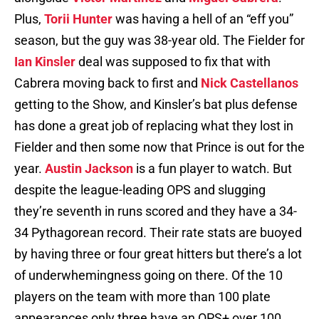
Plus,
Torii Hunter
was having a hell of an “eff you”
season, but the guy was 38-year old. The Fielder for
Ian Kinsler
deal was supposed to fix that with
Cabrera moving back to first and
Nick Castellanos
getting to the Show, and Kinsler’s bat plus defense
has done a great job of replacing what they lost in
Fielder and then some now that Prince is out for the
year.
Austin Jackson
is a fun player to watch. But
despite the league-leading OPS and slugging
they’re seventh in runs scored and they have a 34-
34 Pythagorean record. Their rate stats are buoyed
by having three or four great hitters but there’s a lot
of underwhemingness going on there. Of the 10
players on the team with more than 100 plate
appearances only three have an OPS+ over 100,