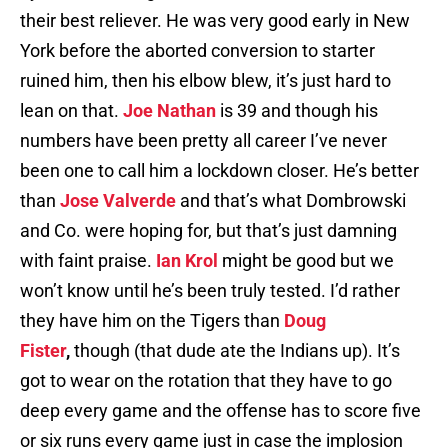
their best reliever. He was very good early in New
York before the aborted conversion to starter
ruined him, then his elbow blew, it’s just hard to
lean on that.
Joe Nathan
is 39 and though his
numbers have been pretty all career I’ve never
been one to call him a lockdown closer. He’s better
than
Jose Valverde
and that’s what Dombrowski
and Co. were hoping for, but that’s just damning
with faint praise.
Ian Krol
might be good but we
won’t know until he’s been truly tested. I’d rather
they have him on the Tigers than
Doug
Fister
,
though (that dude ate the Indians up). It’s
got to wear on the rotation that they have to go
deep every game and the offense has to score five
or six runs every game just in case the implosion