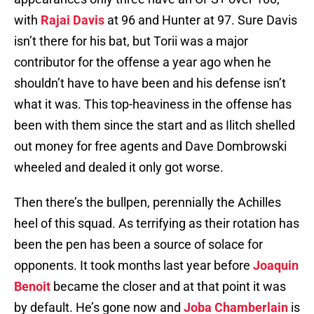
with
Rajai Davis
at 96 and Hunter at 97. Sure Davis
isn’t there for his bat, but Torii was a major
contributor for the offense a year ago when he
shouldn’t have to have been and his defense isn’t
what it was. This top-heaviness in the offense has
been with them since the start and as Ilitch shelled
out money for free agents and Dave Dombrowski
wheeled and dealed it only got worse.
Then there’s the bullpen, perennially the Achilles
heel of this squad. As terrifying as their rotation has
been the pen has been a source of solace for
opponents. It took months last year before
Joaquin
Benoit
became the closer and at that point it was
by default. He’s gone now and
Joba Chamberlain
is