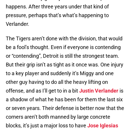
happens. After three years under that kind of
pressure, perhaps that’s what’s happening to
Verlander.
The Tigers aren’t done with the division, that would
be a fool’s thought. Even if everyone is contending
or “contending”, Detroit is still the strongest team.
But their grip isn’t as tight as it once was. One injury
to a key player and suddenly it’s Miggy and one
other guy having to do all the heavy lifting on
offense, and as I’ll get to in a bit
Justin Verlander
is
a shadow of what he has been for them the last six
or seven years. Their defense is better now that the
corners aren’t both manned by large concrete
blocks, it’s just a major loss to have
Jose Iglesias