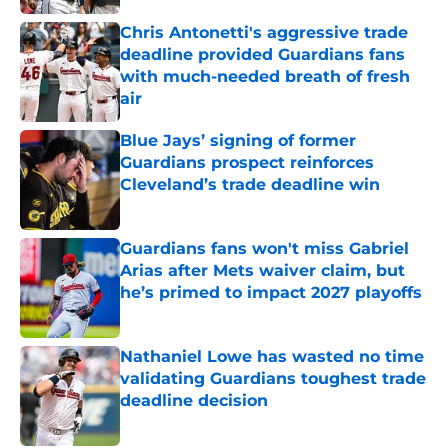
Chris Antonetti's aggressive trade
deadline provided Guardians fans
with much-needed breath of fresh
air
Published by on Invalid Date
Blue Jays’ signing of former
Guardians prospect reinforces
Cleveland’s trade deadline win
Published by on Invalid Date
Guardians fans won't miss Gabriel
Arias after Mets waiver claim, but
he’s primed to impact 2027 playoffs
Published by on Invalid Date
Nathaniel Lowe has wasted no time
validating Guardians toughest trade
deadline decision
Published by on Invalid Date