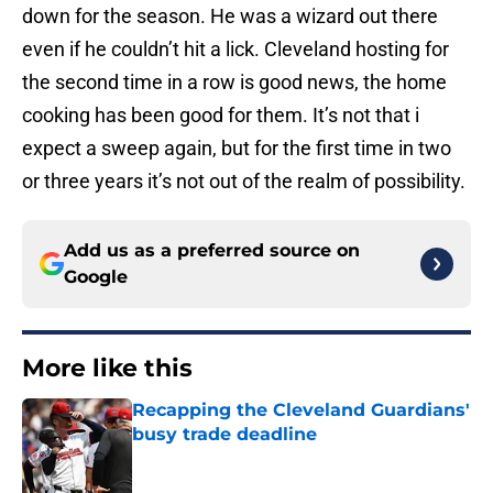
down for the season. He was a wizard out there
even if he couldn’t hit a lick. Cleveland hosting for
the second time in a row is good news, the home
cooking has been good for them. It’s not that i
expect a sweep again, but for the first time in two
or three years it’s not out of the realm of possibility.
Add us as a preferred source on
Google
More like this
Recapping the Cleveland Guardians'
busy trade deadline
Published by on Invalid Date