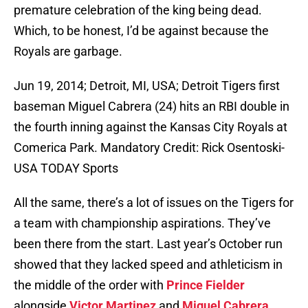
premature celebration of the king being dead.
Which, to be honest, I’d be against because the
Royals are garbage.
Jun 19, 2014; Detroit, MI, USA; Detroit Tigers first
baseman Miguel Cabrera (24) hits an RBI double in
the fourth inning against the Kansas City Royals at
Comerica Park. Mandatory Credit: Rick Osentoski-
USA TODAY Sports
All the same, there’s a lot of issues on the Tigers for
a team with championship aspirations. They’ve
been there from the start. Last year’s October run
showed that they lacked speed and athleticism in
the middle of the order with
Prince Fielder
alongside
Victor Martinez
and
Miguel Cabrera
.