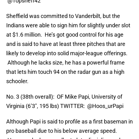
@Topsheff42
Sheffield was committed to Vanderbilt, but the
Indians were able to sign him for slightly under slot
at $1.6 million. He’s got good control for his age
and is said to have at least three pitches that are
likely to develop into solid major-league offerings.
Although he lacks size, he has a powerful frame
that lets him touch 94 on the radar gun as a high
schooler.
No. 3 (38th overall): OF Mike Papi, University of
Virginia (6’3″, 195 lbs) TWITTER: @Hoos_urPapi
Although Papi is said to profile as a first baseman in
pro baseball due to his below average speed.