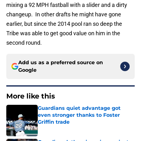
mixing a 92 MPH fastball with a slider and a dirty
changeup. In other drafts he might have gone
earlier, but since the 2014 pool ran so deep the
Tribe was able to get good value on him in the
second round.
Add us as a preferred source on
Google
More like this
Guardians quiet advantage got
even stronger thanks to Foster
Griffin trade
Published by on Invalid Date