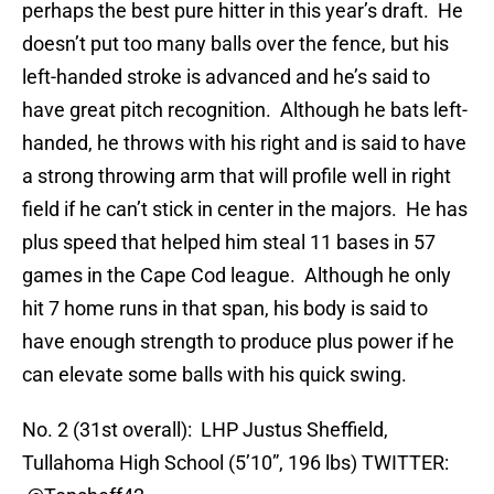
perhaps the best pure hitter in this year’s draft. He
doesn’t put too many balls over the fence, but his
left-handed stroke is advanced and he’s said to
have great pitch recognition. Although he bats left-
handed, he throws with his right and is said to have
a strong throwing arm that will profile well in right
field if he can’t stick in center in the majors. He has
plus speed that helped him steal 11 bases in 57
games in the Cape Cod league. Although he only
hit 7 home runs in that span, his body is said to
have enough strength to produce plus power if he
can elevate some balls with his quick swing.
No. 2 (31st overall): LHP Justus Sheffield,
Tullahoma High School (5’10”, 196 lbs) TWITTER: