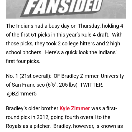
The Indians had a busy day on Thursday, holding 4
of the first 61 picks in this year’s Rule 4 draft. With
those picks, they took 2 college hitters and 2 high
school pitchers. Here’s a quick look the Indians’
first four picks.
No. 1 (21st overall): OF Bradley Zimmer, University
of San Francisco (6’5″, 205 lbs) TWITTER:
@BZimmer5
Bradley’s older brother
Kyle Zimmer
was a first-
round pick in 2012, going fourth overall to the
Royals as a pitcher. Bradley, however, is known as