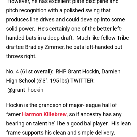
However, he has excellent plate discipline and
pitch recognition with a polished swing that
produces line drives and could develop into some
solid power. He’s certainly one of the better left-
handed bats in a deep draft. Much like fellow Tribe
draftee Bradley Zimmer, he bats left-handed but
throws right.
No. 4 (61st overall): RHP Grant Hockin, Damien
High School (6’3″, 195 lbs) TWITTER:
@grant_hockin
Hockin is the grandson of major-league hall of
famer
Harmon Killebrew
, so if ancestry has any
bearing on talent he’ll be a good ballplayer. His lean
frame supports his clean and simple delivery,