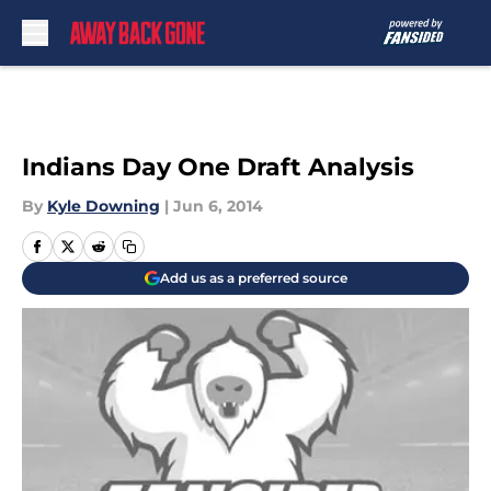
Skip to main content
Indians Day One Draft Analysis
By
Kyle Downing
|
Jun 6, 2014
Add us as a preferred source