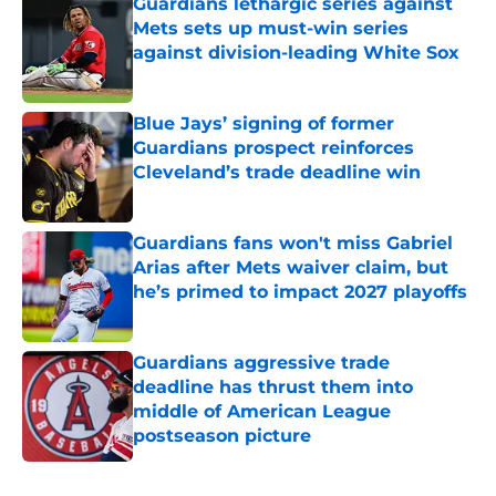
Guardians lethargic series against
Mets sets up must-win series
against division-leading White Sox
Published by on Invalid Date
Blue Jays’ signing of former
Guardians prospect reinforces
Cleveland’s trade deadline win
Published by on Invalid Date
Guardians fans won't miss Gabriel
Arias after Mets waiver claim, but
he’s primed to impact 2027 playoffs
Published by on Invalid Date
Guardians aggressive trade
deadline has thrust them into
middle of American League
postseason picture
Published by on Invalid Date
5 related articles loaded