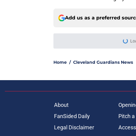
Add us as a preferred sour
Lo
Home
/
Cleveland Guardians News
About
Openin
FanSided Daily
Pitch a
Legal Disclaimer
Accessi