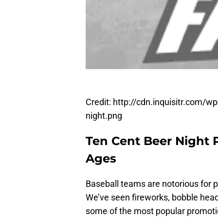
Credit: http://cdn.inquisitr.com/
night.png
Ten Cent Beer Night 
Ages
Baseball teams are notorious for 
We’ve seen fireworks, bobble hea
some of the most popular promotio