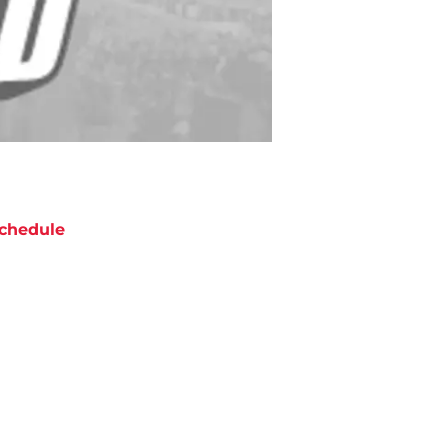
chedule