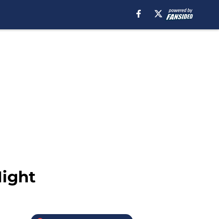
Night