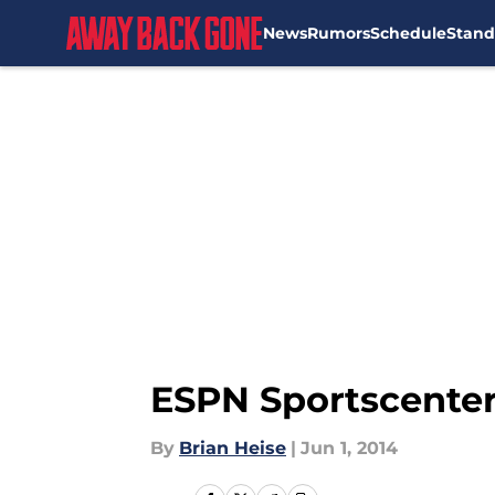
News
Rumors
Schedule
Stand
Skip to main content
ESPN Sportscenter
By
Brian Heise
|
Jun 1, 2014