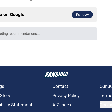
ce on
Google
Follow
ading recommendations...
Please wait while we load personalized content recommendati
gs
Contact
Our 3
 Story
Privacy Policy
Terms
bility Statement
A-Z Index
Cooki