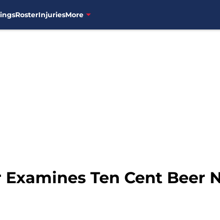
ings
Roster
Injuries
More
 Examines Ten Cent Beer 