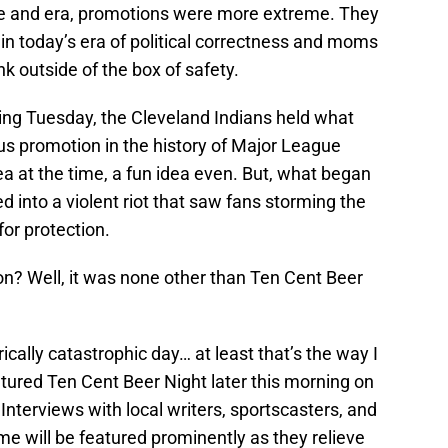
ime and era, promotions were more extreme. They
in today’s era of political correctness and moms
ink outside of the box of safety.
ing Tuesday, the Cleveland Indians held what
s promotion in the history of Major League
ea at the time, a fun idea even. But, what began
ed into a violent riot that saw fans storming the
for protection.
n? Well, it was none other than Ten Cent Beer
cally catastrophic day… at least that’s the way I
tured Ten Cent Beer Night later this morning on
Interviews with local writers, sportscasters, and
me will be featured prominently as they relieve