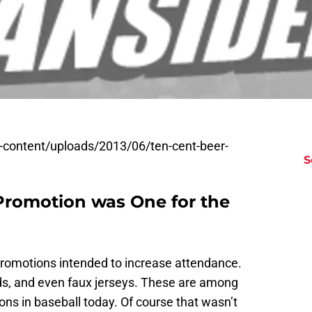
wp-content/uploads/2013/06/ten-cent-beer-
S
Promotion was One for the
promotions intended to increase attendance.
ds, and even faux jerseys. These are among
ns in baseball today. Of course that wasn’t