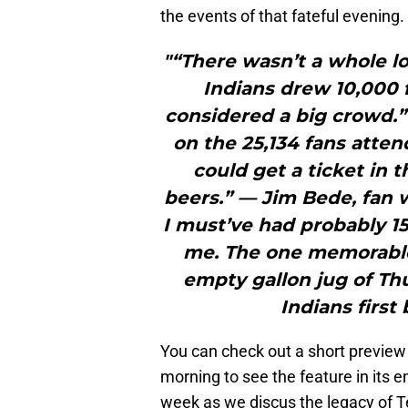
the events of that fateful evening.
"“There wasn’t a whole lo
Indians drew 10,000 f
considered a big crowd.”
on the 25,134 fans atten
could get a ticket in 
beers.” — Jim Bede, fan
I must’ve had probably 1
me. The one memorable
empty gallon jug of Th
Indians first
You can check out a short preview o
morning to see the feature in its en
week as we discus the legacy of T