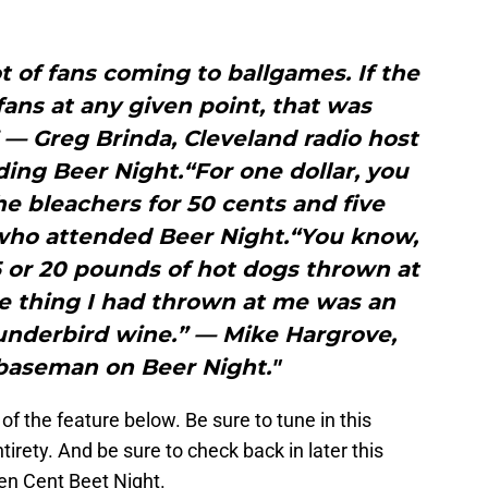
t of fans coming to ballgames. If the
ans at any given point, that was
 — Greg Brinda, Cleveland radio host
ding Beer Night.“For one dollar, you
the bleachers for 50 cents and five
 who attended Beer Night.“You know,
5 or 20 pounds of hot dogs thrown at
 thing I had thrown at me was an
underbird wine.” — Mike Hargrove,
 baseman on Beer Night."
f the feature below. Be sure to tune in this
tirety. And be sure to check back in later this
en Cent Beet Night.