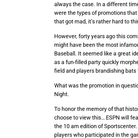
always the case. In a different t
were the types of promotions that 
that got mad, it’s rather hard to th
However, forty years ago this com
might have been the most infamou
Baseball. It seemed like a great id
as a fun-filled party quickly morph
field and players brandishing bats 
What was the promotion in questio
Night.
To honor the memory of that histori
choose to view this… ESPN will fea
the 10 am edition of Sportscenter. 
players who participated in the ga