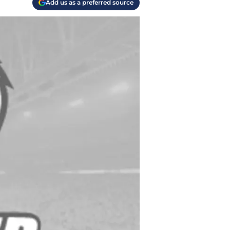
Add us as a preferred source