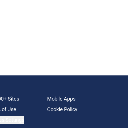
ons
00+ Sites
Mobile Apps
 of Use
Cookie Policy
es Settings