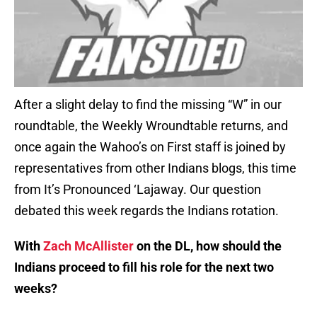
After a slight delay to find the missing “W” in our
roundtable, the Weekly Wroundtable returns, and
once again the Wahoo’s on First staff is joined by
representatives from other Indians blogs, this time
from It’s Pronounced ‘Lajaway. Our question
debated this week regards the Indians rotation.
With
Zach McAllister
on the DL, how should the
Indians proceed to fill his role for the next two
weeks?