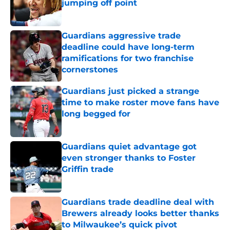
jumping off point
Published by on Invalid Date
Guardians aggressive trade
deadline could have long-term
ramifications for two franchise
cornerstones
Published by on Invalid Date
Guardians just picked a strange
time to make roster move fans have
long begged for
Published by on Invalid Date
Guardians quiet advantage got
even stronger thanks to Foster
Griffin trade
Published by on Invalid Date
Guardians trade deadline deal with
Brewers already looks better thanks
to Milwaukee’s quick pivot