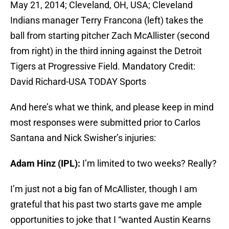
May 21, 2014; Cleveland, OH, USA; Cleveland
Indians manager Terry Francona (left) takes the
ball from starting pitcher Zach McAllister (second
from right) in the third inning against the Detroit
Tigers at Progressive Field. Mandatory Credit:
David Richard-USA TODAY Sports
And here’s what we think, and please keep in mind
most responses were submitted prior to Carlos
Santana and Nick Swisher’s injuries:
Adam Hinz (IPL):
I’m limited to two weeks? Really?
I’m just not a big fan of McAllister, though I am
grateful that his past two starts gave me ample
opportunities to joke that I “wanted Austin Kearns