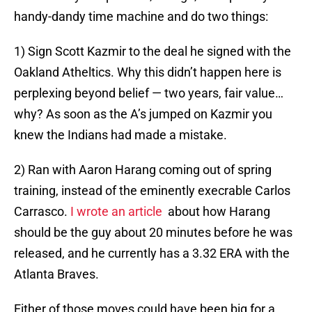
handy-dandy time machine and do two things:
1) Sign Scott Kazmir to the deal he signed with the
Oakland Atheltics. Why this didn’t happen here is
perplexing beyond belief — two years, fair value…
why? As soon as the A’s jumped on Kazmir you
knew the Indians had made a mistake.
2) Ran with Aaron Harang coming out of spring
training, instead of the eminently execrable Carlos
Carrasco.
I wrote an article
about how Harang
should be the guy about 20 minutes before he was
released, and he currently has a 3.32 ERA with the
Atlanta Braves.
Either of those moves could have been big for a