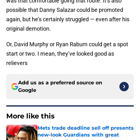
was that comfortable going that route. It’s also
possible that Danny Salazar could be promoted
again, but he’s certainly struggled — even after his
original demotion.
Or, David Murphy or Ryan Raburn could get a spot
start or two. I mean, they’ve looked good as
relievers
Add us as a preferred source on
Google
More like this
Mets trade deadline sell off presents
new-look Guardians with great