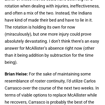
rotation when dealing with injuries, ineffectiveness,
and often a mix of the two. Instead, the Indians
have kind of made their bed and have to lie in it.
The rotation is holding its own for now
(miraculously), but one more injury could prove
absolutely devastating. I don’t think there’s an easy
answer for McAllister’s absence right now (other
than it being addition by subtraction for the time
being).
Brian Heise:
For the sake of maintaining some
resemblance of roster continuity, I’d utilize Carlos
Carrasco over the course of the next two weeks. In
terms of viable options to replace McAllister while
he recovers, Carrasco is probably the best of the