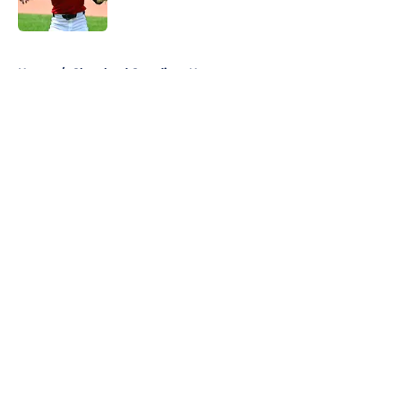
Published by on Invalid Date
5 related articles loaded
Home
/
Cleveland Guardians News
About
Openings
Contact
Our 300+ Sites
Mobile Apps
FanSided Daily
Pitch a Story
Privacy Policy
Terms of Use
Cookie Policy
Legal Disclaimer
Accessibility Statement
A-Z Index
Cookies Settings