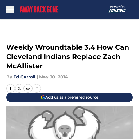
Skip to main content
Weekly Wroundtable 3.4 How Can
Cleveland Indians Replace Zach
McAllister
By
Ed Carroll
|
May 30, 2014
Add us as a preferred source