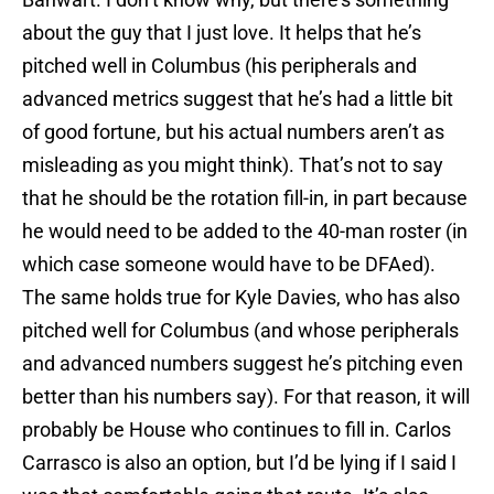
about the guy that I just love. It helps that he’s
pitched well in Columbus (his peripherals and
advanced metrics suggest that he’s had a little bit
of good fortune, but his actual numbers aren’t as
misleading as you might think). That’s not to say
that he should be the rotation fill-in, in part because
he would need to be added to the 40-man roster (in
which case someone would have to be DFAed).
The same holds true for Kyle Davies, who has also
pitched well for Columbus (and whose peripherals
and advanced numbers suggest he’s pitching even
better than his numbers say). For that reason, it will
probably be House who continues to fill in. Carlos
Carrasco is also an option, but I’d be lying if I said I