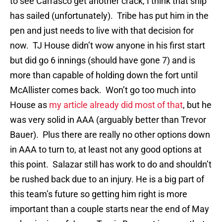
to see Carrasco get another crack, I think that ship
has sailed (unfortunately). Tribe has put him in the
pen and just needs to live with that decision for
now. TJ House didn’t wow anyone in his first start
but did go 6 innings (should have gone 7) and is
more than capable of holding down the fort until
McAllister comes back. Won’t go too much into
House as
my article already did most of that
, but he
was very solid in AAA (arguably better than Trevor
Bauer). Plus there are really no other options down
in AAA to turn to, at least not any good options at
this point. Salazar still has work to do and shouldn’t
be rushed back due to an injury. He is a big part of
this team’s future so getting him right is more
important than a couple starts near the end of May