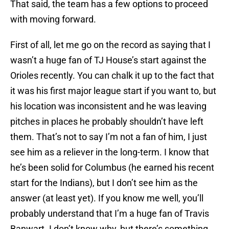
That said, the team has a few options to proceed
with moving forward.
First of all, let me go on the record as saying that I
wasn’t a huge fan of TJ House’s start against the
Orioles recently. You can chalk it up to the fact that
it was his first major league start if you want to, but
his location was inconsistent and he was leaving
pitches in places he probably shouldn’t have left
them. That’s not to say I’m not a fan of him, I just
see him as a reliever in the long-term. I know that
he’s been solid for Columbus (he earned his recent
start for the Indians), but I don’t see him as the
answer (at least yet). If you know me well, you’ll
probably understand that I’m a huge fan of Travis
Banwart. I don’t know why, but there’s something