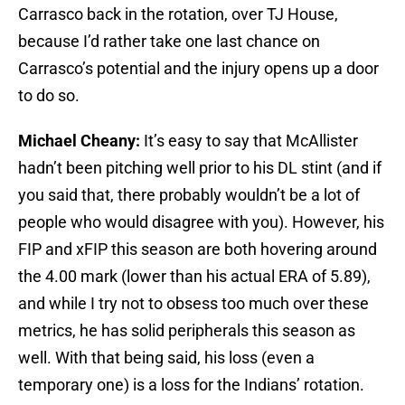
Carrasco back in the rotation, over TJ House,
because I’d rather take one last chance on
Carrasco’s potential and the injury opens up a door
to do so.
Michael Cheany:
It’s easy to say that McAllister
hadn’t been pitching well prior to his DL stint (and if
you said that, there probably wouldn’t be a lot of
people who would disagree with you). However, his
FIP and xFIP this season are both hovering around
the 4.00 mark (lower than his actual ERA of 5.89),
and while I try not to obsess too much over these
metrics, he has solid peripherals this season as
well. With that being said, his loss (even a
temporary one) is a loss for the Indians’ rotation.