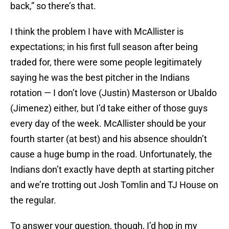
back,” so there’s that.
I think the problem I have with McAllister is
expectations; in his first full season after being
traded for, there were some people legitimately
saying he was the best pitcher in the Indians
rotation — I don’t love (Justin) Masterson or Ubaldo
(Jimenez) either, but I’d take either of those guys
every day of the week. McAllister should be your
fourth starter (at best) and his absence shouldn’t
cause a huge bump in the road. Unfortunately, the
Indians don’t exactly have depth at starting pitcher
and we’re trotting out Josh Tomlin and TJ House on
the regular.
To answer your question, though, I’d hop in my