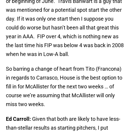
or beginning of June. Travis Banwart is a guy that
was mentioned for a potential spot start the other
day. If it was only one start then I suppose you
could do worse but hasn’t been all that great this
year in AAA. FIP over 4, which is nothing new as
the last time his FIP was below 4 was back in 2008
when he was in Low-A ball.
So barring a change of heart from Tito (Francona)
in regards to Carrasco, House is the best option to
fill in for McAllister for the next two weeks … of
course we’re assuming that McAllister will only
miss two weeks.
Ed Carroll:
Given that both are likely to have less-
than-stellar results as starting pitchers, I put