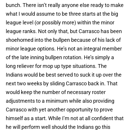
bunch. There isn’t really anyone else ready to make
what I would assume to be three starts at the big
league level (or possibly more) within the minor
league ranks. Not only that, but Carrasco has been
shoehorned into the bullpen because of his lack of
minor league options. He’s not an integral member
of the late inning bullpen rotation. He’s simply a
long reliever for mop up type situations. The
Indians would be best served to suck it up over the
next two weeks by sliding Carrasco back in. That
would keep the number of necessary roster
adjustments to a minimum while also providing
Carrasco with yet another opportunity to prove
himself as a start. While I’m not at all confident that
he will perform well should the Indians go this