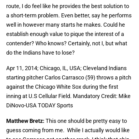
route, I do feel like he provides the best solution to
a short-term problem. Even better, say he performs
well in however many starts he makes. Could he
establish enough value to pique the interest of a
contender? Who knows? Certainly, not I, but what
do the Indians have to lose?
Apr 11, 2014; Chicago, IL, USA; Cleveland Indians
starting pitcher Carlos Carrasco (59) throws a pitch
against the Chicago White Sox during the first
inning at U.S Cellular Field. Mandatory Credit: Mike
DiNovo-USA TODAY Sports
Matthew Bretz:
This one should be pretty easy to
guess coming from me. While I actually would like