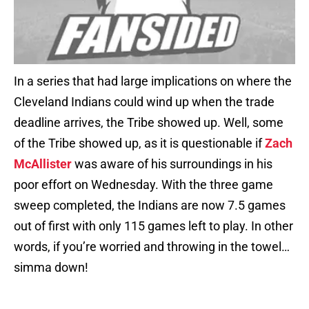
In a series that had large implications on where the
Cleveland Indians could wind up when the trade
deadline arrives, the Tribe showed up. Well, some
of the Tribe showed up, as it is questionable if
Zach
McAllister
was aware of his surroundings in his
poor effort on Wednesday. With the three game
sweep completed, the Indians are now 7.5 games
out of first with only 115 games left to play. In other
words, if you’re worried and throwing in the towel…
simma down!