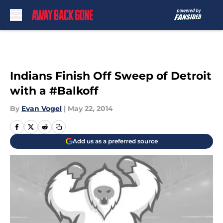
Skip to main content
Indians Finish Off Sweep of Detroit
with a #Balkoff
By
Evan Vogel
|
May 22, 2014
Add us as a preferred source