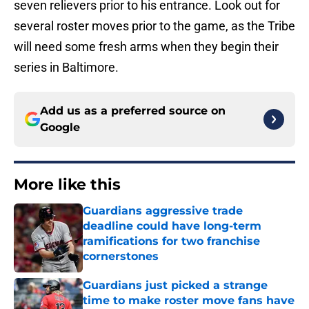
seven relievers prior to his entrance. Look out for
several roster moves prior to the game, as the Tribe
will need some fresh arms when they begin their
series in Baltimore.
Add us as a preferred source on
Google
More like this
Guardians aggressive trade
deadline could have long-term
ramifications for two franchise
cornerstones
Published by on Invalid Date
Guardians just picked a strange
time to make roster move fans have