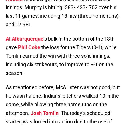
innings. Murphy is hitting .383/.423/.702 over his
last 11 games, including 18 hits (three home runs),
and 12 RBI.
Al Alburquerque
‘s balk in the bottom of the 13th
gave
Phil Coke
the loss for the Tigers (0-1), while
Tomlin earned the win with three solid innings,
including six strikeouts, to improve to 3-1 on the
season.
As mentioned before, McAllister was not good, but
he wasn’t alone. Indians’ pitchers walked 10 in the
game, while allowing three home runs on the
afternoon.
Josh Tomlin
, Thursday’s scheduled
starter, was forced into action due to the use of