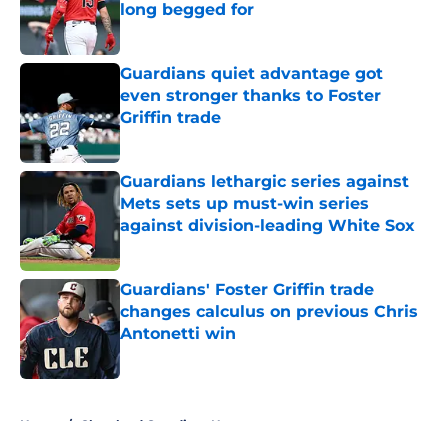
long begged for
Published by on Invalid Date
Guardians quiet advantage got
even stronger thanks to Foster
Griffin trade
Published by on Invalid Date
Guardians lethargic series against
Mets sets up must-win series
against division-leading White Sox
Published by on Invalid Date
Guardians' Foster Griffin trade
changes calculus on previous Chris
Antonetti win
Published by on Invalid Date
5 related articles loaded
Home
/
Cleveland Guardians News