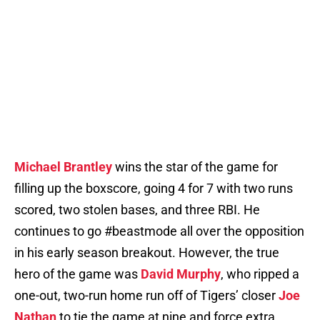
Michael Brantley
wins the star of the game for
filling up the boxscore, going 4 for 7 with two runs
scored, two stolen bases, and three RBI. He
continues to go #beastmode all over the opposition
in his early season breakout. However, the true
hero of the game was
David Murphy
, who ripped a
one-out, two-run home run off of Tigers’ closer
Joe
Nathan
to tie the game at nine and force extra