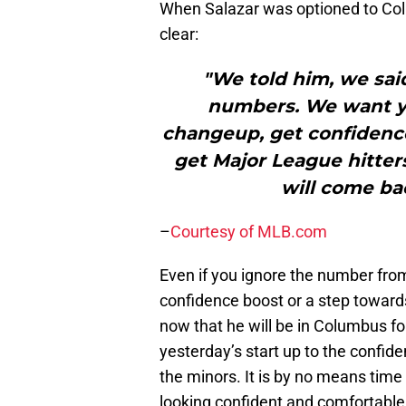
When Salazar was optioned to C
clear:
"We told him, we said
numbers. We want yo
changeup, get confidence
get Major League hitte
will come bac
–
Courtesy of MLB.com
Even if you ignore the number from 
confidence boost or a step towards
now that he will be in Columbus fo
yesterday’s start up to the confi
the minors. It is by no means time
looking confident and comfortable i