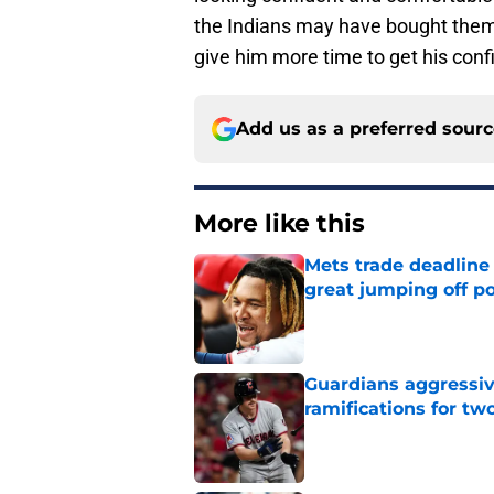
the Indians may have bought them
give him more time to get his con
Add us as a preferred sour
More like this
Mets trade deadline 
great jumping off po
Published by on Invalid Dat
Guardians aggressiv
ramifications for tw
Published by on Invalid Dat