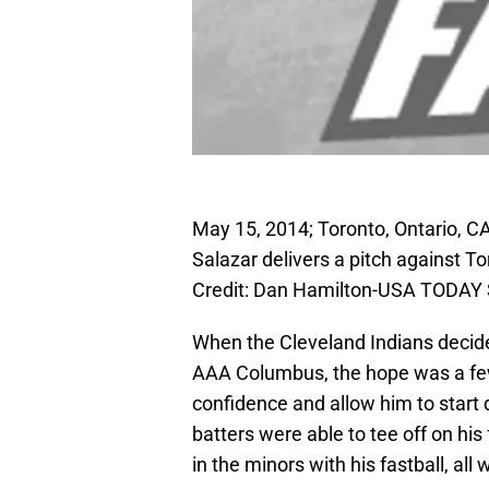
May 15, 2014; Toronto, Ontario, CA
Salazar delivers a pitch against 
Credit: Dan Hamilton-USA TODAY 
When the Cleveland Indians decide
AAA Columbus, the hope was a few 
confidence and allow him to start
batters were able to tee off on hi
in the minors with his fastball, all