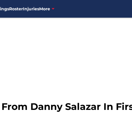
ings
Roster
Injuries
More
rom Danny Salazar In First