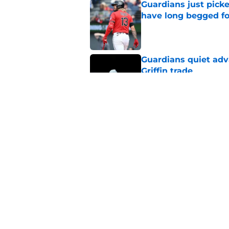
Guardians just pick
have long begged fo
Published by on Invalid Dat
Guardians quiet adv
Griffin trade
Published by on Invalid Dat
Guardians trade dea
thanks to Milwaukee
Published by on Invalid Dat
5 related articles loaded
Home
/
Cleveland Guardians News