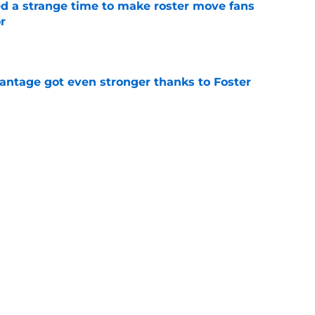
ed a strange time to make roster move fans
r
e
antage got even stronger thanks to Foster
e
dline deal with Brewers already looks better
’s quick pivot
e