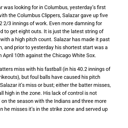
r was looking for in Columbus, yesterday’s first
rt with the Columbus Clippers, Salazar gave up five
n 2 2/3 innings of work. Even more damning for
to get eight outs. It is just the latest string of
 with a high pitch count. Salazar has made it past
n, and prior to yesterday his shortest start was a
on April 10th against the Chicago White Sox.
ers miss with his fastball (in his 40.2 innings of
ikeouts), but foul balls have caused his pitch
Salazar it’s miss or bust; either the batter misses,
l high in the zone. His lack of control is not
7 on the season with the Indians and three more
 he misses it’s in the strike zone and served up