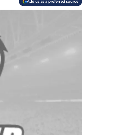
Add us as a preferred source