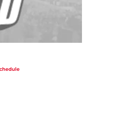
chedule