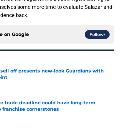
selves some more time to evaluate Salazar and
fidence back.
ce on
Google
Follow
sell off presents new-look Guardians with
int
e
e trade deadline could have long-term
o franchise cornerstones
e