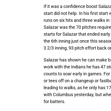
If it was a confidence boost Salaza
start did not help. In his first sta
runs on six hits and three walks i
Salazar was the 70 pitches required 
starts for Salazar that ended early
the 6th inning just once this seaso
3 2/3 inning, 93 pitch effort back 
Salazar has shown he can make batt
work with the Indians he has 47 str
counts to soar early in games. For 
or tees off on a changeup or fastbal
leading to walks, as he only has 1
with Columbus yesterday, but when
for batters.