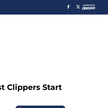
 Clippers Start