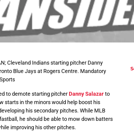
N; Cleveland Indians starting pitcher Danny
S
Toronto Blue Jays at Rogers Centre. Mandatory
Sports
d to demote starting pitcher
Danny Salazar
to
starts in the minors would help boost his
 developing his secondary pitches. While MLB
s fastball, he should be able to mow down batters
 while improving his other pitches.