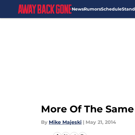
News
Rumors
Schedule
Stand
Skip to main content
More Of The Same F
By
Mike Majeski
|
May 21, 2014