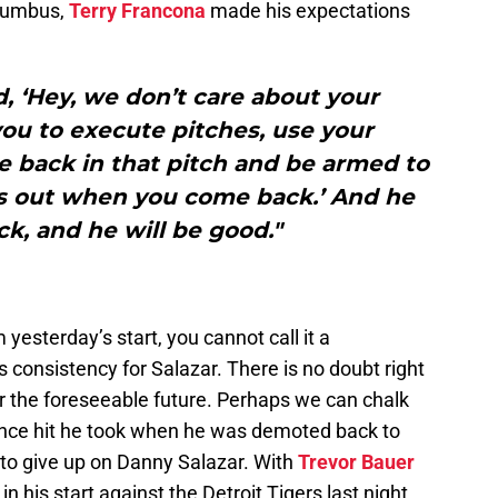
olumbus,
Terry Francona
made his expectations
, ‘Hey, we don’t care about your
u to execute pitches, use your
 back in that pitch and be armed to
rs out when you come back.’ And he
k, and he will be good."
yesterday’s start, you cannot call it a
 consistency for Salazar. There is no doubt right
r the foreseeable future. Perhaps we can chalk
dence hit he took when he was demoted back to
 to give up on Danny Salazar. With
Trevor Bauer
n his start against the Detroit Tigers last night,