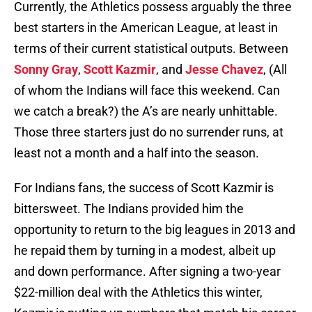
Currently, the Athletics possess arguably the three
best starters in the American League, at least in
terms of their current statistical outputs. Between
Sonny Gray
,
Scott Kazmir
, and
Jesse Chavez
, (All
of whom the Indians will face this weekend. Can
we catch a break?) the A’s are nearly unhittable.
Those three starters just do no surrender runs, at
least not a month and a half into the season.
For Indians fans, the success of Scott Kazmir is
bittersweet. The Indians provided him the
opportunity to return to the big leagues in 2013 and
he repaid them by turning in a modest, albeit up
and down performance. After signing a two-year
$22-million deal with the Athletics this winter,