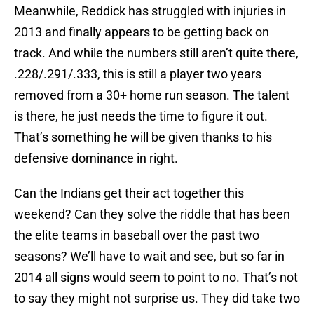
Meanwhile, Reddick has struggled with injuries in
2013 and finally appears to be getting back on
track. And while the numbers still aren’t quite there,
.228/.291/.333, this is still a player two years
removed from a 30+ home run season. The talent
is there, he just needs the time to figure it out.
That’s something he will be given thanks to his
defensive dominance in right.
Can the Indians get their act together this
weekend? Can they solve the riddle that has been
the elite teams in baseball over the past two
seasons? We’ll have to wait and see, but so far in
2014 all signs would seem to point to no. That’s not
to say they might not surprise us. They did take two