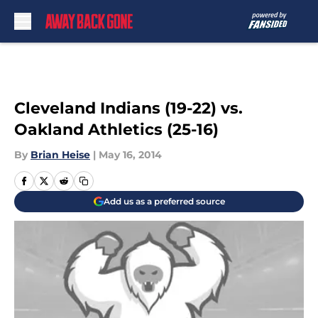
Skip to main content
Cleveland Indians (19-22) vs.
Oakland Athletics (25-16)
By
Brian Heise
|
May 16, 2014
Add us as a preferred source