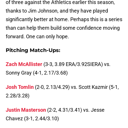
of three against the Athletics earlier this season,
thanks to Jim Johnson, and they have played
significantly better at home. Perhaps this is a series
than can help them build some confidence moving
forward. One can only hope.
Pitching Match-Ups:
Zach McAllister
(3-3, 3.89 ERA/3.92SIERA) vs.
Sonny Gray (4-1, 2.17/3.68)
Josh Tomlin
(2-0, 2.13/4.29) vs. Scott Kazmir (5-1,
2.28/3.28)
Justin Masterson
(2-2, 4.31/3.41) vs. Jesse
Chavez (3-1, 2.44/3.10)