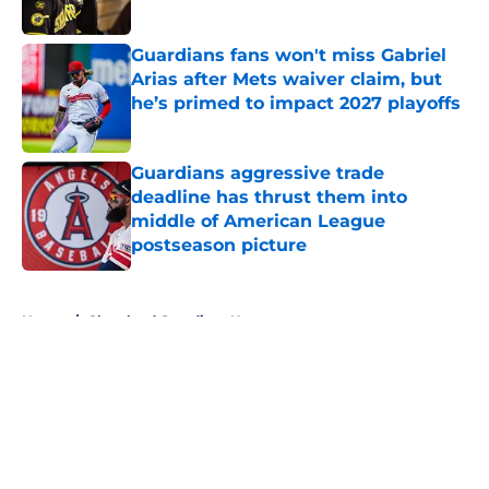
Published by on Invalid Date
Guardians fans won't miss Gabriel
Arias after Mets waiver claim, but
he’s primed to impact 2027 playoffs
Published by on Invalid Date
Guardians aggressive trade
deadline has thrust them into
middle of American League
postseason picture
Published by on Invalid Date
5 related articles loaded
Home
/
Cleveland Guardians News
About
Openings