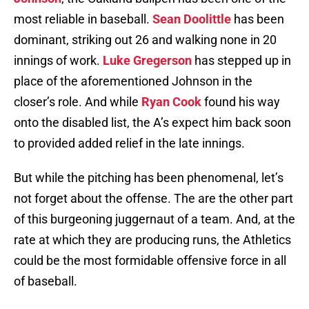
most reliable in baseball.
Sean Doolittle
has been
dominant, striking out 26 and walking none in 20
innings of work.
Luke Gregerson
has stepped up in
place of the aforementioned Johnson in the
closer’s role. And while
Ryan Cook
found his way
onto the disabled list, the A’s expect him back soon
to provided added relief in the late innings.
But while the pitching has been phenomenal, let’s
not forget about the offense. The are the other part
of this burgeoning juggernaut of a team. And, at the
rate at which they are producing runs, the Athletics
could be the most formidable offensive force in all
of baseball.