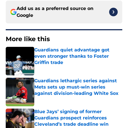
Add us as a preferred source on
Google
More like this
Guardians quiet advantage got
even stronger thanks to Foster
Griffin trade
Published by on Invalid Date
Guardians lethargic series against
Mets sets up must-win series
against division-leading White Sox
Published by on Invalid Date
Blue Jays’ signing of former
Guardians prospect reinforces
Cleveland’s trade deadline win