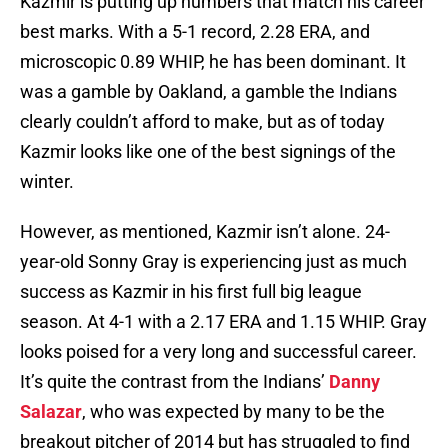
Kazmir is putting up numbers that match his career
best marks. With a 5-1 record, 2.28 ERA, and
microscopic 0.89 WHIP, he has been dominant. It
was a gamble by Oakland, a gamble the Indians
clearly couldn’t afford to make, but as of today
Kazmir looks like one of the best signings of the
winter.
However, as mentioned, Kazmir isn’t alone. 24-
year-old Sonny Gray is experiencing just as much
success as Kazmir in his first full big league
season. At 4-1 with a 2.17 ERA and 1.15 WHIP. Gray
looks poised for a very long and successful career.
It’s quite the contrast from the Indians’
Danny
Salazar
, who was expected by many to be the
breakout pitcher of 2014 but has struggled to find