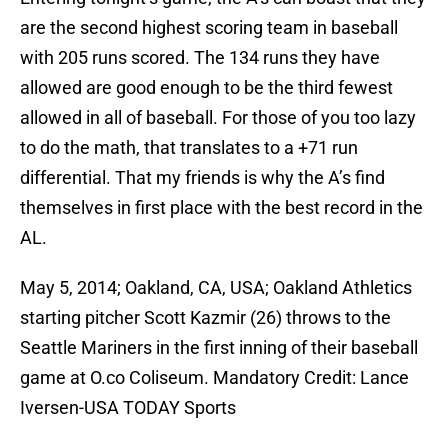
are the second highest scoring team in baseball
with 205 runs scored. The 134 runs they have
allowed are good enough to be the third fewest
allowed in all of baseball. For those of you too lazy
to do the math, that translates to a +71 run
differential. That my friends is why the A’s find
themselves in first place with the best record in the
AL.
May 5, 2014; Oakland, CA, USA; Oakland Athletics
starting pitcher Scott Kazmir (26) throws to the
Seattle Mariners in the first inning of their baseball
game at O.co Coliseum. Mandatory Credit: Lance
Iversen-USA TODAY Sports