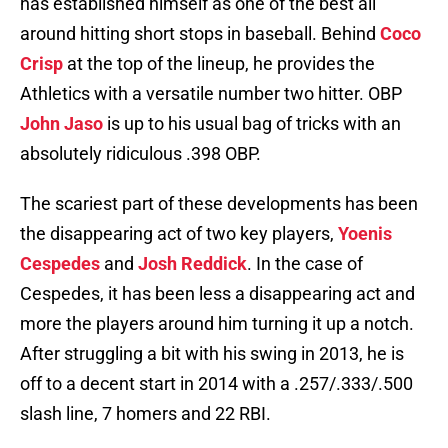
has established himself as one of the best all
around hitting short stops in baseball. Behind
Coco
Crisp
at the top of the lineup, he provides the
Athletics with a versatile number two hitter. OBP
John Jaso
is up to his usual bag of tricks with an
absolutely ridiculous .398 OBP.
The scariest part of these developments has been
the disappearing act of two key players,
Yoenis
Cespedes
and
Josh Reddick
. In the case of
Cespedes, it has been less a disappearing act and
more the players around him turning it up a notch.
After struggling a bit with his swing in 2013, he is
off to a decent start in 2014 with a .257/.333/.500
slash line, 7 homers and 22 RBI.