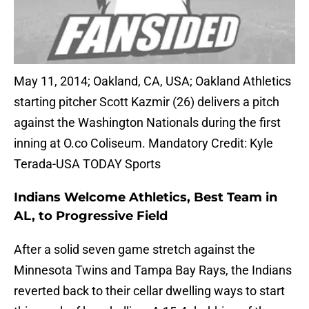
May 11, 2014; Oakland, CA, USA; Oakland Athletics
starting pitcher Scott Kazmir (26) delivers a pitch
against the Washington Nationals during the first
inning at O.co Coliseum. Mandatory Credit: Kyle
Terada-USA TODAY Sports
Indians Welcome Athletics, Best Team in
AL, to Progressive Field
After a solid seven game stretch against the
Minnesota Twins and Tampa Bay Rays, the Indians
reverted back to their cellar dwelling ways to start