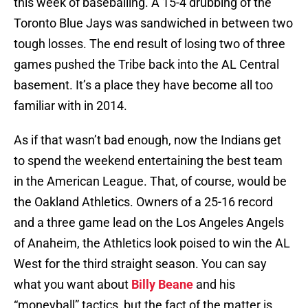
this week of baseballing. A 15-4 drubbing of the
Toronto Blue Jays was sandwiched in between two
tough losses. The end result of losing two of three
games pushed the Tribe back into the AL Central
basement. It’s a place they have become all too
familiar with in 2014.
As if that wasn’t bad enough, now the Indians get
to spend the weekend entertaining the best team
in the American League. That, of course, would be
the Oakland Athletics. Owners of a 25-16 record
and a three game lead on the Los Angeles Angels
of Anaheim, the Athletics look poised to win the AL
West for the third straight season. You can say
what you want about
Billy Beane
and his
“moneyball” tactics, but the fact of the matter is