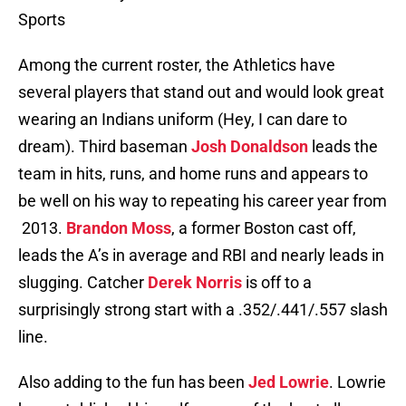
Sports
Among the current roster, the Athletics have
several players that stand out and would look great
wearing an Indians uniform (Hey, I can dare to
dream). Third baseman
Josh Donaldson
leads the
team in hits, runs, and home runs and appears to
be well on his way to repeating his career year from
2013.
Brandon Moss
, a former Boston cast off,
leads the A’s in average and RBI and nearly leads in
slugging. Catcher
Derek Norris
is off to a
surprisingly strong start with a .352/.441/.557 slash
line.
Also adding to the fun has been
Jed Lowrie
. Lowrie