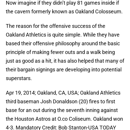
Now imagine if they didn’t play 81 games inside if
the cavern formerly known as Oakland Colosseum.
The reason for the offensive success of the
Oakland Athletics is quite simple. While they have
based their offensive philosophy around the basic
principle of making fewer outs and a walk being
just as good as a hit, it has also helped that many of
their bargain signings are developing into potential
superstars.
Apr 19, 2014; Oakland, CA, USA; Oakland Athletics
third baseman Josh Donaldson (20) fires to first
base for an out during the seventh inning against
the Houston Astros at O.co Coliseum. Oakland won
4-3. Mandatory Credit: Bob Stanton-USA TODAY