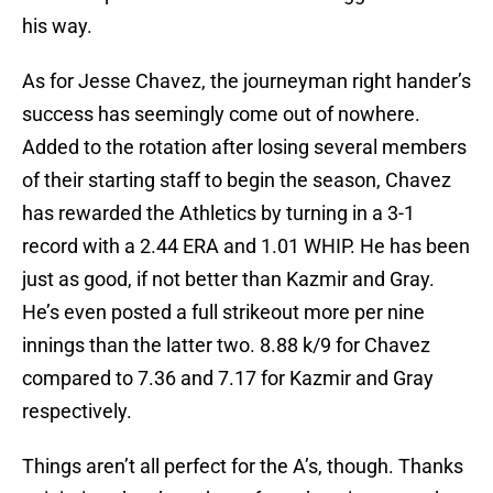
his way.
As for Jesse Chavez, the journeyman right hander’s
success has seemingly come out of nowhere.
Added to the rotation after losing several members
of their starting staff to begin the season, Chavez
has rewarded the Athletics by turning in a 3-1
record with a 2.44 ERA and 1.01 WHIP. He has been
just as good, if not better than Kazmir and Gray.
He’s even posted a full strikeout more per nine
innings than the latter two. 8.88 k/9 for Chavez
compared to 7.36 and 7.17 for Kazmir and Gray
respectively.
Things aren’t all perfect for the A’s, though. Thanks