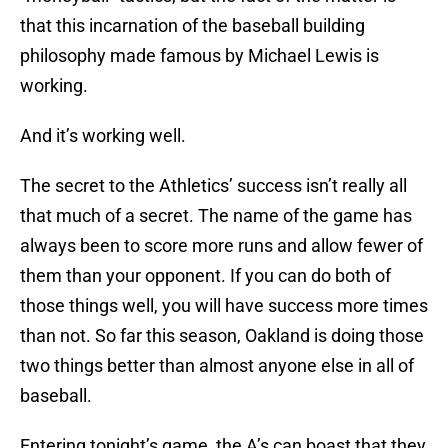
that this incarnation of the baseball building
philosophy made famous by Michael Lewis is
working.
And it’s working well.
The secret to the Athletics’ success isn’t really all
that much of a secret. The name of the game has
always been to score more runs and allow fewer of
them than your opponent. If you can do both of
those things well, you will have success more times
than not. So far this season, Oakland is doing those
two things better than almost anyone else in all of
baseball.
Entering tonight’s game, the A’s can boast that they