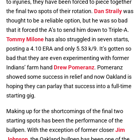
to injuries, they have been forced to piece together
the final two spots of their rotation.
Dan Straily
was
thought to be a reliable option, but he was so bad
that it forced the A’s to send him down to Triple-A.
Tommy Milone
has also struggled in seven starts,
posting a 4.10 ERA and only 5.53 k/9. It’s gotten so
bad that they are even experimenting with former
Indians’ farm hand
Drew Pomeranz
. Pomeranz
showed some success in relief and now Oakland is
hoping they can parlay that success into a full-time
starting gig.
Making up for the shortcomings of the final two
starting spots has been the performance of the
bullpen. With the exception of former closer
Jim
Johnson
, the Oakland bullpen has been one of the