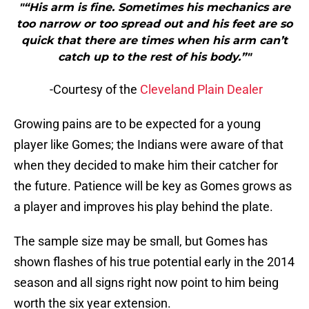
"“His arm is fine. Sometimes his mechanics are
too narrow or too spread out and his feet are so
quick that there are times when his arm can’t
catch up to the rest of his body.”"
-Courtesy of the
Cleveland Plain Dealer
Growing pains are to be expected for a young
player like Gomes; the Indians were aware of that
when they decided to make him their catcher for
the future. Patience will be key as Gomes grows as
a player and improves his play behind the plate.
The sample size may be small, but Gomes has
shown flashes of his true potential early in the 2014
season and all signs right now point to him being
worth the six year extension.