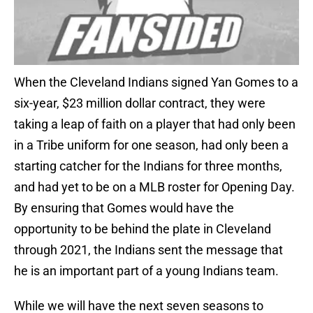
When the Cleveland Indians signed Yan Gomes to a
six-year, $23 million dollar contract, they were
taking a leap of faith on a player that had only been
in a Tribe uniform for one season, had only been a
starting catcher for the Indians for three months,
and had yet to be on a MLB roster for Opening Day.
By ensuring that Gomes would have the
opportunity to be behind the plate in Cleveland
through 2021, the Indians sent the message that
he is an important part of a young Indians team.
While we will have the next seven seasons to