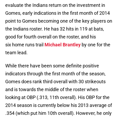
evaluate the Indians return on the investment in
Gomes, early indications in the first month of 2014
point to Gomes becoming one of the key players on
the Indians roster. He has 32 hits in 119 at bats,
good for fourth overall on the roster, and his
six home runs trail
Michael Brantley
by one for the
team lead.
While there have been some definite positive
indicators through the first month of the season,
Gomes does rank third overall with 30 strikeouts
and is towards the middle of the roster when
looking at OBP (.313, 11th overall). His OBP for the
2014 season is currently below his 2013 average of
.354 (which put him 10th overall). However, he only