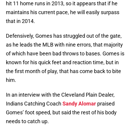
hit 11 home runs in 2013, so it appears that if he
maintains his current pace, he will easily surpass
that in 2014.
Defensively, Gomes has struggled out of the gate,
as he leads the MLB with nine errors, that majority
of which have been bad throws to bases. Gomes is
known for his quick feet and reaction time, but in
the first month of play, that has come back to bite
him.
In an interview with the Cleveland Plain Dealer,
Indians Catching Coach
Sandy Alomar
praised
Gomes’ foot speed, but said the rest of his body
needs to catch up.