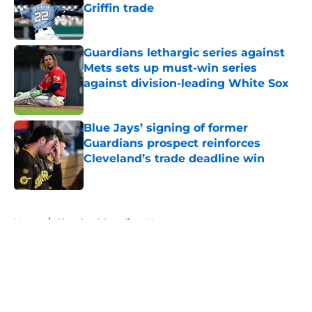
Griffin trade
Published by on Invalid Date
Guardians lethargic series against
Mets sets up must-win series
against division-leading White Sox
Published by on Invalid Date
Blue Jays’ signing of former
Guardians prospect reinforces
Cleveland’s trade deadline win
Published by on Invalid Date
5 related articles loaded
Home
/
Cleveland Guardians News