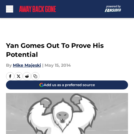
Skip to main content
Yan Gomes Out To Prove His
Potential
By
Mike Majeski
|
May 15, 2014
Add us as a preferred source