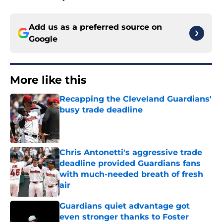
Add us as a preferred source on
Google
More like this
Recapping the Cleveland Guardians'
busy trade deadline
Published by on Invalid Date
Chris Antonetti's aggressive trade
deadline provided Guardians fans
with much-needed breath of fresh
air
Published by on Invalid Date
Guardians quiet advantage got
even stronger thanks to Foster