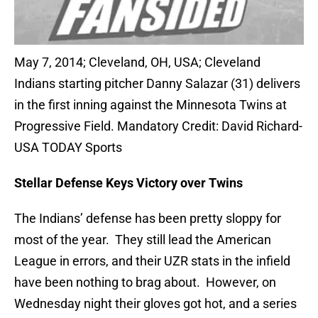
May 7, 2014; Cleveland, OH, USA; Cleveland
Indians starting pitcher Danny Salazar (31) delivers
in the first inning against the Minnesota Twins at
Progressive Field. Mandatory Credit: David Richard-
USA TODAY Sports
Stellar Defense Keys Victory over Twins
The Indians’ defense has been pretty sloppy for
most of the year. They still lead the American
League in errors, and their UZR stats in the infield
have been nothing to brag about. However, on
Wednesday night their gloves got hot, and a series