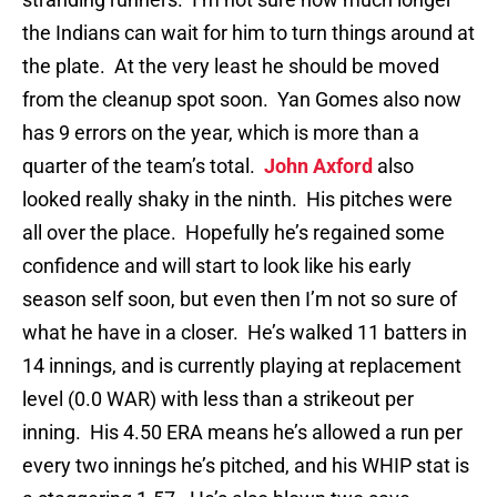
the Indians can wait for him to turn things around at
the plate. At the very least he should be moved
from the cleanup spot soon. Yan Gomes also now
has 9 errors on the year, which is more than a
quarter of the team’s total.
John Axford
also
looked really shaky in the ninth. His pitches were
all over the place. Hopefully he’s regained some
confidence and will start to look like his early
season self soon, but even then I’m not so sure of
what he have in a closer. He’s walked 11 batters in
14 innings, and is currently playing at replacement
level (0.0 WAR) with less than a strikeout per
inning. His 4.50 ERA means he’s allowed a run per
every two innings he’s pitched, and his WHIP stat is