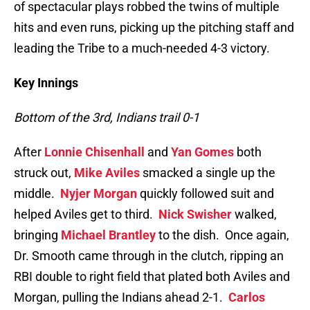
of spectacular plays robbed the twins of multiple
hits and even runs, picking up the pitching staff and
leading the Tribe to a much-needed 4-3 victory.
Key Innings
Bottom of the 3rd, Indians trail 0-1
After
Lonnie Chisenhall
and
Yan Gomes
both
struck out,
Mike Aviles
smacked a single up the
middle.
Nyjer Morgan
quickly followed suit and
helped Aviles get to third.
Nick Swisher
walked,
bringing
Michael Brantley
to the dish. Once again,
Dr. Smooth came through in the clutch, ripping an
RBI double to right field that plated both Aviles and
Morgan, pulling the Indians ahead 2-1.
Carlos