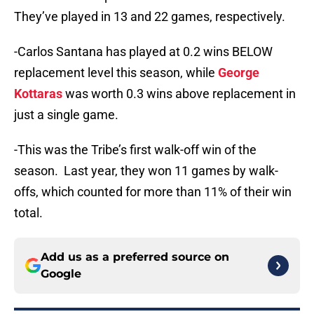
They’ve played in 13 and 22 games, respectively.
-Carlos Santana has played at 0.2 wins BELOW
replacement level this season, while
George
Kottaras
was worth 0.3 wins above replacement in
just a single game.
-This was the Tribe’s first walk-off win of the
season. Last year, they won 11 games by walk-
offs, which counted for more than 11% of their win
total.
Add us as a preferred source on
Google