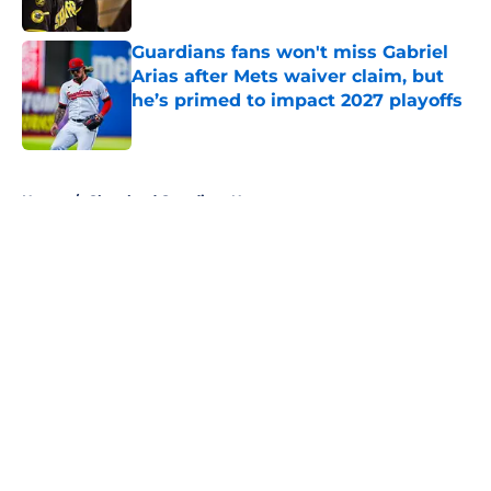
Published by on Invalid Date
Guardians fans won't miss Gabriel
Arias after Mets waiver claim, but
he’s primed to impact 2027 playoffs
Published by on Invalid Date
5 related articles loaded
Home
/
Cleveland Guardians News
About
Openings
Contact
Our 300+ Sites
Mobile Apps
FanSided Daily
Pitch a Story
Privacy Policy