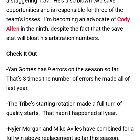
a staggering 1.57. He’s also blown two save
opportunities and is responsible for three of the
team’s losses. I’m becoming an advocate of
Cody
Allen
in the ninth, despite the fact that the save
stat will bloat his arbitration numbers.
Check It Out
-Yan Gomes has 9 errors on the season so far.
That’s 3 times the number of errors he made all of
last year.
-The Tribe’s starting rotation made a full turn of
quality starts. That hadn’t happened all year.
-Nyjer Morgan and Mike Aviles have combined for a
full win above replacement so far this season.