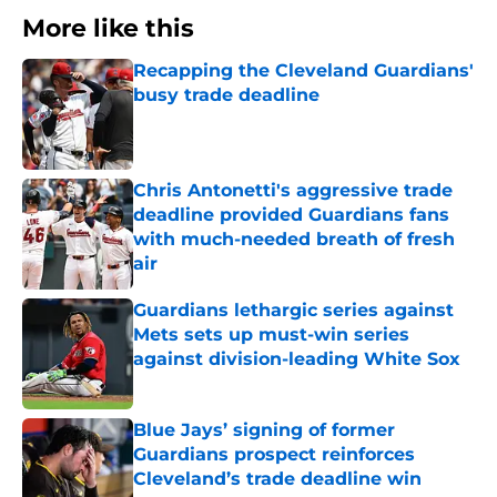
More like this
Recapping the Cleveland Guardians'
busy trade deadline
Published by on Invalid Date
Chris Antonetti's aggressive trade
deadline provided Guardians fans
with much-needed breath of fresh
air
Published by on Invalid Date
Guardians lethargic series against
Mets sets up must-win series
against division-leading White Sox
Published by on Invalid Date
Blue Jays’ signing of former
Guardians prospect reinforces
Cleveland’s trade deadline win