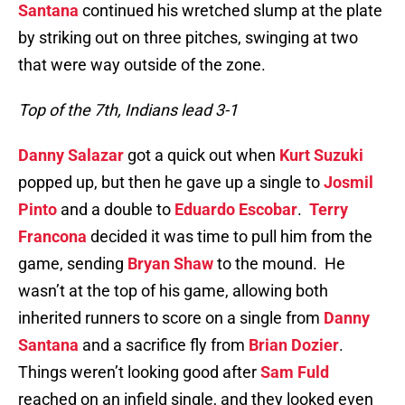
Santana
continued his wretched slump at the plate
by striking out on three pitches, swinging at two
that were way outside of the zone.
Top of the 7th, Indians lead 3-1
Danny Salazar
got a quick out when
Kurt Suzuki
popped up, but then he gave up a single to
Josmil
Pinto
and a double to
Eduardo Escobar
.
Terry
Francona
decided it was time to pull him from the
game, sending
Bryan Shaw
to the mound. He
wasn’t at the top of his game, allowing both
inherited runners to score on a single from
Danny
Santana
and a sacrifice fly from
Brian Dozier
.
Things weren’t looking good after
Sam Fuld
reached on an infield single, and they looked even