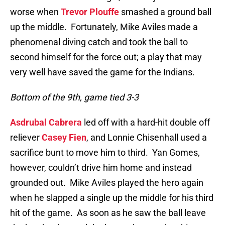
worse when
Trevor Plouffe
smashed a ground ball
up the middle. Fortunately, Mike Aviles made a
phenomenal diving catch and took the ball to
second himself for the force out; a play that may
very well have saved the game for the Indians.
Bottom of the 9th, game tied 3-3
Asdrubal Cabrera
led off with a hard-hit double off
reliever
Casey Fien
, and Lonnie Chisenhall used a
sacrifice bunt to move him to third. Yan Gomes,
however, couldn’t drive him home and instead
grounded out. Mike Aviles played the hero again
when he slapped a single up the middle for his third
hit of the game. As soon as he saw the ball leave