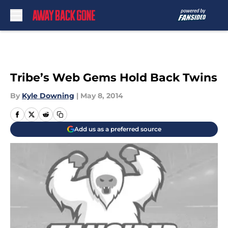
Skip to main content
Tribe’s Web Gems Hold Back Twins
By
Kyle Downing
|
May 8, 2014
Add us as a preferred source