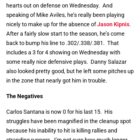
hearts out on defense on Wednesday. And
speaking of Mike Aviles, he’s really been playing
nicely to make up for the absence of
Jason Kipnis
.
After a fairly slow start to the season, he’s come
back to bump his line to .302/.338/.381. That
includes a 3 for 4 showing on Wednesday with
some really nice defensive plays. Danny Salazar
also looked pretty good, but he left some pitches up
in the zone that nearly got him in trouble.
The Negatives
Carlos Santana is now 0 for his last 15. His
struggles have been magnified in the cleanup spot
because his inability to hit is killing rallies and
stranding runners. I’m not sure how much longer