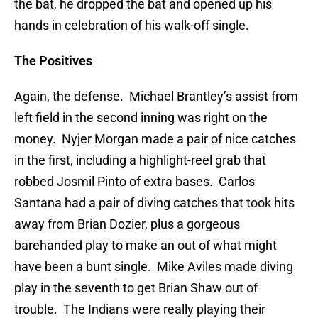
the bat, he dropped the bat and opened up his
hands in celebration of his walk-off single.
The Positives
Again, the defense. Michael Brantley’s assist from
left field in the second inning was right on the
money. Nyjer Morgan made a pair of nice catches
in the first, including a highlight-reel grab that
robbed Josmil Pinto of extra bases. Carlos
Santana had a pair of diving catches that took hits
away from Brian Dozier, plus a gorgeous
barehanded play to make an out of what might
have been a bunt single. Mike Aviles made diving
play in the seventh to get Brian Shaw out of
trouble. The Indians were really playing their