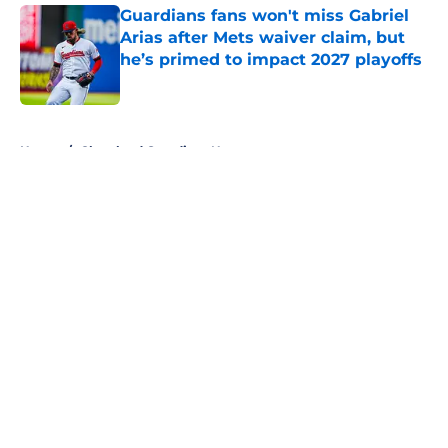
Guardians fans won't miss Gabriel
Arias after Mets waiver claim, but
he’s primed to impact 2027 playoffs
Published by on Invalid Date
5 related articles loaded
Home
/
Cleveland Guardians News
About
Openings
Contact
Our 300+ Sites
Mobile Apps
FanSided Daily
Pitch a Story
Privacy Policy
Terms of Use
Cookie Policy