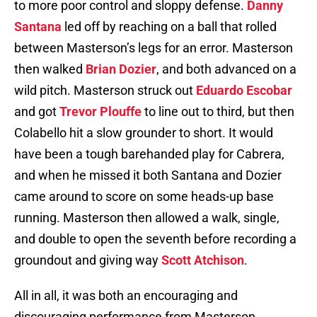
to more poor control and sloppy defense.
Danny
Santana
led off by reaching on a ball that rolled
between Masterson’s legs for an error. Masterson
then walked
Brian Dozier
, and both advanced on a
wild pitch. Masterson struck out
Eduardo Escobar
and got
Trevor Plouffe
to line out to third, but then
Colabello hit a slow grounder to short. It would
have been a tough barehanded play for Cabrera,
and when he missed it both Santana and Dozier
came around to score on some heads-up base
running. Masterson then allowed a walk, single,
and double to open the seventh before recording a
groundout and giving way
Scott Atchison
.
All in all, it was both an encouraging and
discouraging performance from Masterson.