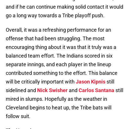
and if he can continue making solid contact it would
go a long way towards a Tribe playoff push.
Overall, it was a refreshing performance for an
offense that had been struggling. The most
encouraging thing about it was that it truly was a
balanced team effort. The Indians scored in six
separate innings, and each player in the lineup
contributed something to the effort. This balance
will be critically important with
Jason Kipnis
still
sidelined and
Nick Swisher
and
Carlos Santana
still
mired in slumps. Hopefully as the weather in
Cleveland begins to heat up, the Tribe bats will
follow suit.