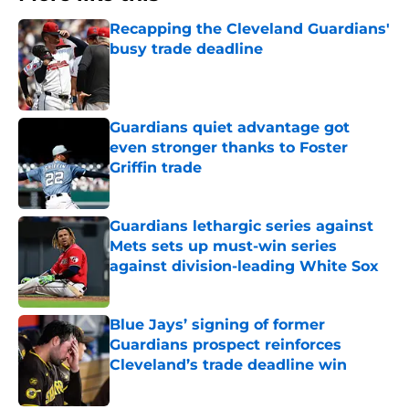
Recapping the Cleveland Guardians'
busy trade deadline
Published by on Invalid Date
Guardians quiet advantage got
even stronger thanks to Foster
Griffin trade
Published by on Invalid Date
Guardians lethargic series against
Mets sets up must-win series
against division-leading White Sox
Published by on Invalid Date
Blue Jays’ signing of former
Guardians prospect reinforces
Cleveland’s trade deadline win
Published by on Invalid Date