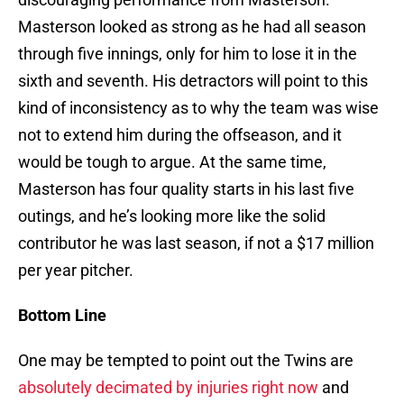
Masterson looked as strong as he had all season
through five innings, only for him to lose it in the
sixth and seventh. His detractors will point to this
kind of inconsistency as to why the team was wise
not to extend him during the offseason, and it
would be tough to argue. At the same time,
Masterson has four quality starts in his last five
outings, and he’s looking more like the solid
contributor he was last season, if not a $17 million
per year pitcher.
Bottom Line
One may be tempted to point out the Twins are
absolutely decimated by injuries right now
and