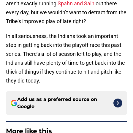
aren’t exactly running
Spahn and Sain
out there
every day, but we wouldn’t want to detract from the
Tribe’s improved play of late right?
In all seriousness, the Indians took an important
step in getting back into the playoff race this past
series. There’s a lot of season left to play, and the
Indians still have plenty of time to get back into the
thick of things if they continue to hit and pitch like
they did today.
Add us as a preferred source on
Google
More like this