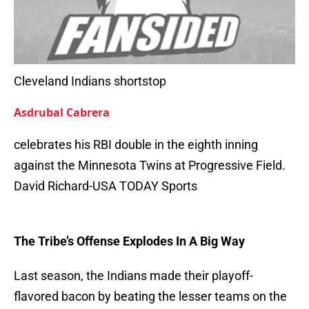
Cleveland Indians shortstop
Asdrubal Cabrera
celebrates his RBI double in the eighth inning
against the Minnesota Twins at Progressive Field.
David Richard-USA TODAY Sports
The Tribe’s Offense Explodes In A Big Way
Last season, the Indians made their playoff-
flavored bacon by beating the lesser teams on the