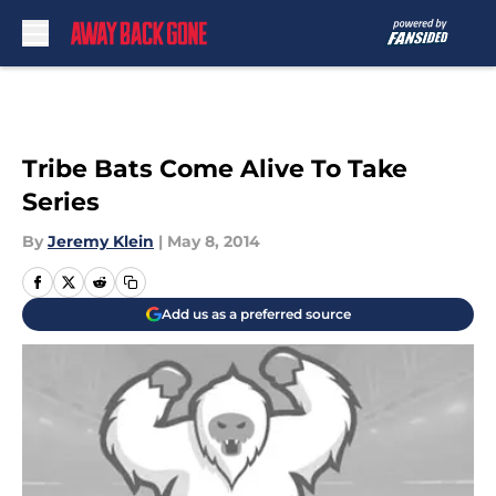
Skip to main content
Tribe Bats Come Alive To Take
Series
By
Jeremy Klein
|
May 8, 2014
Add us as a preferred source