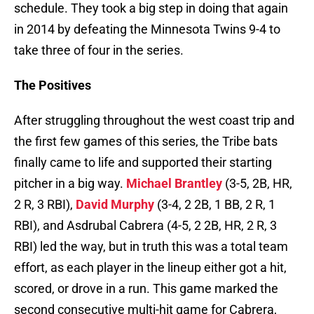
schedule. They took a big step in doing that again
in 2014 by defeating the Minnesota Twins 9-4 to
take three of four in the series.
The Positives
After struggling throughout the west coast trip and
the first few games of this series, the Tribe bats
finally came to life and supported their starting
pitcher in a big way.
Michael Brantley
(3-5, 2B, HR,
2 R, 3 RBI),
David Murphy
(3-4, 2 2B, 1 BB, 2 R, 1
RBI), and Asdrubal Cabrera (4-5, 2 2B, HR, 2 R, 3
RBI) led the way, but in truth this was a total team
effort, as each player in the lineup either got a hit,
scored, or drove in a run. This game marked the
second consecutive multi-hit game for Cabrera,