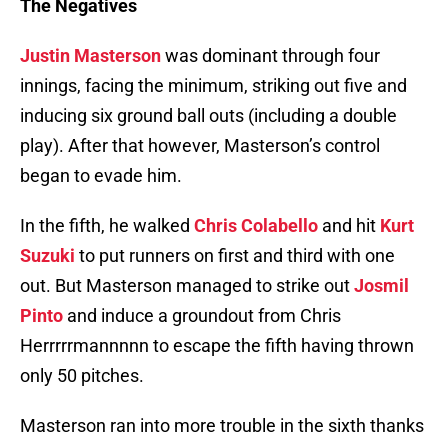
The Negatives
Justin Masterson
was dominant through four
innings, facing the minimum, striking out five and
inducing six ground ball outs (including a double
play). After that however, Masterson’s control
began to evade him.
In the fifth, he walked
Chris Colabello
and hit
Kurt
Suzuki
to put runners on first and third with one
out. But Masterson managed to strike out
Josmil
Pinto
and induce a groundout from Chris
Herrrrrmannnnn to escape the fifth having thrown
only 50 pitches.
Masterson ran into more trouble in the sixth thanks