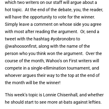
which two writers on our staff will argue about a
hot topic. At the end of the debate, you, the reader,
will have the opportunity to vote for the winner.
Simply leave a comment on whose side you agree
with most after reading the argument. Or, send a
tweet with the hashtag #yobronobro to
@wahoosonfirst, along with the name of the
person who you think won the argument. Over the
course of the month, Wahoo’s on First writers will
compete in a single-ellimination tournament, and
whoever argues their way to the top at the end of
the month will be the winner!
This week’s topic is Lonnie Chisenhall, and whether
he should start to see more at-bats against lefties.