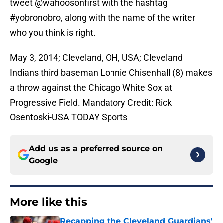
tweet @wahoosonfirst with the hashtag
#yobronobro, along with the name of the writer
who you think is right.
May 3, 2014; Cleveland, OH, USA; Cleveland
Indians third baseman Lonnie Chisenhall (8) makes
a throw against the Chicago White Sox at
Progressive Field. Mandatory Credit: Rick
Osentoski-USA TODAY Sports
Add us as a preferred source on
Google
More like this
Recapping the Cleveland Guardians'