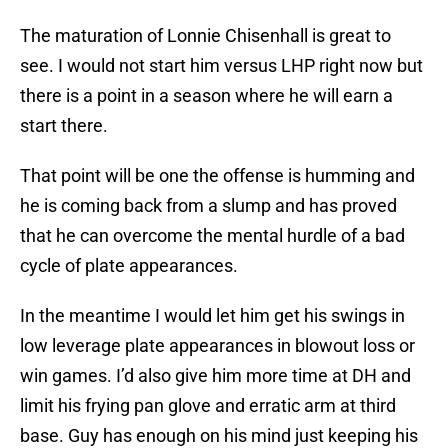
The maturation of Lonnie Chisenhall is great to
see. I would not start him versus LHP right now but
there is a point in a season where he will earn a
start there.
That point will be one the offense is humming and
he is coming back from a slump and has proved
that he can overcome the mental hurdle of a bad
cycle of plate appearances.
In the meantime I would let him get his swings in
low leverage plate appearances in blowout loss or
win games. I’d also give him more time at DH and
limit his frying pan glove and erratic arm at third
base. Guy has enough on his mind just keeping his