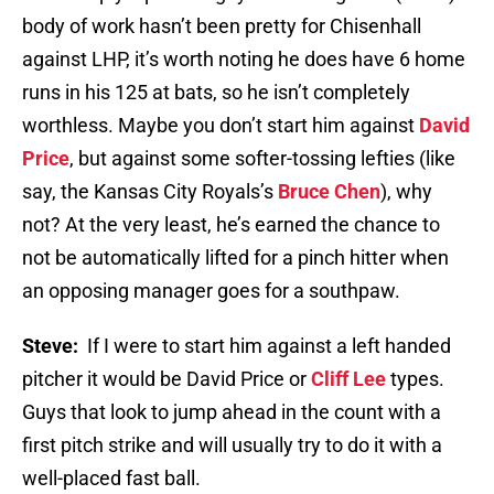
body of work hasn’t been pretty for Chisenhall
against LHP, it’s worth noting he does have 6 home
runs in his 125 at bats, so he isn’t completely
worthless. Maybe you don’t start him against
David
Price
, but against some softer-tossing lefties (like
say, the Kansas City Royals’s
Bruce Chen
), why
not? At the very least, he’s earned the chance to
not be automatically lifted for a pinch hitter when
an opposing manager goes for a southpaw.
Steve:
If I were to start him against a left handed
pitcher it would be David Price or
Cliff Lee
types.
Guys that look to jump ahead in the count with a
first pitch strike and will usually try to do it with a
well-placed fast ball.