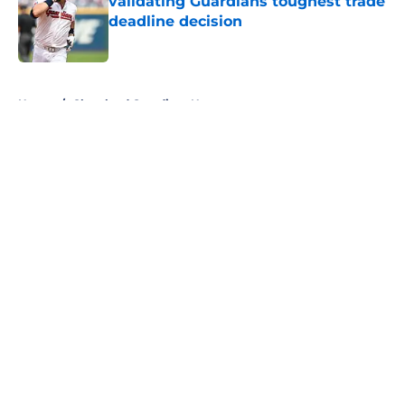
validating Guardians toughest trade
deadline decision
Published by on Invalid Date
5 related articles loaded
Home
/
Cleveland Guardians News
About
Openings
Contact
Our 300+ Sites
Mobile Apps
FanSided Daily
Pitch a Story
Privacy Policy
Terms of Use
Cookie Policy
Legal Disclaimer
Accessibility Statement