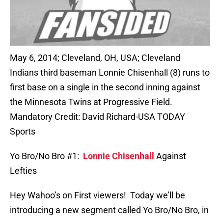
May 6, 2014; Cleveland, OH, USA; Cleveland
Indians third baseman Lonnie Chisenhall (8) runs to
first base on a single in the second inning against
the Minnesota Twins at Progressive Field.
Mandatory Credit: David Richard-USA TODAY
Sports
Yo Bro/No Bro #1:
Lonnie Chisenhall
Against
Lefties
Hey Wahoo’s on First viewers! Today we’ll be
introducing a new segment called Yo Bro/No Bro, in