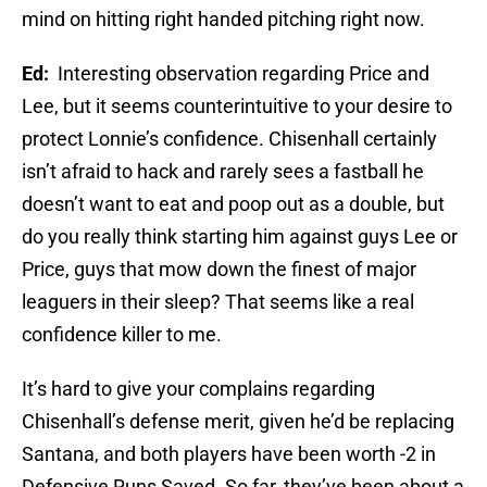
mind on hitting right handed pitching right now.
Ed:
Interesting observation regarding Price and
Lee, but it seems counterintuitive to your desire to
protect Lonnie’s confidence. Chisenhall certainly
isn’t afraid to hack and rarely sees a fastball he
doesn’t want to eat and poop out as a double, but
do you really think starting him against guys Lee or
Price, guys that mow down the finest of major
leaguers in their sleep? That seems like a real
confidence killer to me.
It’s hard to give your complains regarding
Chisenhall’s defense merit, given he’d be replacing
Santana, and both players have been worth -2 in
Defensive Runs Saved. So far, they’ve been about a