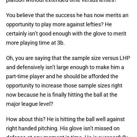
You believe that the success he has now merits an
opportunity to play more against lefties? He
certainly isn’t good enough with the glove to merit
more playing time at 3b.
Oh, you are saying that the sample size versus LHP
and defensively isn’t large enough to make him a
part-time player and he should be afforded the
opportunity to increase those sample sizes right
now because he is finally hitting the ball at the
major league level?
How about this? He is hitting the ball well against
right handed pitching. His glove isn’t missed on