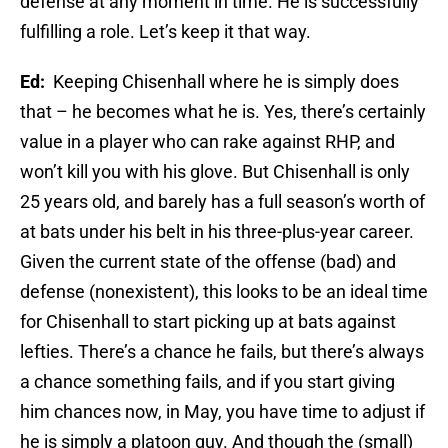
defense at any moment in time. He is successfully
fulfilling a role. Let’s keep it that way.
Ed:
Keeping Chisenhall where he is simply does
that – he becomes what he is. Yes, there’s certainly
value in a player who can rake against RHP, and
won’t kill you with his glove. But Chisenhall is only
25 years old, and barely has a full season’s worth of
at bats under his belt in his three-plus-year career.
Given the current state of the offense (bad) and
defense (nonexistent), this looks to be an ideal time
for Chisenhall to start picking up at bats against
lefties. There’s a chance he fails, but there’s always
a chance something fails, and if you start giving
him chances now, in May, you have time to adjust if
he is simply a platoon guy. And though the (small)