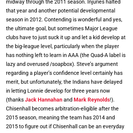
midway through the 2011 season. Injuries halted
that year and another potential developmental
season in 2012. Contending is wonderful and yes,
the ultimate goal, but sometimes Major League
clubs have to just suck it up and let a kid develop at
the big-league level, particularly when the player
has nothing left to learn in AAA (the Quad-A label is
lazy and overused /soapbox). Steve’s argument
regarding a player’s confidence level certainly has
merit, but unfortunately, the Indians have delayed
in letting Lonnie develop for three years now
(thanks
Jack Hannahan
and
Mark Reynolds
!).
Chisenhall becomes arbitration-eligible after the
2015 season, meaning the team has 2014 and
2015 to figure out if Chisenhall can be an everyday