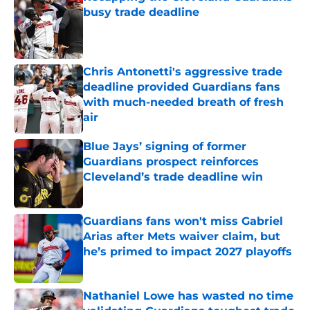
busy trade deadline
Published by on Invalid Date
Chris Antonetti's aggressive trade
deadline provided Guardians fans
with much-needed breath of fresh
air
Published by on Invalid Date
Blue Jays’ signing of former
Guardians prospect reinforces
Cleveland’s trade deadline win
Published by on Invalid Date
Guardians fans won't miss Gabriel
Arias after Mets waiver claim, but
he’s primed to impact 2027 playoffs
Published by on Invalid Date
Nathaniel Lowe has wasted no time