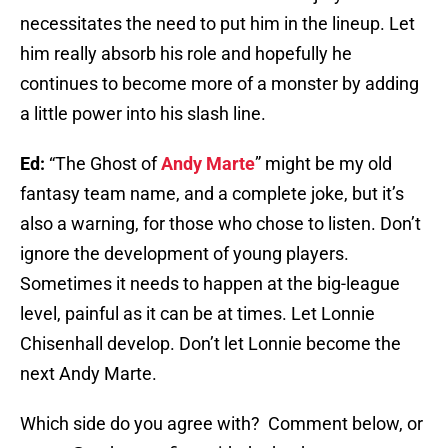
necessitates the need to put him in the lineup. Let
him really absorb his role and hopefully he
continues to become more of a monster by adding
a little power into his slash line.
Ed:
“The Ghost of
Andy Marte
” might be my old
fantasy team name, and a complete joke, but it’s
also a warning, for those who chose to listen. Don’t
ignore the development of young players.
Sometimes it needs to happen at the big-league
level, painful as it can be at times. Let Lonnie
Chisenhall develop. Don’t let Lonnie become the
next Andy Marte.
Which side do you agree with? Comment below, or