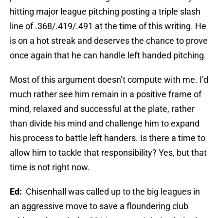
hitting major league pitching posting a triple slash
line of .368/.419/.491 at the time of this writing. He
is on a hot streak and deserves the chance to prove
once again that he can handle left handed pitching.
Most of this argument doesn’t compute with me. I’d
much rather see him remain in a positive frame of
mind, relaxed and successful at the plate, rather
than divide his mind and challenge him to expand
his process to battle left handers. Is there a time to
allow him to tackle that responsibility? Yes, but that
time is not right now.
Ed:
Chisenhall was called up to the big leagues in
an aggressive move to save a floundering club