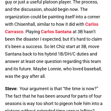
guy or just a useful platoon player. The process,
and the discussion, should begin now. The
organization could be painting itself into a corner
with Chisenhall, similar to how it did with
Carlos
Carrasco
. Playing
Carlos Santana
at 3B hasn’t
been the disaster I expected, but it’s hard to claim
it’s been a success. So let Chiz start at 3B, move
Santana back to his hybrid 1B/DH/C duties and
answer at least one question regarding this team
and its future. Maybe Lonnie, who loved baseball,
was the guy after all.
Steve:
Your argument is that “the time is now?”
The fact that he has been around for parts of four
seasons is way too short to pigeon hole him into a
platoon without extended time versus lefties?