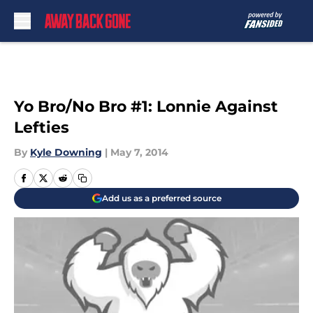
Skip to main content
Yo Bro/No Bro #1: Lonnie Against
Lefties
By
Kyle Downing
|
May 7, 2014
Add us as a preferred source