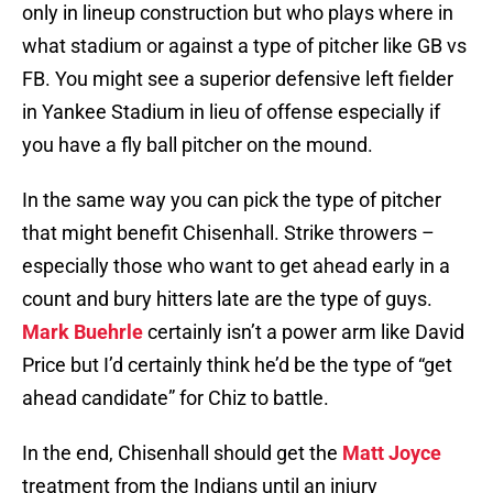
only in lineup construction but who plays where in
what stadium or against a type of pitcher like GB vs
FB. You might see a superior defensive left fielder
in Yankee Stadium in lieu of offense especially if
you have a fly ball pitcher on the mound.
In the same way you can pick the type of pitcher
that might benefit Chisenhall. Strike throwers –
especially those who want to get ahead early in a
count and bury hitters late are the type of guys.
Mark Buehrle
certainly isn’t a power arm like David
Price but I’d certainly think he’d be the type of “get
ahead candidate” for Chiz to battle.
In the end, Chisenhall should get the
Matt Joyce
treatment from the Indians until an injury