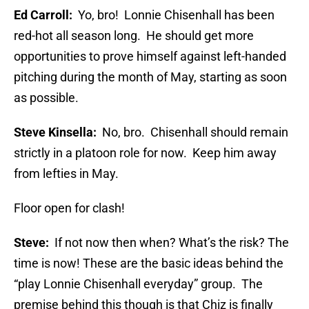
Ed Carroll:
Yo, bro! Lonnie Chisenhall has been
red-hot all season long. He should get more
opportunities to prove himself against left-handed
pitching during the month of May, starting as soon
as possible.
Steve Kinsella:
No, bro. Chisenhall should remain
strictly in a platoon role for now. Keep him away
from lefties in May.
Floor open for clash!
Steve:
If not now then when? What’s the risk? The
time is now! These are the basic ideas behind the
“play Lonnie Chisenhall everyday” group. The
premise behind this though is that Chiz is finally