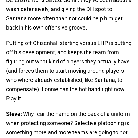
wash defensively, and giving the DH spot to
Santana more often than not could help him get
back in his own offensive groove.
Putting off Chisenhall starting versus LHP is putting
off his development, and keeps the team from
figuring out what kind of players they actually have
(and forces them to start moving around players
who where already established, like Santana, to
compensate). Lonnie has the hot hand right now.
Play it.
Steve:
Why fear the name on the back of a uniform
when protecting someone? Selective platooning is
something more and more teams are going to not