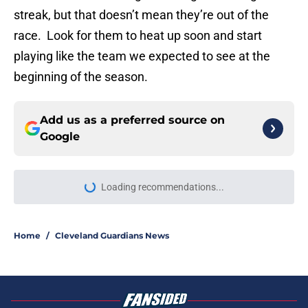
streak, but that doesn’t mean they’re out of the
race. Look for them to heat up soon and start
playing like the team we expected to see at the
beginning of the season.
Add us as a preferred source on
Google
More like this
Guardians aggressive trade
deadline could have long-term
ramifications for two franchise
cornerstones
Published by on Invalid Date
Guardians just picked a strange