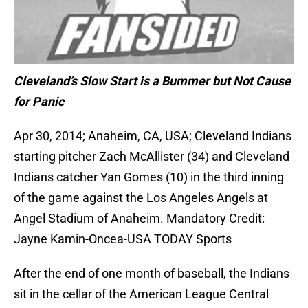
Cleveland’s Slow Start is a Bummer but Not Cause
for Panic
Apr 30, 2014; Anaheim, CA, USA; Cleveland Indians
starting pitcher Zach McAllister (34) and Cleveland
Indians catcher Yan Gomes (10) in the third inning
of the game against the Los Angeles Angels at
Angel Stadium of Anaheim. Mandatory Credit:
Jayne Kamin-Oncea-USA TODAY Sports
After the end of one month of baseball, the Indians
sit in the cellar of the American League Central