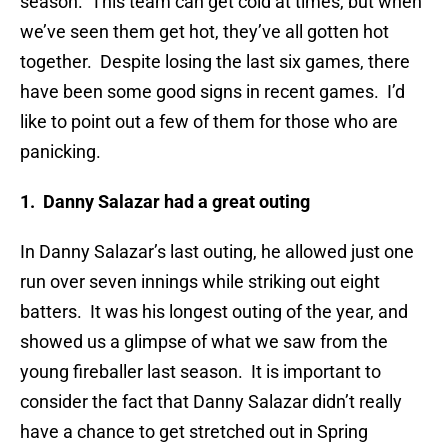
season. This team can get cold at times, but when
we’ve seen them get hot, they’ve all gotten hot
together. Despite losing the last six games, there
have been some good signs in recent games. I’d
like to point out a few of them for those who are
panicking.
1. Danny Salazar had a great outing
In Danny Salazar’s last outing, he allowed just one
run over seven innings while striking out eight
batters. It was his longest outing of the year, and
showed us a glimpse of what we saw from the
young fireballer last season. It is important to
consider the fact that Danny Salazar didn’t really
have a chance to get stretched out in Spring