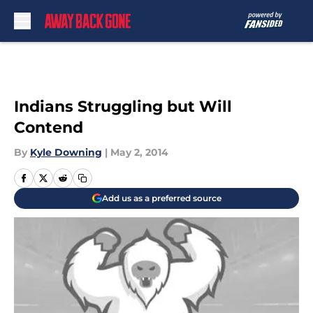
Skip to main content
Indians Struggling but Will
Contend
By
Kyle Downing
|
May 2, 2014
Add us as a preferred source