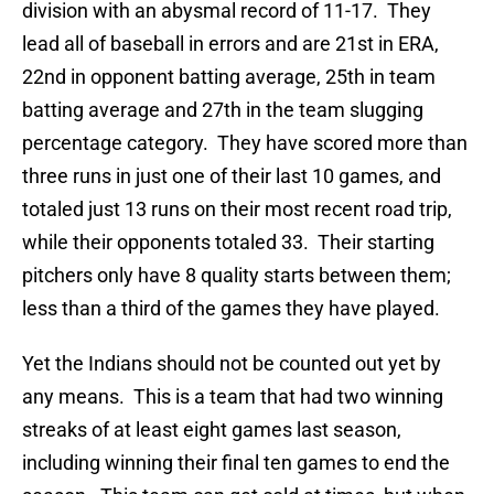
division with an abysmal record of 11-17. They
lead all of baseball in errors and are 21st in ERA,
22nd in opponent batting average, 25th in team
batting average and 27th in the team slugging
percentage category. They have scored more than
three runs in just one of their last 10 games, and
totaled just 13 runs on their most recent road trip,
while their opponents totaled 33. Their starting
pitchers only have 8 quality starts between them;
less than a third of the games they have played.
Yet the Indians should not be counted out yet by
any means. This is a team that had two winning
streaks of at least eight games last season,
including winning their final ten games to end the