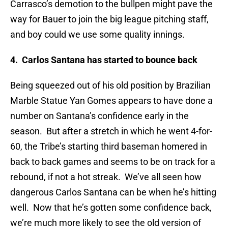
Carrasco’s demotion to the bullpen might pave the
way for Bauer to join the big league pitching staff,
and boy could we use some quality innings.
4. Carlos Santana has started to bounce back
Being squeezed out of his old position by Brazilian
Marble Statue Yan Gomes appears to have done a
number on Santana’s confidence early in the
season. But after a stretch in which he went 4-for-
60, the Tribe’s starting third baseman homered in
back to back games and seems to be on track for a
rebound, if not a hot streak. We’ve all seen how
dangerous Carlos Santana can be when he’s hitting
well. Now that he’s gotten some confidence back,
we’re much more likely to see the old version of