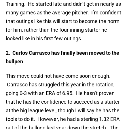
Training. He started late and didn’t get in nearly as
many games as the average pitcher. I’m confident
that outings like this will start to become the norm
for him, rather than the four-inning starter he
looked like in his first few outings.
2. Carlos Carrasco has finally been moved to the
bullpen
This move could not have come soon enough.
Carrasco has struggled this year in the rotation,
going 0-3 with an ERA of 6.95. He hasn’t proven
that he has the confidence to succeed as a starter
at the big league level, though I will say he has the
tools to do it. However, he had a sterling 1.32 ERA
out of the bullpen last year down the stretch. The