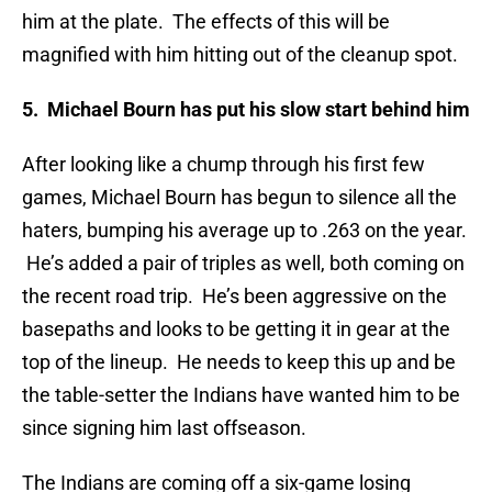
him at the plate. The effects of this will be
magnified with him hitting out of the cleanup spot.
5. Michael Bourn has put his slow start behind him
After looking like a chump through his first few
games, Michael Bourn has begun to silence all the
haters, bumping his average up to .263 on the year.
He’s added a pair of triples as well, both coming on
the recent road trip. He’s been aggressive on the
basepaths and looks to be getting it in gear at the
top of the lineup. He needs to keep this up and be
the table-setter the Indians have wanted him to be
since signing him last offseason.
The Indians are coming off a six-game losing