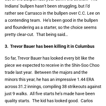
Indians’ bullpen hasn’t been struggling, but I’d
rather see Carrasco in the bullpen over C.C. Lee on
a contending team. He’s been good in the bullpen
and floundering as a starter, so the choice seems
pretty clear-cut. That being said…
3. Trevor Bauer has been killing it in Columbus
So far, Trevor Bauer has looked every bit like the
piece we expected to receive in the Shin-Soo Choo
trade last year. Between the majors and the
minors this year, he has an impressive 1.44 ERA
across 31.2 innings, compiling 38 strikeouts against
just 9 walks. All five starts he’s made have been
quality starts. The kid has looked good. Carlos