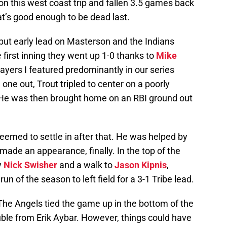
n this west coast trip and fallen 3.5 games back
at’s good enough to be dead last.
but early lead on Masterson and the Indians
 first inning they went up 1-0 thanks to
Mike
layers I featured predominantly in our series
one out, Trout tripled to center on a poorly
 He was then brought home on an RBI ground out
eemed to settle in after that. He was helped by
 made an appearance, finally. In the top of the
y
Nick Swisher
and a walk to
Jason Kipnis
,
 of the season to left field for a 3-1 Tribe lead.
 The Angels tied the game up in the bottom of the
ouble from Erik Aybar. However, things could have