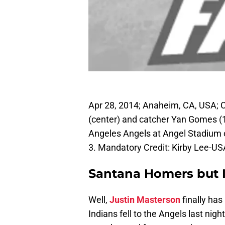
Apr 28, 2014; Anaheim, CA, USA; C
(center) and catcher Yan Gomes (10
Angeles Angels at Angel Stadium 
3. Mandatory Credit: Kirby Lee-U
Santana Homers but I
Well,
Justin Masterson
finally has
Indians fell to the Angels last nigh