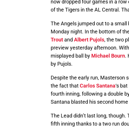
now dropped four games in a row o
of the Tigers in the AL Central. Th
The Angels jumped out to a small 
Monday night. In the bottom of the
Trout
and
Albert Pujols
, the two p
preview yesterday afternoon. With 
misplayed ball by
Michael Bourn
.
by Pujols.
Despite the early run, Masterson s
the fact that
Carlos Santana
‘s bat
fourth inning, following a double b
Santana blasted his second home run
The Lead didn’t last long, though.
fifth inning thanks to a two run d