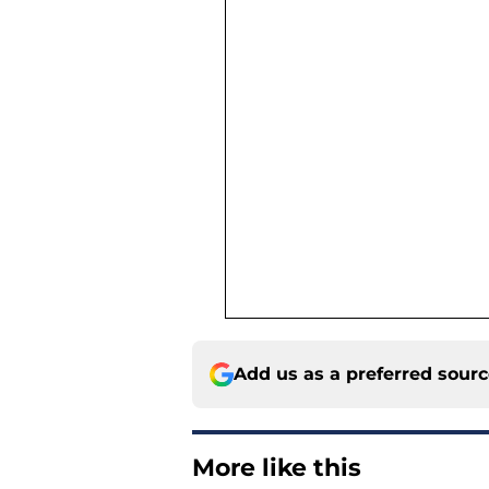
Add us as a preferred sour
More like this