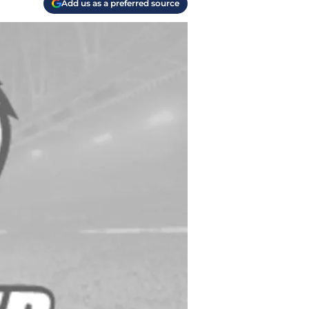
Add us as a preferred source