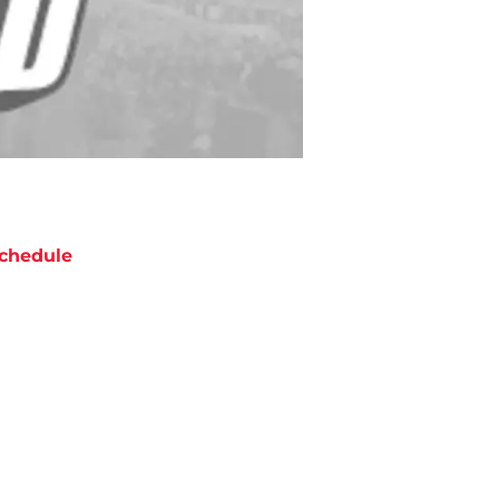
chedule