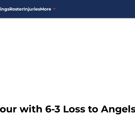
ings
Roster
Injuries
More
Four with 6-3 Loss to Angel