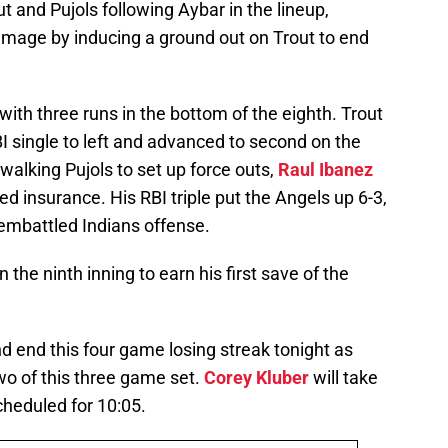
t and Pujols following Aybar in the lineup,
amage by inducing a ground out on Trout to end
with three runs in the bottom of the eighth. Trout
I single to left and advanced to second on the
 walking Pujols to set up force outs,
Raul Ibanez
insurance. His RBI triple put the Angels up 6-3,
e embattled Indians offense.
 the ninth inning to earn his first save of the
nd end this four game losing streak tonight as
wo of this three game set.
Corey Kluber
will take
scheduled for 10:05.