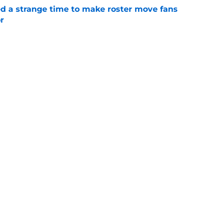
ed a strange time to make roster move fans
r
e
e trade deadline could have long-term
o franchise cornerstones
e
sell off presents new-look Guardians with
int
e
iffin trade changes calculus on previous Chris
e