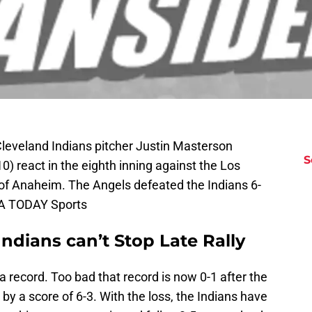
leveland Indians pitcher Justin Masterson
S
) react in the eighth inning against the Los
of Anaheim. The Angels defeated the Indians 6-
SA TODAY Sports
ndians can’t Stop Late Rally
 a record. Too bad that record is now 0-1 after the
t by a score of 6-3. With the loss, the Indians have