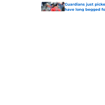
Guardians just pick
have long begged fo
Published by on Invalid Dat
Guardians aggressiv
ramifications for tw
Published by on Invalid Dat
Mets trade deadline 
great jumping off po
Published by on Invalid Dat
Guardians' Foster Gr
Antonetti win
Published by on Invalid Dat