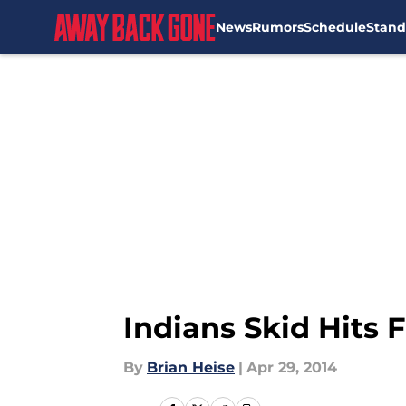
News
Rumors
Schedule
Stand
Skip to main content
Indians Skid Hits 
By
Brian Heise
|
Apr 29, 2014