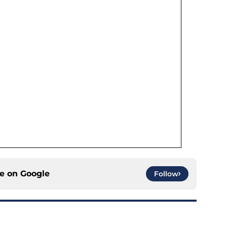
ce on
Google
Follow