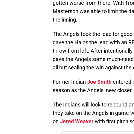
gotten worse from there. With Trou
Masterson was able to limit the d
the inning.
The Angels took the lead for good 
gave the Halos the lead with an RB
throw from left. After intentionally
gave the Angels some much-needed 
all but sealing the win against th
Former Indian
Joe Smith
entered in
season as the Angels’ new closer.
The Indians will look to rebound a
they take on the Angels in game t
on
Jered Weaver
with first pitch 