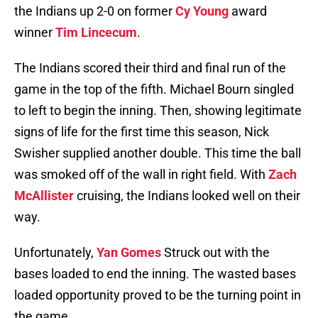
the Indians up 2-0 on former
Cy Young
award
winner
Tim Lincecum
.
The Indians scored their third and final run of the
game in the top of the fifth. Michael Bourn singled
to left to begin the inning. Then, showing legitimate
signs of life for the first time this season, Nick
Swisher supplied another double. This time the ball
was smoked off of the wall in right field. With
Zach
McAllister
cruising, the Indians looked well on their
way.
Unfortunately,
Yan Gomes
Struck out with the
bases loaded to end the inning. The wasted bases
loaded opportunity proved to be the turning point in
the game.