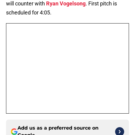
will counter with
Ryan Vogelsong
. First pitch is
scheduled for 4:05.
Add us as a preferred source on