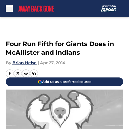
Skip to main content
Four Run Fifth for Giants Does in
McAllister and Indians
By
Brian Heise
|
Apr 27, 2014
Add us as a preferred source