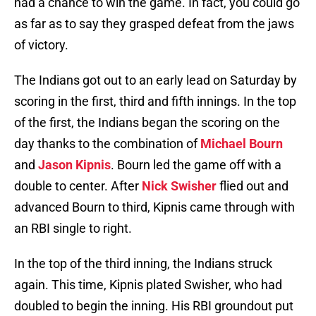
had a chance to win the game. In fact, you could go
as far as to say they grasped defeat from the jaws
of victory.
The Indians got out to an early lead on Saturday by
scoring in the first, third and fifth innings. In the top
of the first, the Indians began the scoring on the
day thanks to the combination of
Michael Bourn
and
Jason Kipnis
. Bourn led the game off with a
double to center. After
Nick Swisher
flied out and
advanced Bourn to third, Kipnis came through with
an RBI single to right.
In the top of the third inning, the Indians struck
again. This time, Kipnis plated Swisher, who had
doubled to begin the inning. His RBI groundout put