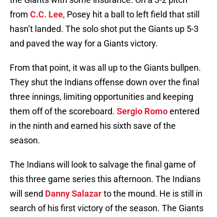
from
C.C. Lee
, Posey hit a ball to left field that still
hasn’t landed. The solo shot put the Giants up 5-3
and paved the way for a Giants victory.
From that point, it was all up to the Giants bullpen.
They shut the Indians offense down over the final
three innings, limiting opportunities and keeping
them off of the scoreboard.
Sergio Romo
entered
in the ninth and earned his sixth save of the
season.
The Indians will look to salvage the final game of
this three game series this afternoon. The Indians
will send
Danny Salazar
to the mound. He is still in
search of his first victory of the season. The Giants