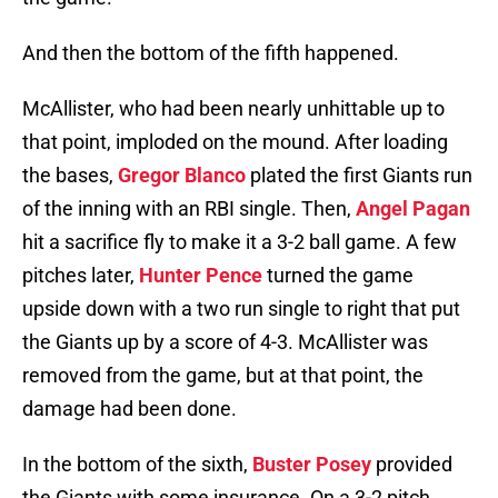
And then the bottom of the fifth happened.
McAllister, who had been nearly unhittable up to
that point, imploded on the mound. After loading
the bases,
Gregor Blanco
plated the first Giants run
of the inning with an RBI single. Then,
Angel Pagan
hit a sacrifice fly to make it a 3-2 ball game. A few
pitches later,
Hunter Pence
turned the game
upside down with a two run single to right that put
the Giants up by a score of 4-3. McAllister was
removed from the game, but at that point, the
damage had been done.
In the bottom of the sixth,
Buster Posey
provided
the Giants with some insurance. On a 3-2 pitch