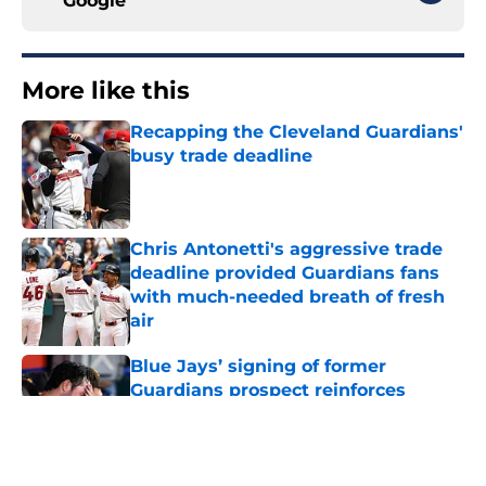
Google
More like this
Recapping the Cleveland Guardians'
busy trade deadline
Published by on Invalid Date
Chris Antonetti's aggressive trade
deadline provided Guardians fans
with much-needed breath of fresh
air
Published by on Invalid Date
Blue Jays’ signing of former
Guardians prospect reinforces
Cleveland’s trade deadline win
Published by on Invalid Date
Guardians fans won't miss Gabriel