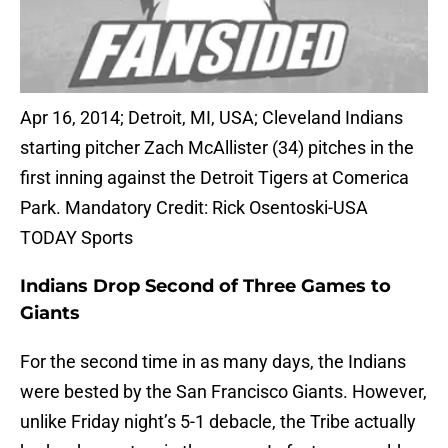
Apr 16, 2014; Detroit, MI, USA; Cleveland Indians
starting pitcher Zach McAllister (34) pitches in the
first inning against the Detroit Tigers at Comerica
Park. Mandatory Credit: Rick Osentoski-USA
TODAY Sports
Indians Drop Second of Three Games to
Giants
For the second time in as many days, the Indians
were bested by the San Francisco Giants. However,
unlike Friday night’s 5-1 debacle, the Tribe actually