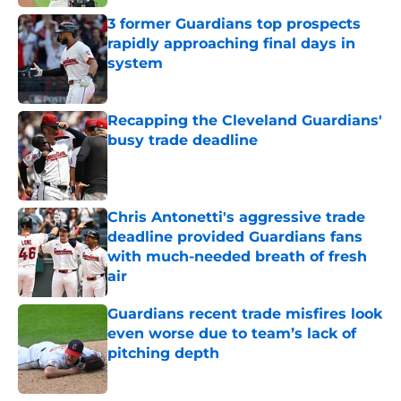
3 former Guardians top prospects
rapidly approaching final days in
system
Published by on Invalid Date
Recapping the Cleveland Guardians'
busy trade deadline
Published by on Invalid Date
Chris Antonetti's aggressive trade
deadline provided Guardians fans
with much-needed breath of fresh
air
Published by on Invalid Date
Guardians recent trade misfires look
even worse due to team’s lack of
pitching depth
Published by on Invalid Date