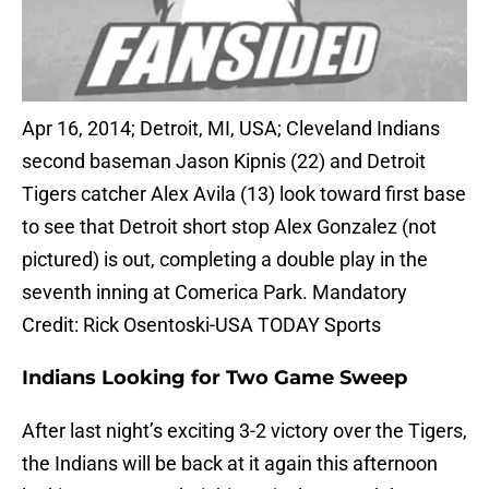
Apr 16, 2014; Detroit, MI, USA; Cleveland Indians
second baseman Jason Kipnis (22) and Detroit
Tigers catcher Alex Avila (13) look toward first base
to see that Detroit short stop Alex Gonzalez (not
pictured) is out, completing a double play in the
seventh inning at Comerica Park. Mandatory
Credit: Rick Osentoski-USA TODAY Sports
Indians Looking for Two Game Sweep
After last night’s exciting 3-2 victory over the Tigers,
the Indians will be back at it again this afternoon