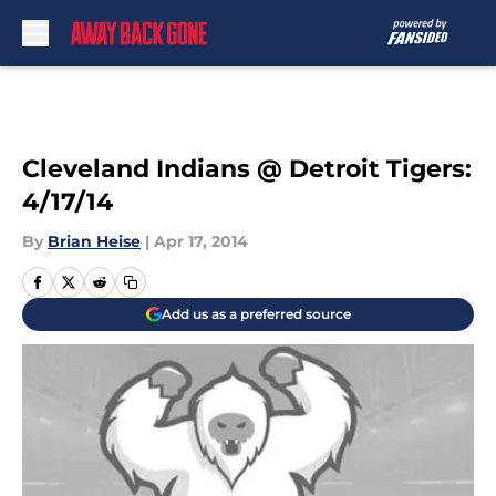
Skip to main content
Cleveland Indians @ Detroit Tigers:
4/17/14
By
Brian Heise
|
Apr 17, 2014
Add us as a preferred source