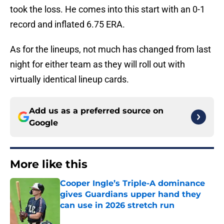
took the loss. He comes into this start with an 0-1
record and inflated 6.75 ERA.
As for the lineups, not much has changed from last
night for either team as they will roll out with
virtually identical lineup cards.
Add us as a preferred source on
Google
More like this
Cooper Ingle’s Triple-A dominance
gives Guardians upper hand they
can use in 2026 stretch run
Published by on Invalid Date