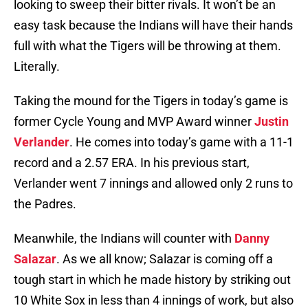
looking to sweep their bitter rivals. It won’t be an
easy task because the Indians will have their hands
full with what the Tigers will be throwing at them.
Literally.
Taking the mound for the Tigers in today’s game is
former Cycle Young and MVP Award winner
Justin
Verlander
. He comes into today’s game with a 11-1
record and a 2.57 ERA. In his previous start,
Verlander went 7 innings and allowed only 2 runs to
the Padres.
Meanwhile, the Indians will counter with
Danny
Salazar
. As we all know; Salazar is coming off a
tough start in which he made history by striking out
10 White Sox in less than 4 innings of work, but also