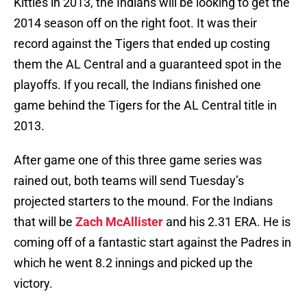
Kitties in 2013, the Indians will be looking to get the
2014 season off on the right foot. It was their
record against the Tigers that ended up costing
them the AL Central and a guaranteed spot in the
playoffs. If you recall, the Indians finished one
game behind the Tigers for the AL Central title in
2013.
After game one of this three game series was
rained out, both teams will send Tuesday’s
projected starters to the mound. For the Indians
that will be
Zach McAllister
and his 2.31 ERA. He is
coming off of a fantastic start against the Padres in
which he went 8.2 innings and picked up the
victory.