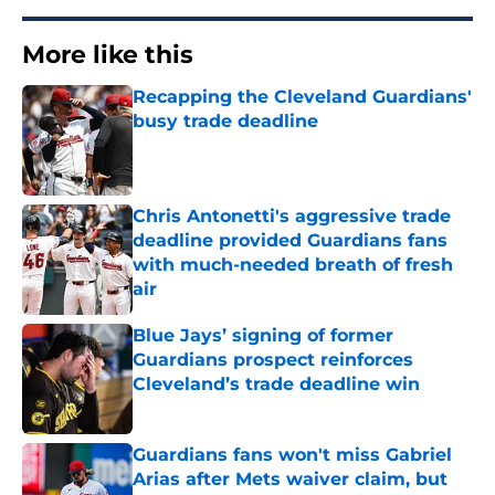
More like this
Recapping the Cleveland Guardians'
busy trade deadline
Published by on Invalid Date
Chris Antonetti's aggressive trade
deadline provided Guardians fans
with much-needed breath of fresh
air
Published by on Invalid Date
Blue Jays’ signing of former
Guardians prospect reinforces
Cleveland’s trade deadline win
Published by on Invalid Date
Guardians fans won't miss Gabriel
Arias after Mets waiver claim, but