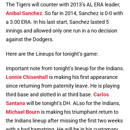
The Tigers will counter with 2013’s AL ERA leader,
Anibal Sanchez
. So far in 2014, Sanchez is 0-0 with
a 3.00 ERA. In his last start, Sanchez lasted 5
innings and allowed only one run in a no decision
against the Dodgers.
Here are the Lineups for tonight’s game:
Important note from tonight’s lineup for the Indians.
Lonnie Chisenhall
is making his first appearance
since returning from paternity leave. He is playing
third base and slotted in at third base.
Carlos
Santana
will be tonight’s DH. ALso for the Indians,
Michael Bourn
is making his triumphant return to
the Indians lineup after missing the first two weeks
with a bad hamstring. He will be in his customary