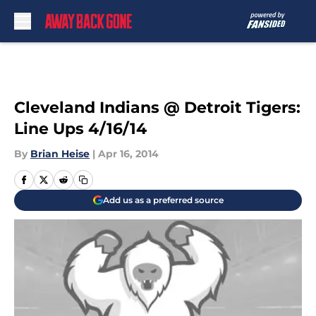
Skip to main content
Cleveland Indians @ Detroit Tigers:
Line Ups 4/16/14
By
Brian Heise
|
Apr 16, 2014
Add us as a preferred source