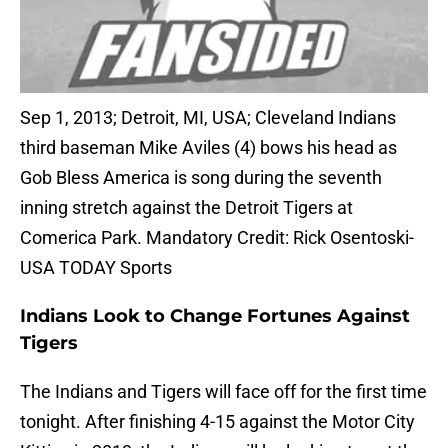
Sep 1, 2013; Detroit, MI, USA; Cleveland Indians
third baseman Mike Aviles (4) bows his head as
Gob Bless America is song during the seventh
inning stretch against the Detroit Tigers at
Comerica Park. Mandatory Credit: Rick Osentoski-
USA TODAY Sports
Indians Look to Change Fortunes Against
Tigers
The Indians and Tigers will face off for the first time
tonight. After finishing 4-15 against the Motor City