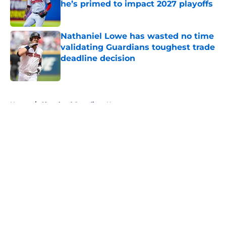
he’s primed to impact 2027 playoffs
Published by on Invalid Date
Nathaniel Lowe has wasted no time
validating Guardians toughest trade
deadline decision
Published by on Invalid Date
5 related articles loaded
Home
/
Cleveland Guardians News
About
Openings
Contact
Our 300+ Sites
Mobile Apps
FanSided Daily