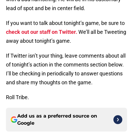
lead of spot and be in center field.
If you want to talk about tonight’s game, be sure to
check out our staff on Twitter.
We’ll all be Tweeting
away about tonight’s game.
If Twitter isn’t your thing, leave comments about all
of tonight’s action in the comments section below.
I’ll be checking in periodically to answer questions
and share my thoughts on the game.
Roll Tribe.
Add us as a preferred source on
Google