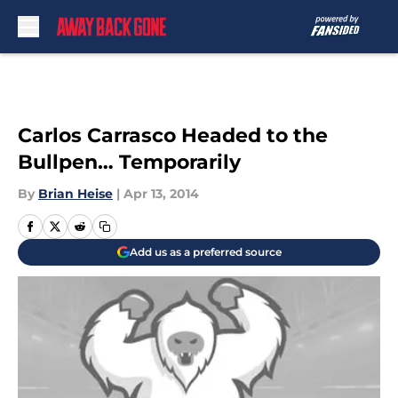
Skip to main content
Carlos Carrasco Headed to the
Bullpen… Temporarily
By
Brian Heise
|
Apr 13, 2014
Add us as a preferred source