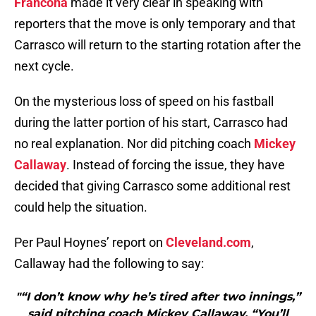
Francona
made it very clear in speaking with
reporters that the move is only temporary and that
Carrasco will return to the starting rotation after the
next cycle.
On the mysterious loss of speed on his fastball
during the latter portion of his start, Carrasco had
no real explanation. Nor did pitching coach
Mickey
Callaway
. Instead of forcing the issue, they have
decided that giving Carrasco some additional rest
could help the situation.
Per Paul Hoynes’ report on
Cleveland.com
,
Callaway had the following to say:
"“I don’t know why he’s tired after two innings,”
said pitching coach Mickey Callaway. “You’ll