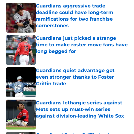
Guardians aggressive trade
deadline could have long-term
ramifications for two franchise
cornerstones
Published by on Invalid Date
Guardians just picked a strange
time to make roster move fans have
long begged for
Published by on Invalid Date
Guardians quiet advantage got
even stronger thanks to Foster
Griffin trade
Published by on Invalid Date
Guardians lethargic series against
Mets sets up must-win series
against division-leading White Sox
Published by on Invalid Date