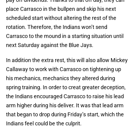
place Carrasco in the bullpen and skip his next
scheduled start without altering the rest of the
rotation. Therefore, the Indians won’t send
Carrasco to the mound in a starting situation until
next Saturday against the Blue Jays.
In addition the extra rest, this will also allow Mickey
Callaway to work with Carrasco on tightening up
his mechanics, mechanics they altered during
spring training. In order to creat greater deception,
the Indians encouraged Carrasco to raise his lead
arm higher during his deliver. It was that lead arm
that began to drop during Friday’s start, which the
Indians feel could be the culprit.