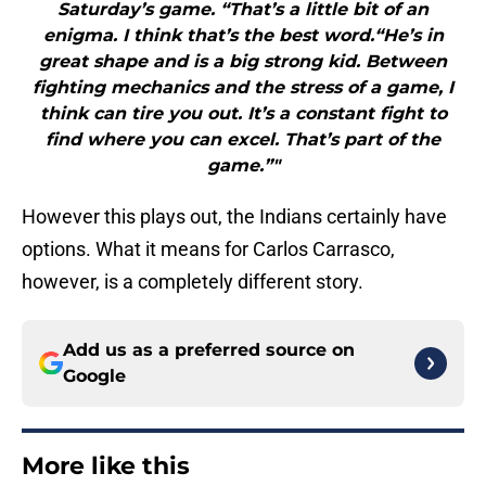
Saturday’s game. “That’s a little bit of an
enigma. I think that’s the best word.“He’s in
great shape and is a big strong kid. Between
fighting mechanics and the stress of a game, I
think can tire you out. It’s a constant fight to
find where you can excel. That’s part of the
game.”"
However this plays out, the Indians certainly have
options. What it means for Carlos Carrasco,
however, is a completely different story.
Add us as a preferred source on
Google
More like this