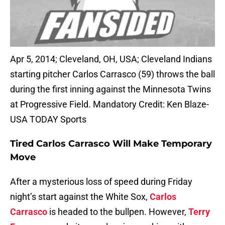
Apr 5, 2014; Cleveland, OH, USA; Cleveland Indians
starting pitcher Carlos Carrasco (59) throws the ball
during the first inning against the Minnesota Twins
at Progressive Field. Mandatory Credit: Ken Blaze-
USA TODAY Sports
Tired Carlos Carrasco Will Make Temporary
Move
After a mysterious loss of speed during Friday
night’s start against the White Sox,
Carlos
Carrasco
is headed to the bullpen. However,
Terry