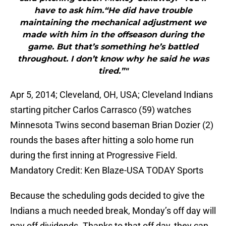
have to ask him.“He did have trouble
maintaining the mechanical adjustment we
made with him in the offseason during the
game. But that’s something he’s battled
throughout. I don’t know why he said he was
tired.”"
Apr 5, 2014; Cleveland, OH, USA; Cleveland Indians
starting pitcher Carlos Carrasco (59) watches
Minnesota Twins second baseman Brian Dozier (2)
rounds the bases after hitting a solo home run
during the first inning at Progressive Field.
Mandatory Credit: Ken Blaze-USA TODAY Sports
Because the scheduling gods decided to give the
Indians a much needed break, Monday’s off day will
pay off dividends. Thanks to that off day, they can