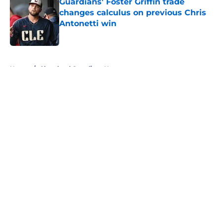
Guardians' Foster Griffin trade
changes calculus on previous Chris
Antonetti win
Published by on Invalid Date
5 related articles loaded
Home
/
Cleveland Guardians News
About
Openings
Contact
Our 300+ Sites
Mobile Apps
FanSided Daily
Pitch a Story
Privacy Policy
Terms of Use
Cookie Policy