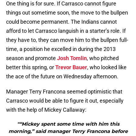
One thing is for sure. If Carrasco cannot figure
things out sometime soon, the move to the bullpen
could become permanent. The Indians cannot
afford to let Carrasco languish in a starter’s role. If
they have to, they can move him to the bullpen full-
time, a position he excelled in during the 2013
season and promote
Josh Tomlin
, who pitched
better this spring, or
Trevor Bauer
, who looked like
the ace of the future on Wednesday afternoon.
Manager Terry Francona seemed optimistic that
Carrasco would be able to figure it out, especially
with the help of Mickey Callaway:
"“Mickey spent some time with him this
morning,” said manager Terry Francona before