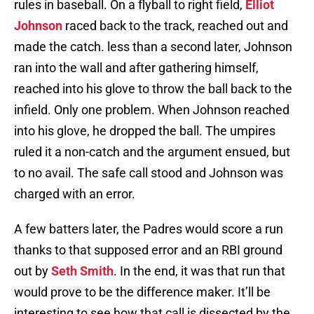
rules in baseball. On a flyball to right field,
Elliot
Johnson
raced back to the track, reached out and
made the catch. less than a second later, Johnson
ran into the wall and after gathering himself,
reached into his glove to throw the ball back to the
infield. Only one problem. When Johnson reached
into his glove, he dropped the ball. The umpires
ruled it a non-catch and the argument ensued, but
to no avail. The safe call stood and Johnson was
charged with an error.
A few batters later, the Padres would score a run
thanks to that supposed error and an RBI ground
out by
Seth Smith
. In the end, it was that run that
would prove to be the difference maker. It’ll be
interesting to see how that call is dissected by the