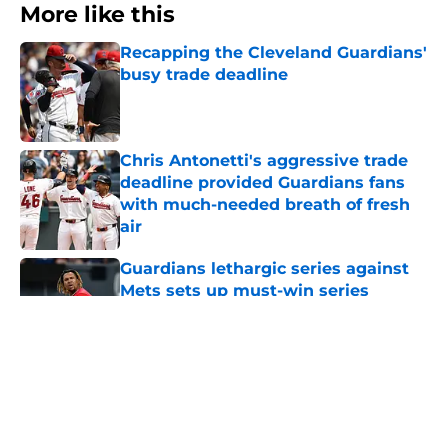
More like this
Recapping the Cleveland Guardians'
busy trade deadline
Published by on Invalid Date
Chris Antonetti's aggressive trade
deadline provided Guardians fans
with much-needed breath of fresh
air
Published by on Invalid Date
Guardians lethargic series against
Mets sets up must-win series
against division-leading White Sox
Published by on Invalid Date
Blue Jays’ signing of former
Guardians prospect reinforces
Cleveland’s trade deadline win
Published by on Invalid Date