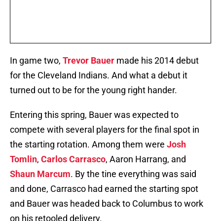
In game two,
Trevor Bauer
made his 2014 debut
for the Cleveland Indians. And what a debut it
turned out to be for the young right hander.
Entering this spring, Bauer was expected to
compete with several players for the final spot in
the starting rotation. Among them were
Josh
Tomlin
,
Carlos Carrasco
, Aaron Harrang, and
Shaun Marcum
. By the tine everything was said
and done, Carrasco had earned the starting spot
and Bauer was headed back to Columbus to work
on his retooled delivery.