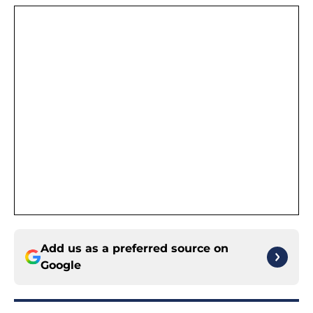
Add us as a preferred source on
Google