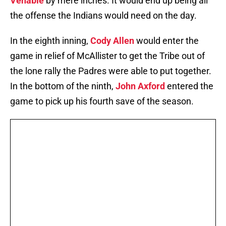
Venable
by mere inches. It would end up being all
the offense the Indians would need on the day.
In the eighth inning,
Cody Allen
would enter the
game in relief of McAllister to get the Tribe out of
the lone rally the Padres were able to put together.
In the bottom of the ninth,
John Axford
entered the
game to pick up his fourth save of the season.