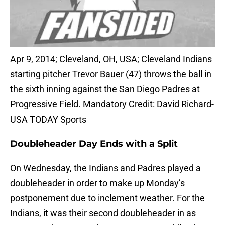
Apr 9, 2014; Cleveland, OH, USA; Cleveland Indians
starting pitcher Trevor Bauer (47) throws the ball in
the sixth inning against the San Diego Padres at
Progressive Field. Mandatory Credit: David Richard-
USA TODAY Sports
Doubleheader Day Ends with a Split
On Wednesday, the Indians and Padres played a
doubleheader in order to make up Monday’s
postponement due to inclement weather. For the
Indians, it was their second doubleheader in as