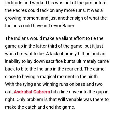
fortitude and worked his was out of the jam before
the Padres could tack on any more runs. It was a
growing moment and just another sign of what the
Indians could have in Trevor Bauer.
The Indians would make a valiant effort to tie the
game up in the latter third of the game, but it just
wasn’t meant to be. A lack of timely hitting and an
inability to lay down sacrifice bunts ultimately came
back to bite the Indians in the rear end. The came
close to having a magical moment in the ninth.
With the tying and winning runs on base and two
out,
Asdrubal Cabrera
hit a line drive into the gap in
right. Only problem is that Will Venable was there to
make the catch and end the game.