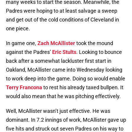
many weeks to start the season. Meanwhile, the
Padres were hoping to at least salvage a sweep
and get out of the cold conditions of Cleveland in
one piece.
In game one,
Zach McAllister
took the mound
against the Padres’
Eric Stults
. Looking to bounce
back after a somewhat lackluster first start in
Oakland, McAllister came into Wednesday looking
to work deep into the game. Doing so would enable
Terry Francona
to rest his already taxed bullpen. It
would also mean that he was pitching effectively.
Well, McAllister wasn’t just effective. He was
dominant. In 7.2 innings of work, McAllister gave up
five hits and struck out seven Padres on his way to