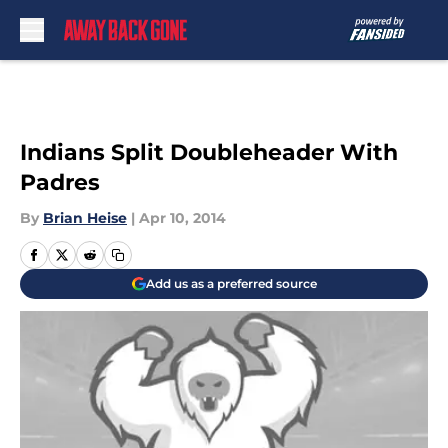
Skip to main content
Indians Split Doubleheader With
Padres
By
Brian Heise
|
Apr 10, 2014
Add us as a preferred source