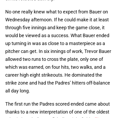
No one really knew what to expect from Bauer on
Wednesday afternoon. If he could make it at least
through five innings and keep the game close, it
would be viewed as a success. What Bauer ended
up turning in was as close to a masterpiece as a
pitcher can get. In six innings of work, Trevor Bauer
allowed two runs to cross the plate, only one of
which was earned, on four hits, two walks, and a
career high eight strikeouts. He dominated the
strike zone and had the Padres’ hitters off-balance
all day long.
The first run the Padres scored ended came about
thanks to a new interpretation of one of the oldest