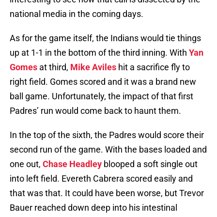
national media in the coming days.
As for the game itself, the Indians would tie things
up at 1-1 in the bottom of the third inning. With
Yan
Gomes
at third,
Mike Aviles
hit a sacrifice fly to
right field. Gomes scored and it was a brand new
ball game. Unfortunately, the impact of that first
Padres’ run would come back to haunt them.
In the top of the sixth, the Padres would score their
second run of the game. With the bases loaded and
one out,
Chase Headley
blooped a soft single out
into left field. Evereth Cabrera scored easily and
that was that. It could have been worse, but Trevor
Bauer reached down deep into his intestinal