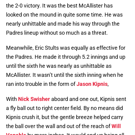
the 2-0 victory. It was the best McAllister has
looked on the mound in quite some time. He was
nearly unhittable and made his way through the
Padres lineup without so much as a threat.
Meanwhile, Eric Stults was equally as effective for
the Padres. He made it through 5.2 innings and up
until the sixth he was nearly as unhittable as
McAllister. It wasn’t until the sixth inning when he
ran into trouble in the form of
Jason Kipnis
,
With
Nick Swisher
aboard and one out, Kipnis sent
a fly ball out to right center field. By no means did
Kipnis crush it, but the gentle breeze helped carry
the ball over the wall and out of the reach of
Will