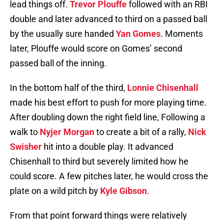
lead things off.
Trevor Plouffe
followed with an RBI
double and later advanced to third on a passed ball
by the usually sure handed
Yan Gomes
. Moments
later, Plouffe would score on Gomes’ second
passed ball of the inning.
In the bottom half of the third,
Lonnie Chisenhall
made his best effort to push for more playing time.
After doubling down the right field line, Following a
walk to
Nyjer Morgan
to create a bit of a rally,
Nick
Swisher
hit into a double play. It advanced
Chisenhall to third but severely limited how he
could score. A few pitches later, he would cross the
plate on a wild pitch by
Kyle Gibson
.
From that point forward things were relatively