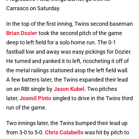
Carrasco on Saturday.
In the top of the first inning, Twins second baseman
Brian Dozier
took the second pitch of the game
deep to left field for a solo home run. The 0-1
fastball low and away was easy pickings for Dozier.
He turned and yanked it to left, ricocheting it off of
the metal railings stationed atop the left field wall.
A few batters later, the Twins expanded their lead
on an RBI single by
Jason Kubel
. Two pitches
later,
Josmil Pinto
singled to drive in the Twins third
run of the game.
Two innings later, the Twins bumped their lead up
from 3-0 to 5-0.
Chris Colabello
was hit by pitch to