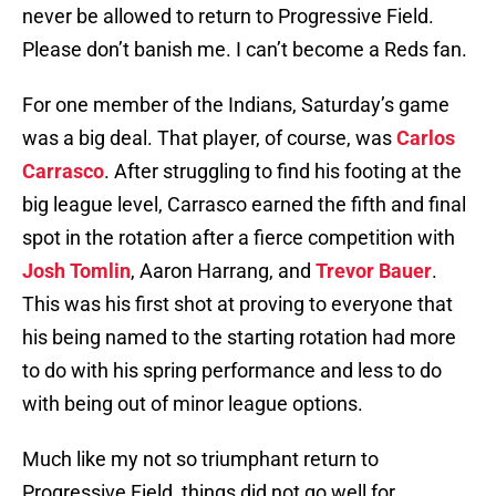
never be allowed to return to Progressive Field.
Please don’t banish me. I can’t become a Reds fan.
For one member of the Indians, Saturday’s game
was a big deal. That player, of course, was
Carlos
Carrasco
. After struggling to find his footing at the
big league level, Carrasco earned the fifth and final
spot in the rotation after a fierce competition with
Josh Tomlin
, Aaron Harrang, and
Trevor Bauer
.
This was his first shot at proving to everyone that
his being named to the starting rotation had more
to do with his spring performance and less to do
with being out of minor league options.
Much like my not so triumphant return to
Progressive Field, things did not go well for