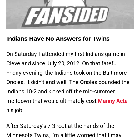
Indians Have No Answers for Twins
On Saturday, I attended my first Indians game in
Cleveland since July 20, 2012. On that fateful
Friday evening, the Indians took on the Baltimore
Orioles. It didn’t end well. The Orioles pounded the
Indians 10-2 and kicked off the mid-summer
meltdown that would ultimately cost
Manny Acta
his job.
After Saturday’s 7-3 rout at the hands of the
Minnesota Twins, I’m a little worried that I may