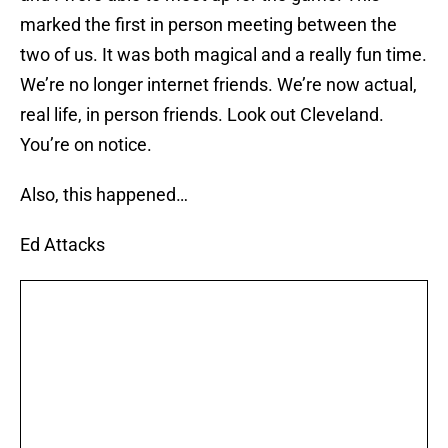
marked the first in person meeting between the
two of us. It was both magical and a really fun time.
We’re no longer internet friends. We’re now actual,
real life, in person friends. Look out Cleveland.
You’re on notice.
Also, this happened…
Ed Attacks