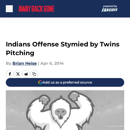
Skip to main content
Indians Offense Stymied by Twins
Pitching
By
Brian Heise
|
Apr 6, 2014
Add us as a preferred source