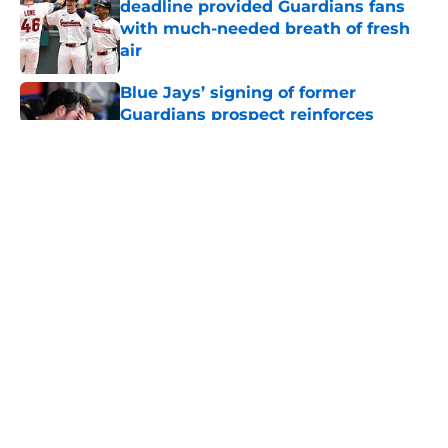
deadline provided Guardians fans
with much-needed breath of fresh
air
Published by on Invalid Date
Blue Jays’ signing of former
Guardians prospect reinforces
Cleveland’s trade deadline win
Published by on Invalid Date
Guardians fans won't miss Gabriel
Arias after Mets waiver claim, but
he’s primed to impact 2027 playoffs
Published by on Invalid Date
Nathaniel Lowe has wasted no time
validating Guardians toughest trade
deadline decision
Published by on Invalid Date
5 related articles loaded
Home
/
Cleveland Guardians News