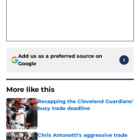
Add us as a preferred source on
Google
More like this
Recapping the Cleveland Guardians'
busy trade deadline
Published by on Invalid Date
Chris Antonetti's aggressive trade