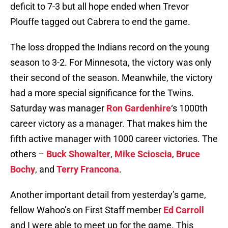
deficit to 7-3 but all hope ended when Trevor
Plouffe tagged out Cabrera to end the game.
The loss dropped the Indians record on the young
season to 3-2. For Minnesota, the victory was only
their second of the season. Meanwhile, the victory
had a more special significance for the Twins.
Saturday was manager
Ron Gardenhire
‘s 1000th
career victory as a manager. That makes him the
fifth active manager with 1000 career victories. The
others –
Buck Showalter
,
Mike Scioscia
,
Bruce
Bochy
, and
Terry Francona
.
Another important detail from yesterday’s game,
fellow Wahoo’s on First Staff member
Ed Carroll
and I were able to meet up for the game. This