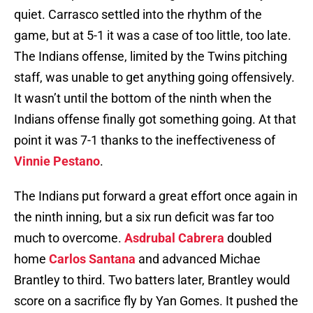
quiet. Carrasco settled into the rhythm of the
game, but at 5-1 it was a case of too little, too late.
The Indians offense, limited by the Twins pitching
staff, was unable to get anything going offensively.
It wasn’t until the bottom of the ninth when the
Indians offense finally got something going. At that
point it was 7-1 thanks to the ineffectiveness of
Vinnie Pestano
.
The Indians put forward a great effort once again in
the ninth inning, but a six run deficit was far too
much to overcome.
Asdrubal Cabrera
doubled
home
Carlos Santana
and advanced Michae
Brantley to third. Two batters later, Brantley would
score on a sacrifice fly by Yan Gomes. It pushed the