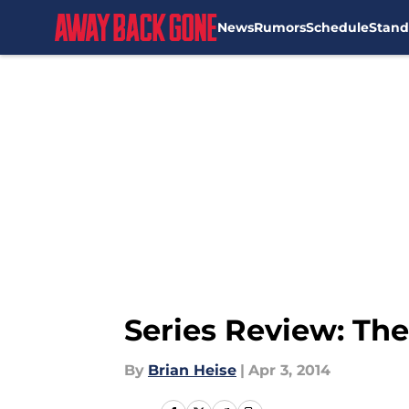
News
Rumors
Schedule
Stand
Skip to main content
Series Review: Th
By
Brian Heise
|
Apr 3, 2014