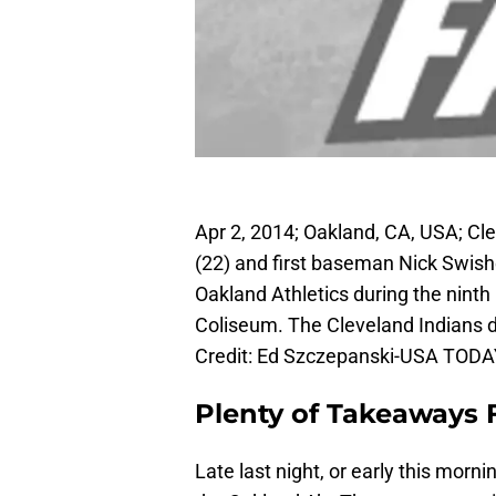
Apr 2, 2014; Oakland, CA, USA; C
(22) and first baseman Nick Swishe
Oakland Athletics during the ninth
Coliseum. The Cleveland Indians d
Credit: Ed Szczepanski-USA TODA
Plenty of Takeaways
Late last night, or early this morn