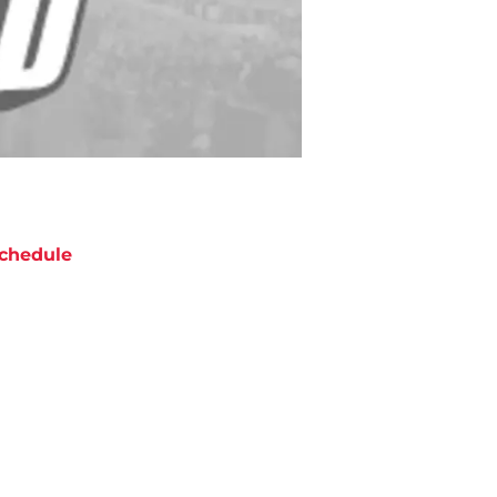
chedule