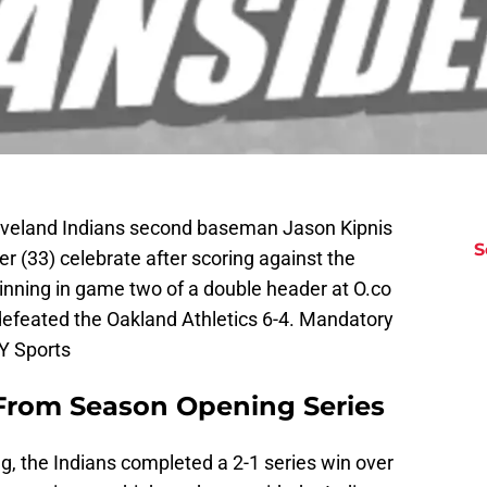
leveland Indians second baseman Jason Kipnis
S
r (33) celebrate after scoring against the
 inning in game two of a double header at O.co
efeated the Oakland Athletics 6-4. Mandatory
Y Sports
 From Season Opening Series
ing, the Indians completed a 2-1 series win over