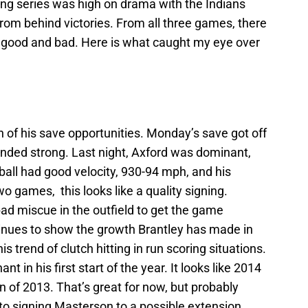
ng series was high on drama with the Indians
from behind victories. From all three games, there
 good and bad. Here is what caught my eye over
h of his save opportunities. Monday’s save got off
e ended strong. Last night, Axford was dominant,
stball had good velocity, 930-94 mph, and his
o games, this looks like a quality signing.
d miscue in the outfield to get the game
ntinues to show the growth Brantley has made in
 trend of clutch hitting in run scoring situations.
t in his first start of the year. It looks like 2014
on of 2013. That’s great for now, but probably
to signing Masterson to a possible extension.