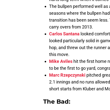
The bullpen performed well as a
seasons where the bullpen had 
transition has been seem less.
carry overs from 2013.
Carlos Santana
looked comforta
looked particularly solid in ga
hop, and threw out the runner a
this move.
Mike Aviles
hit the first home r
to be the first to go yard, congr
Marc Rzepczynski
pitched grea
2.1 innings and no runs allowed
short starts from Kluber and McA
The Bad: