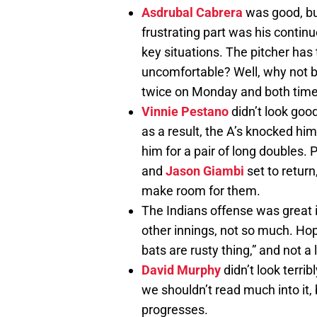
Asdrubal Cabrera
was good, bu
frustrating part was his continu
key situations. The pitcher has 
uncomfortable? Well, why not b
twice on Monday and both times
Vinnie Pestano
didn’t look goo
as a result, the A’s knocked hi
him for a pair of long doubles. 
and
Jason Giambi
set to return
make room for them.
The Indians offense was great in
other innings, not so much. Hopef
bats are rusty thing,” and not a
David Murphy
didn’t look terribl
we shouldn’t read much into it,
progresses.