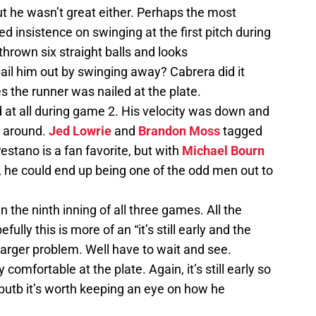
t he wasn’t great either. Perhaps the most
ed insistence on swinging at the first pitch during
thrown six straight balls and looks
ail him out by swinging away? Cabrera did it
 the runner was nailed at the plate.
d at all during game 2. His velocity was down and
m around.
Jed Lowrie
and
Brandon Moss
tagged
Pestano is a fan favorite, but with
Michael Bourn
, he could end up being one of the odd men out to
 the ninth inning of all three games. All the
ully this is more of an “it’s still early and the
 larger problem. Well have to wait and see.
y comfortable at the plate. Again, it’s still early so
 butb it’s worth keeping an eye on how he