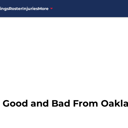
ings
Roster
Injuries
More
e Good and Bad From Oakl