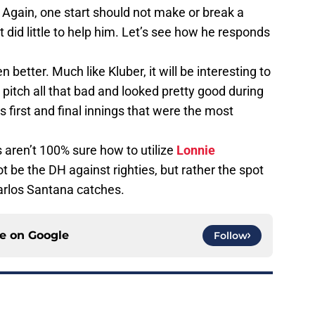
. Again, one start should not make or break a
 did little to help him. Let’s see how he responds
 better. Much like Kluber, it will be interesting to
pitch all that bad and looked pretty good during
is first and final innings that were the most
ans aren’t 100% sure how to utilize
Lonnie
not be the DH against righties, but rather the spot
Carlos Santana catches.
ce on
Google
Follow