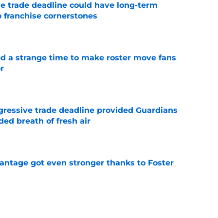
e trade deadline could have long-term
o franchise cornerstones
e
ed a strange time to make roster move fans
r
e
ggressive trade deadline provided Guardians
ed breath of fresh air
e
antage got even stronger thanks to Foster
e
 series against Mets sets up must-win series