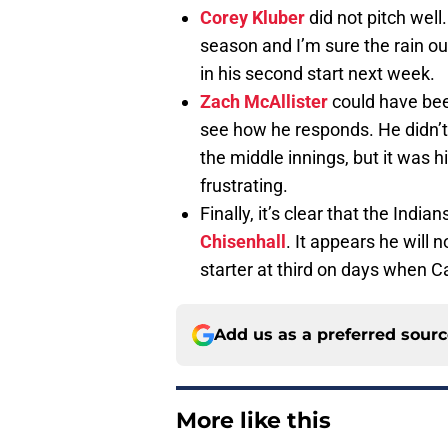
Corey Kluber
did not pitch well
season and I’m sure the rain out
in his second start next week.
Zach McAllister
could have been
see how he responds. He didn’t 
the middle innings, but it was h
frustrating.
Finally, it’s clear that the Indi
Chisenhall
. It appears he will 
starter at third on days when 
Add us as a preferred sour
More like this