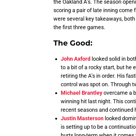
the Oakland A’s. The season openi
scoring a pair of late inning come 
were several key takeaways, both
the first three games.
The Good:
John Axford
looked solid in bot
to a bit of a rocky start, but h
retiring the A’s in order. His fa
control was spot on. Through tw
Michael Brantley
overcame a ba
winning hit last night. This co
recent seasons and continued his
Justin Masterson
looked dominan
is setting up to be a continuati
hurts long-term when it comes 