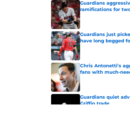
Guardians aggressiv
ramifications for tw
Published by on Invalid Dat
Guardians just pick
have long begged fo
Published by on Invalid Dat
Chris Antonetti's a
fans with much-need
Published by on Invalid Dat
Guardians quiet adv
Griffin trade
Published by on Invalid Dat
Guardians lethargic