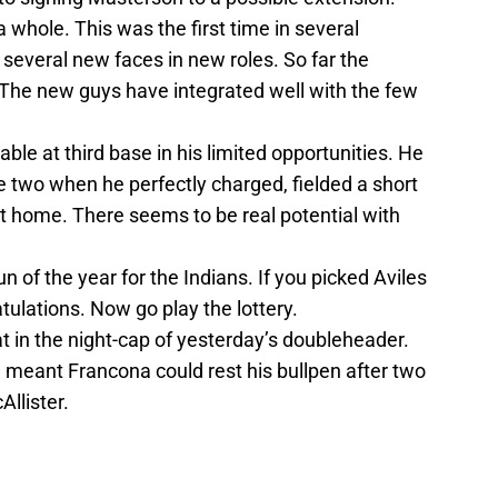
 whole. This was the first time in several
several new faces in new roles. So far the
 The new guys have integrated well with the few
ble at third base in his limited opportunities. He
me two when he perfectly charged, fielded a short
t home. There seems to be real potential with
un of the year for the Indians. If you picked Aviles
atulations. Now go play the lottery.
t in the night-cap of yesterday’s doubleheader.
 meant Francona could rest his bullpen after two
llister.