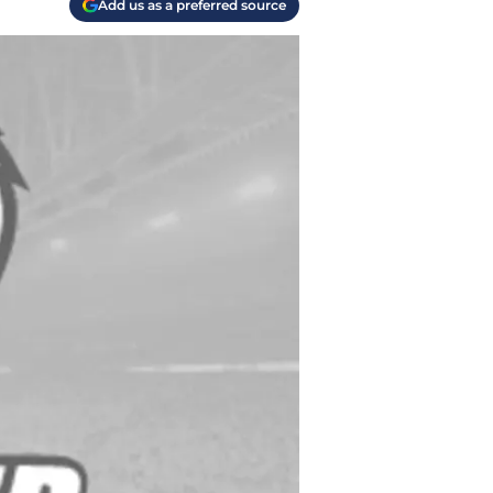
Add us as a preferred source