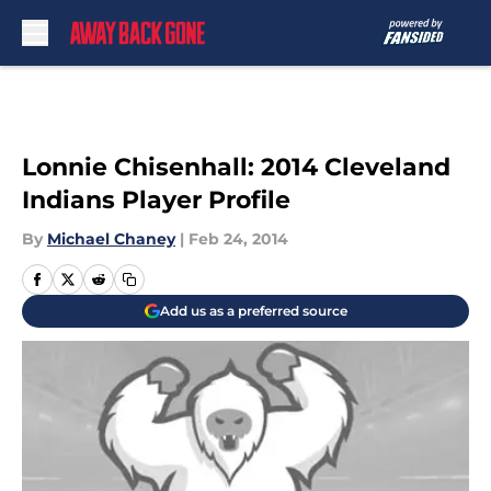
Skip to main content
Lonnie Chisenhall: 2014 Cleveland
Indians Player Profile
By
Michael Chaney
|
Feb 24, 2014
Add us as a preferred source