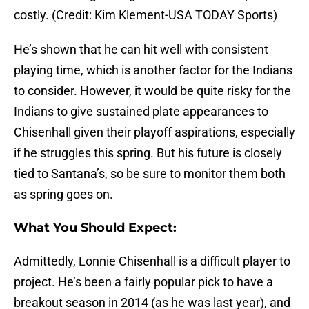
costly. (Credit: Kim Klement-USA TODAY Sports)
He’s shown that he can hit well with consistent
playing time, which is another factor for the Indians
to consider. However, it would be quite risky for the
Indians to give sustained plate appearances to
Chisenhall given their playoff aspirations, especially
if he struggles this spring. But his future is closely
tied to Santana’s, so be sure to monitor them both
as spring goes on.
What You Should Expect:
Admittedly, Lonnie Chisenhall is a difficult player to
project. He’s been a fairly popular pick to have a
breakout season in 2014 (as he was last year), and