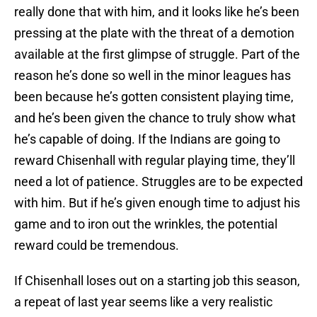
really done that with him, and it looks like he’s been
pressing at the plate with the threat of a demotion
available at the first glimpse of struggle. Part of the
reason he’s done so well in the minor leagues has
been because he’s gotten consistent playing time,
and he’s been given the chance to truly show what
he’s capable of doing. If the Indians are going to
reward Chisenhall with regular playing time, they’ll
need a lot of patience. Struggles are to be expected
with him. But if he’s given enough time to adjust his
game and to iron out the wrinkles, the potential
reward could be tremendous.
If Chisenhall loses out on a starting job this season,
a repeat of last year seems like a very realistic