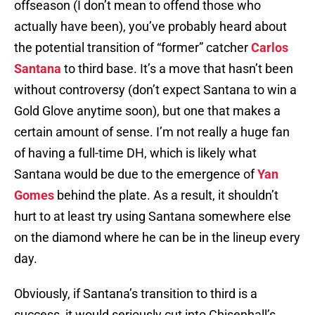
offseason (I don’t mean to offend those who
actually have been), you’ve probably heard about
the potential transition of “former” catcher
Carlos
Santana
to third base. It’s a move that hasn’t been
without controversy (don’t expect Santana to win a
Gold Glove anytime soon), but one that makes a
certain amount of sense. I’m not really a huge fan
of having a full-time DH, which is likely what
Santana would be due to the emergence of
Yan
Gomes
behind the plate. As a result, it shouldn’t
hurt to at least try using Santana somewhere else
on the diamond where he can be in the lineup every
day.
Obviously, if Santana’s transition to third is a
success, it would seriously cut into Chisenhall’s