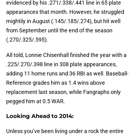
evidenced by his .271/.338/.441 line in 65 plate
appearances that month. However, he struggled
mightily in August (.145/.185/.274), but hit well
from September until the end of the season
(.270/.325/.595).
All told, Lonnie Chisenhall finished the year with a
.225/.270/.398 line in 308 plate appearances,
adding 11 home runs and 36 RBI as well. Baseball-
Reference grades him as 1.4 wins above
replacement last season, while Fangraphs only
pegged him at 0.5 WAR.
Looking Ahead to 2014:
Unless you’ve been living under a rock the entire