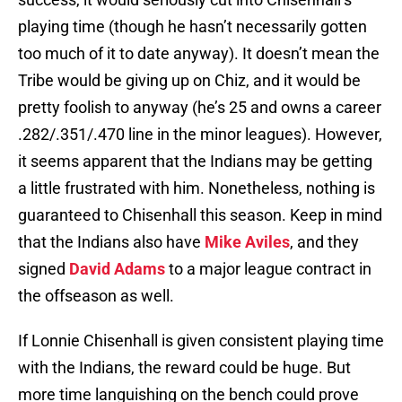
playing time (though he hasn’t necessarily gotten
too much of it to date anyway). It doesn’t mean the
Tribe would be giving up on Chiz, and it would be
pretty foolish to anyway (he’s 25 and owns a career
.282/.351/.470 line in the minor leagues). However,
it seems apparent that the Indians may be getting
a little frustrated with him. Nonetheless, nothing is
guaranteed to Chisenhall this season. Keep in mind
that the Indians also have
Mike Aviles
, and they
signed
David Adams
to a major league contract in
the offseason as well.
If Lonnie Chisenhall is given consistent playing time
with the Indians, the reward could be huge. But
more time languishing on the bench could prove