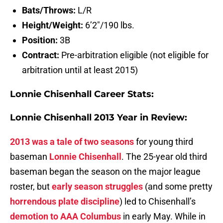
Bats/Throws:
L/R
Height/Weight:
6’2″/190 lbs.
Position:
3B
Contract:
Pre-arbitration eligible (not eligible for
arbitration until at least 2015)
Lonnie Chisenhall Career Stats:
Lonnie Chisenhall 2013 Year in Review:
2013 was a tale of two seasons
for young third
baseman
Lonnie Chisenhall
. The 25-year old third
baseman began the season on the major league
roster, but
early season struggles
(and some pretty
horrendous plate discipline
) led to Chisenhall’s
demotion to AAA Columbus
in early May. While in