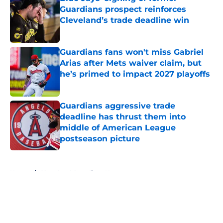
Guardians prospect reinforces
Cleveland’s trade deadline win
Published by on Invalid Date
Guardians fans won't miss Gabriel
Arias after Mets waiver claim, but
he’s primed to impact 2027 playoffs
Published by on Invalid Date
Guardians aggressive trade
deadline has thrust them into
middle of American League
postseason picture
Published by on Invalid Date
5 related articles loaded
Home
/
Cleveland Guardians News