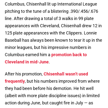
Columbus, Chisenhall lit up International League
pitching to the tune of a blistering .390/.456/.676
line. After drawing a total of 3 walks in 99 plate
appearances with Cleveland, Chisenhall drew 12 in
125 plate appearances with the Clippers. Lonnie
Baseball has always been known to tear it up in the
minor leagues, but his impressive numbers in
Columbus earned him a
promotion back to
Cleveland in mid-June
.
After his promotion,
Chisenhall wasn’t used
frequently
, but his numbers improved from where
they had been before his demotion. He hit well
(albeit with more plate discipline issues) in limited
action during June, but caught fire in July — as