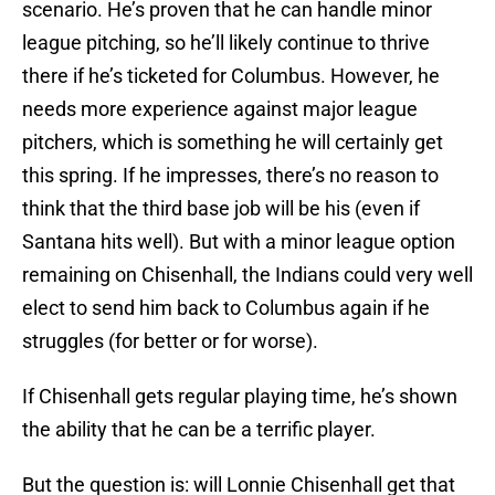
scenario. He’s proven that he can handle minor
league pitching, so he’ll likely continue to thrive
there if he’s ticketed for Columbus. However, he
needs more experience against major league
pitchers, which is something he will certainly get
this spring. If he impresses, there’s no reason to
think that the third base job will be his (even if
Santana hits well). But with a minor league option
remaining on Chisenhall, the Indians could very well
elect to send him back to Columbus again if he
struggles (for better or for worse).
If Chisenhall gets regular playing time, he’s shown
the ability that he can be a terrific player.
But the question is: will Lonnie Chisenhall get that