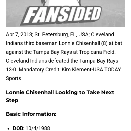
Apr 7, 2013; St. Petersburg, FL, USA; Cleveland
Indians third baseman Lonnie Chisenhall (8) at bat
against the Tampa Bay Rays at Tropicana Field.
Cleveland Indians defeated the Tampa Bay Rays
13-0. Mandatory Credit: Kim Klement-USA TODAY
Sports
Lonnie Chisenhall Looking to Take Next
Step
Basic Information:
DOB
: 10/4/1988