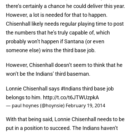
there’s certainly a chance he could deliver this year.
However, a lot is needed for that to happen.
Chisenhall likely needs regular playing time to post
the numbers that he’s truly capable of, which
probably won’t happen if Santana (or even
someone else) wins the third base job.
However, Chisenhall doesn’t seem to think that he
won’t be the Indians’ third baseman.
Lonnie Chisenhall says
#Indians
third base job
belongs to him.
http://t.co/t6JTWUzpkA
— paul hoynes (@hoynsie)
February 19, 2014
With that being said, Lonnie Chisenhall needs to be
put in a position to succeed. The Indians haven’t