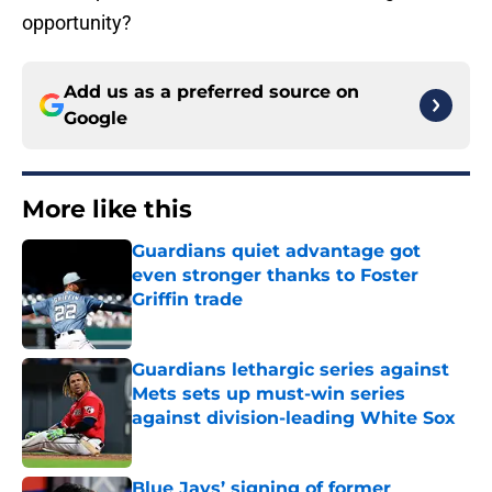
opportunity?
Add us as a preferred source on
Google
More like this
Guardians quiet advantage got
even stronger thanks to Foster
Griffin trade
Published by on Invalid Date
Guardians lethargic series against
Mets sets up must-win series
against division-leading White Sox
Published by on Invalid Date
Blue Jays’ signing of former