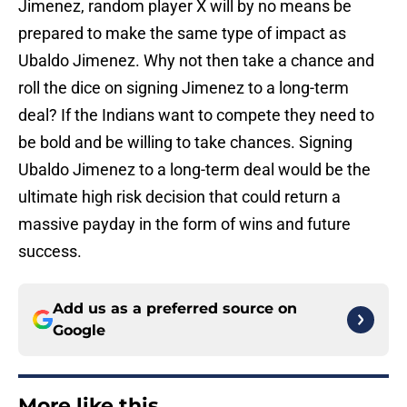
Jimenez, random player X will by no means be
prepared to make the same type of impact as
Ubaldo Jimenez. Why not then take a chance and
roll the dice on signing Jimenez to a long-term
deal? If the Indians want to compete they need to
be bold and be willing to take chances. Signing
Ubaldo Jimenez to a long-term deal would be the
ultimate high risk decision that could return a
massive payday in the form of wins and future
success.
Add us as a preferred source on
Google
More like this