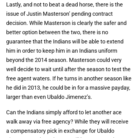
Lastly, and not to beat a dead horse, there is the
issue of Justin Masterson’ pending contract
decision. While Masterson is clearly the safer and
better option between the two, there is no
guarantee that the Indians will be able to extend
him in order to keep him in an Indians uniform
beyond the 2014 season. Masterson could very
well decide to wait until after the season to test the
free agent waters. If he turns in another season like
he did in 2013, he could be in for a massive payday,
larger than even Ubaldo Jimenez’s.
Can the Indians simply afford to let another ace
walk away via free agency? While they will receive
a compensatory pick in exchange for Ubaldo