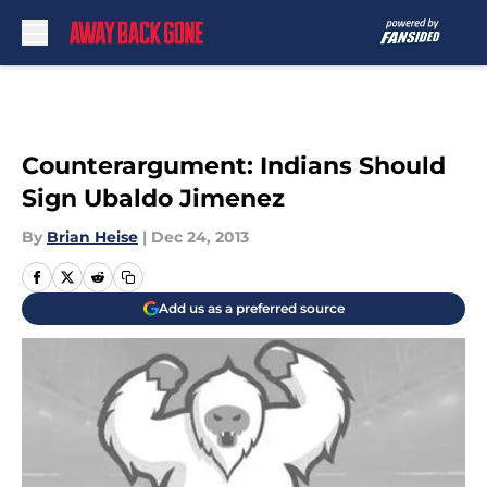
Skip to main content
Counterargument: Indians Should
Sign Ubaldo Jimenez
By
Brian Heise
|
Dec 24, 2013
Add us as a preferred source