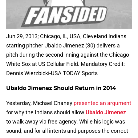
Jun 29, 2013; Chicago, IL, USA; Cleveland Indians
starting pitcher Ubaldo Jimenez (30) delivers a
pitch during the second inning against the Chicago
White Sox at US Cellular Field. Mandatory Credit:
Dennis Wierzbicki-USA TODAY Sports
Ubaldo Jimenez Should Return in 2014
Yesterday, Michael Chaney
presented an argument
for why the Indians should allow
Ubaldo Jimenez
to walk away via free agency. While his logic was
sound, and for all intents and purposes the correct