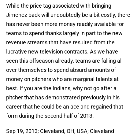
While the price tag associated with bringing
Jimenez back will undoubtedly be a bit costly, there
has never been more money readily available for
teams to spend thanks largely in part to the new
revenue streams that have resulted from the
lucrative new television contracts. As we have
seen this offseason already, teams are falling all
over themselves to spend absurd amounts of
money on pitchers who are marginal talents at
best. If you are the Indians, why not go after a
pitcher that has demonstrated previously in his
career that he could be an ace and regained that
form during the second half of 2013.
Sep 19, 2013; Cleveland, OH, USA; Cleveland