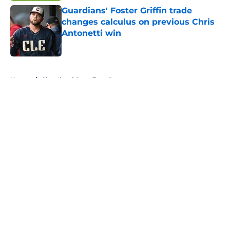
Guardians' Foster Griffin trade
changes calculus on previous Chris
Antonetti win
Published by on Invalid Date
5 related articles loaded
Home
/
Cleveland Guardians Rumors
About
Openings
Contact
Our 300+ Sites
Mobile Apps
FanSided Daily
Pitch a Story
Privacy Policy
Terms of Use
Cookie Policy