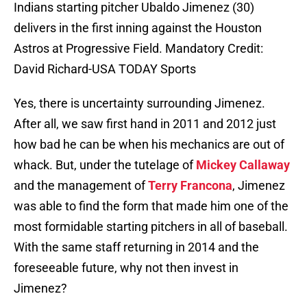
Indians starting pitcher Ubaldo Jimenez (30)
delivers in the first inning against the Houston
Astros at Progressive Field. Mandatory Credit:
David Richard-USA TODAY Sports
Yes, there is uncertainty surrounding Jimenez.
After all, we saw first hand in 2011 and 2012 just
how bad he can be when his mechanics are out of
whack. But, under the tutelage of
Mickey Callaway
and the management of
Terry Francona
, Jimenez
was able to find the form that made him one of the
most formidable starting pitchers in all of baseball.
With the same staff returning in 2014 and the
foreseeable future, why not then invest in
Jimenez?