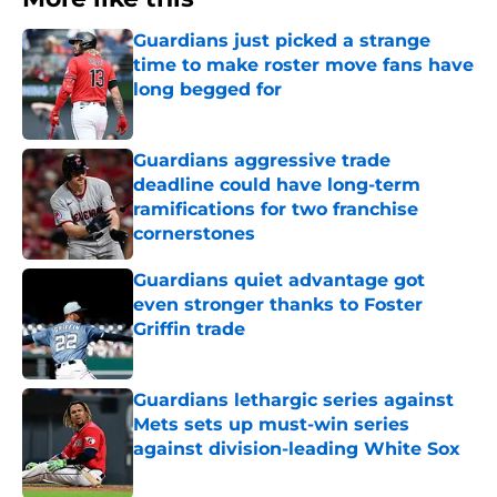
Guardians just picked a strange
time to make roster move fans have
long begged for
Published by on Invalid Date
Guardians aggressive trade
deadline could have long-term
ramifications for two franchise
cornerstones
Published by on Invalid Date
Guardians quiet advantage got
even stronger thanks to Foster
Griffin trade
Published by on Invalid Date
Guardians lethargic series against
Mets sets up must-win series
against division-leading White Sox
Published by on Invalid Date