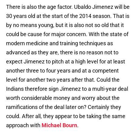
There is also the age factor. Ubaldo Jimenez will be
30 years old at the start of the 2014 season. That is
by no means young, but it is also not so old that it
could be cause for major concern. With the state of
modern medicine and training techniques as
advanced as they are, there is no reason not to
expect Jimenez to pitch at a high level for at least
another three to four years and at a competent
level for another two years after that. Could the
Indians therefore sign Jimenez to a multi-year deal
worth considerable money and worry about the
ramifications of the deal later on? Certainly they
could. After all, they appear to be taking the same
approach with
Michael Bourn
.