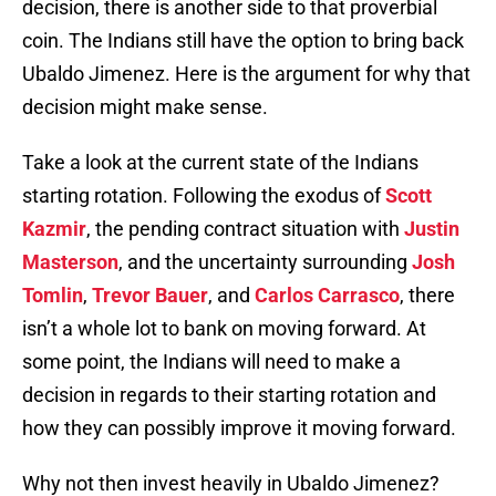
decision, there is another side to that proverbial
coin. The Indians still have the option to bring back
Ubaldo Jimenez. Here is the argument for why that
decision might make sense.
Take a look at the current state of the Indians
starting rotation. Following the exodus of
Scott
Kazmir
, the pending contract situation with
Justin
Masterson
, and the uncertainty surrounding
Josh
Tomlin
,
Trevor Bauer
, and
Carlos Carrasco
, there
isn’t a whole lot to bank on moving forward. At
some point, the Indians will need to make a
decision in regards to their starting rotation and
how they can possibly improve it moving forward.
Why not then invest heavily in Ubaldo Jimenez?