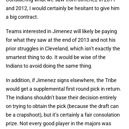
and 2012, I would certainly be hesitant to give him
a big contract.
Teams interested in Jimenez will likely be paying
for what they saw at the end of 2013 and not his
prior struggles in Cleveland, which isn’t exactly the
smartest thing to do. It would be wise of the
Indians to avoid doing the same thing.
In addition, if Jimenez signs elsewhere, the Tribe
would get a supplemental first round pick in return.
The Indians shouldn’t base their decision entirely
on trying to obtain the pick (because the draft can
be a crapshoot), but it’s certainly a fair consolation
prize. Not every good player in the majors was