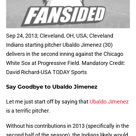
Sep 24, 2013; Cleveland, OH, USA; Cleveland
Indians starting pitcher Ubaldo Jimenez (30)
delivers in the second inning against the Chicago
White Sox at Progressive Field. Mandatory Credit:
David Richard-USA TODAY Sports
Say Goodbye to Ubaldo Jimenez
Let me just start off by saying that
Ubaldo Jimenez
is a terrific pitcher.
Without his contributions in 2013 (specifically in the
second half of the season), the Indians likely would