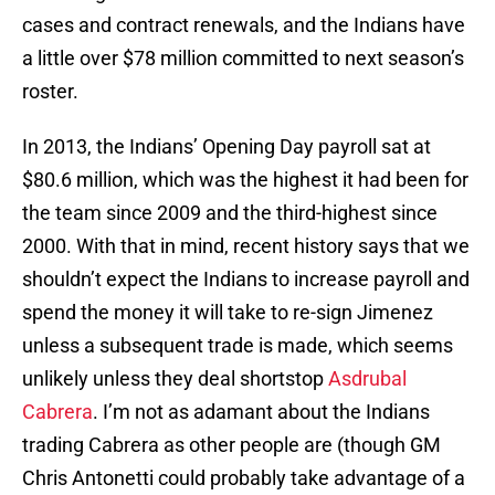
cases and contract renewals, and the Indians have
a little over $78 million committed to next season’s
roster.
In 2013, the Indians’ Opening Day payroll sat at
$80.6 million, which was the highest it had been for
the team since 2009 and the third-highest since
2000. With that in mind, recent history says that we
shouldn’t expect the Indians to increase payroll and
spend the money it will take to re-sign Jimenez
unless a subsequent trade is made, which seems
unlikely unless they deal shortstop
Asdrubal
Cabrera
. I’m not as adamant about the Indians
trading Cabrera as other people are (though GM
Chris Antonetti could probably take advantage of a