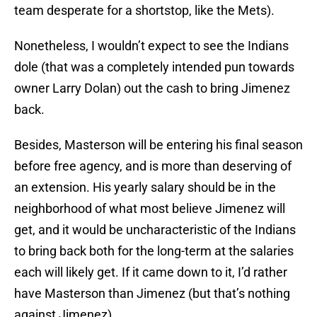
team desperate for a shortstop, like the Mets).
Nonetheless, I wouldn’t expect to see the Indians
dole (that was a completely intended pun towards
owner Larry Dolan) out the cash to bring Jimenez
back.
Besides, Masterson will be entering his final season
before free agency, and is more than deserving of
an extension. His yearly salary should be in the
neighborhood of what most believe Jimenez will
get, and it would be uncharacteristic of the Indians
to bring back both for the long-term at the salaries
each will likely get. If it came down to it, I’d rather
have Masterson than Jimenez (but that’s nothing
against Jimenez).