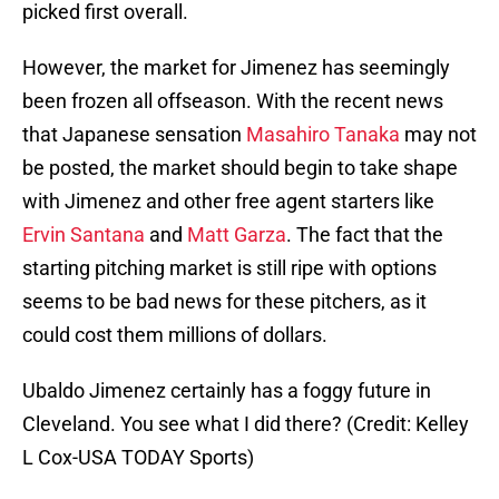
picked first overall.
However, the market for Jimenez has seemingly
been frozen all offseason. With the recent news
that Japanese sensation
Masahiro Tanaka
may not
be posted, the market should begin to take shape
with Jimenez and other free agent starters like
Ervin Santa
na
and
Matt Garza
. The fact that the
starting pitching market is still ripe with options
seems to be bad news for these pitchers, as it
could cost them millions of dollars.
Ubaldo Jimenez certainly has a foggy future in
Cleveland. You see what I did there? (Credit: Kelley
L Cox-USA TODAY Sports)