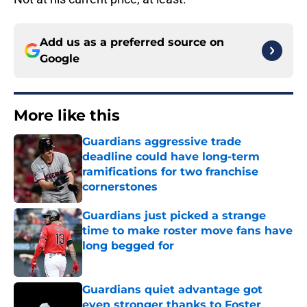
Add us as a preferred source on
Google
More like this
Guardians aggressive trade
deadline could have long-term
ramifications for two franchise
cornerstones
Published by on Invalid Date
Guardians just picked a strange
time to make roster move fans have
long begged for
Published by on Invalid Date
Guardians quiet advantage got
even stronger thanks to Foster