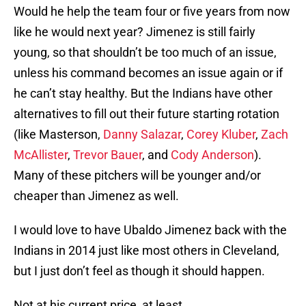
Would he help the team four or five years from now
like he would next year? Jimenez is still fairly
young, so that shouldn’t be too much of an issue,
unless his command becomes an issue again or if
he can’t stay healthy. But the Indians have other
alternatives to fill out their future starting rotation
(like Masterson,
Danny Salazar
,
Corey Kluber
,
Zach
McAllister
,
Trevor Bauer
, and
Cody Anderson
).
Many of these pitchers will be younger and/or
cheaper than Jimenez as well.
I would love to have Ubaldo Jimenez back with the
Indians in 2014 just like most others in Cleveland,
but I just don’t feel as though it should happen.
Not at his current price, at least.