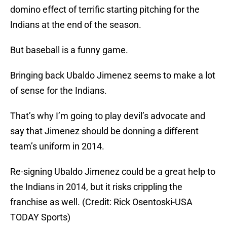
domino effect of terrific starting pitching for the
Indians at the end of the season.
But baseball is a funny game.
Bringing back Ubaldo Jimenez seems to make a lot
of sense for the Indians.
That’s why I’m going to play devil’s advocate and
say that Jimenez should be donning a different
team’s uniform in 2014.
Re-signing Ubaldo Jimenez could be a great help to
the Indians in 2014, but it risks crippling the
franchise as well. (Credit: Rick Osentoski-USA
TODAY Sports)