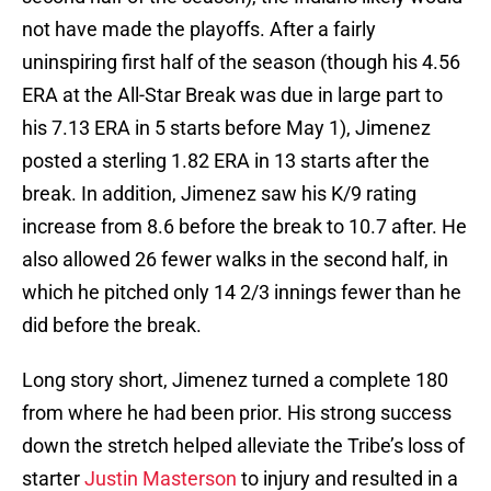
not have made the playoffs. After a fairly
uninspiring first half of the season (though his 4.56
ERA at the All-Star Break was due in large part to
his 7.13 ERA in 5 starts before May 1), Jimenez
posted a sterling 1.82 ERA in 13 starts after the
break. In addition, Jimenez saw his K/9 rating
increase from 8.6 before the break to 10.7 after. He
also allowed 26 fewer walks in the second half, in
which he pitched only 14 2/3 innings fewer than he
did before the break.
Long story short, Jimenez turned a complete 180
from where he had been prior. His strong success
down the stretch helped alleviate the Tribe’s loss of
starter
Justin Masterson
to injury and resulted in a