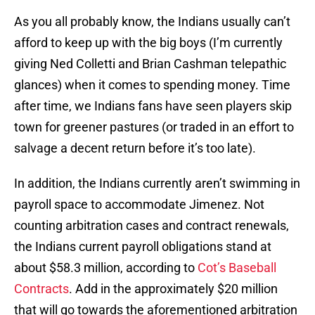
As you all probably know, the Indians usually can’t
afford to keep up with the big boys (I’m currently
giving Ned Colletti and Brian Cashman telepathic
glances) when it comes to spending money. Time
after time, we Indians fans have seen players skip
town for greener pastures (or traded in an effort to
salvage a decent return before it’s too late).
In addition, the Indians currently aren’t swimming in
payroll space to accommodate Jimenez. Not
counting arbitration cases and contract renewals,
the Indians current payroll obligations stand at
about $58.3 million, according to
Cot’s Baseball
Contracts
. Add in the approximately $20 million
that will go towards the aforementioned arbitration