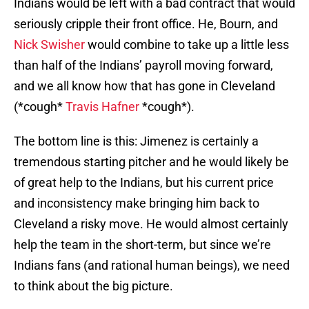
Indians would be left with a bad contract that would
seriously cripple their front office. He, Bourn, and
Nick Swisher
would combine to take up a little less
than half of the Indians’ payroll moving forward,
and we all know how that has gone in Cleveland
(*cough*
Travis Hafner
*cough*).
The bottom line is this: Jimenez is certainly a
tremendous starting pitcher and he would likely be
of great help to the Indians, but his current price
and inconsistency make bringing him back to
Cleveland a risky move. He would almost certainly
help the team in the short-term, but since we’re
Indians fans (and rational human beings), we need
to think about the big picture.