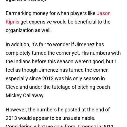
Earmarking money for when players like
Jason
Kipnis
get expensive would be beneficial to the
organization as well.
In addition, it’s fair to wonder if Jimenez has
completely turned the corner yet. His numbers with
the Indians before this season weren’t good, but I
feel as though Jimenez has turned the corner,
especially since 2013 was his only season in
Cleveland under the tutelage of pitching coach
Mickey Callaway.
However, the numbers he posted at the end of
2013 would appear to be unsustainable.
Considering what we saw from Jimenez in 2011