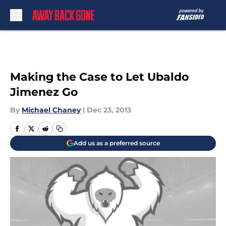
Skip to main content
Making the Case to Let Ubaldo
Jimenez Go
By
Michael Chaney
|
Dec 23, 2013
Add us as a preferred source