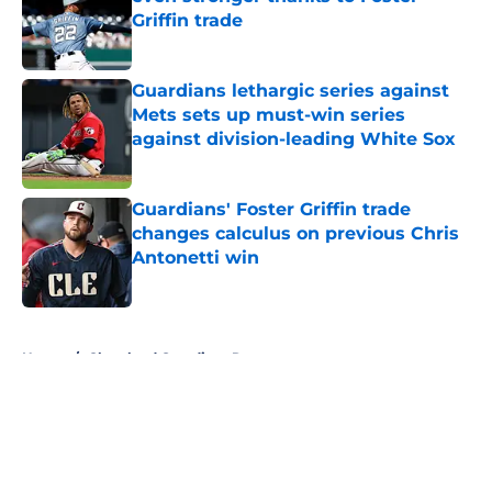
Griffin trade
Published by on Invalid Date
Guardians lethargic series against
Mets sets up must-win series
against division-leading White Sox
Published by on Invalid Date
Guardians' Foster Griffin trade
changes calculus on previous Chris
Antonetti win
Published by on Invalid Date
5 related articles loaded
Home
/
Cleveland Guardians Rumors