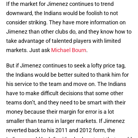
If the market for Jimenez continues to trend
downward, the Indians would be foolish to not
consider striking. They have more information on
Jimenez than other clubs do, and they know how to
take advantage of talented players with limited
markets. Just ask
Michael Bourn
.
But if Jimenez continues to seek a lofty price tag,
the Indians would be better suited to thank him for
his service to the team and move on. The Indians
have to make difficult decisions that some other
teams don’t, and they need to be smart with their
money because their margin for error is a lot
smaller than teams in larger markets. If Jimenez
reverted back to his 2011 and 2012 form, the