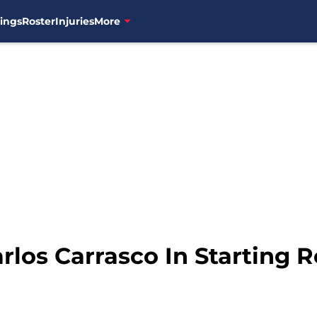
ings
Roster
Injuries
More
rlos Carrasco In Starting R