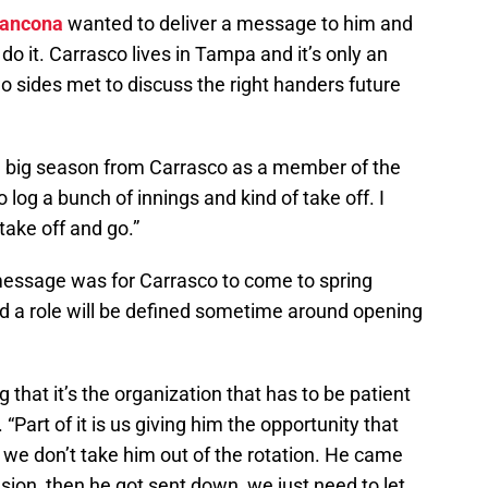
rancona
wanted to deliver a message to him and
o it. Carrasco lives in Tampa and it’s only an
o sides met to discuss the right handers future
a big season from Carrasco as a member of the
 log a bunch of innings and kind of take off. I
o take off and go.”
 message was for Carrasco to come to spring
nd a role will be defined sometime around opening
that it’s the organization that has to be patient
 “Part of it is us giving him the opportunity that
we don’t take him out of the rotation. He came
sion, then he got sent down, we just need to let