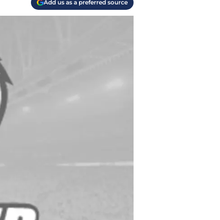
Add us as a preferred source