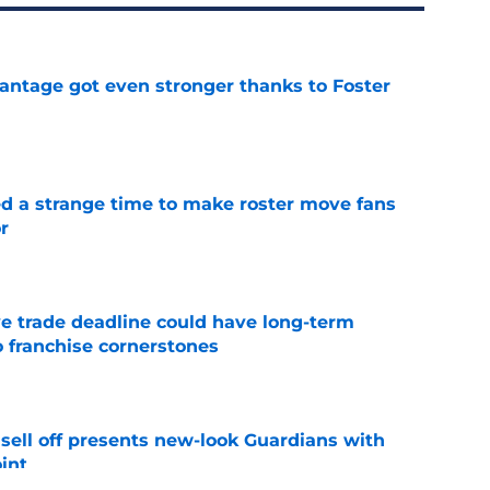
antage got even stronger thanks to Foster
e
ed a strange time to make roster move fans
r
e
e trade deadline could have long-term
o franchise cornerstones
e
sell off presents new-look Guardians with
int
e