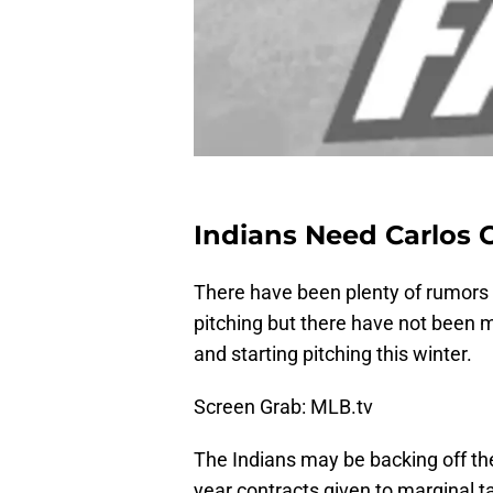
Indians Need Carlos C
There have been plenty of rumors c
pitching but there have not been 
and starting pitching this winter.
Screen Grab: MLB.tv
The Indians may be backing off the
year contracts given to marginal t