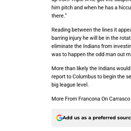
him pitch and when he has a hiccup
there.”
Reading between the lines it appea
barring injury he will be in the ro
eliminate the Indians from investin
was to happen the odd man out 
More than likely the Indians would 
report to Columbus to begin the s
big league level.
More From Francona On Carrasco
Add us as a preferred sour