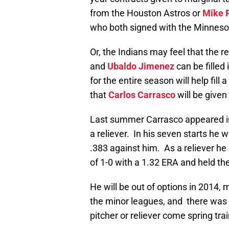
from the Houston Astros or
Mike P
who both signed with the Minneso
Or, the Indians may feel that the r
and
Ubaldo Jimenez
can be filled
for the entire season will help fill
that
Carlos Carrasco
will be given 
Last summer Carrasco appeared in
a reliever. In his seven starts he 
.383 against him. As a reliever he
of 1-0 with a 1.32 ERA and held th
He will be out of options in 2014, 
the minor leagues, and there was 
pitcher or reliever come spring trai