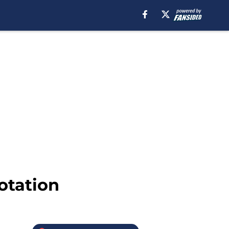
otation