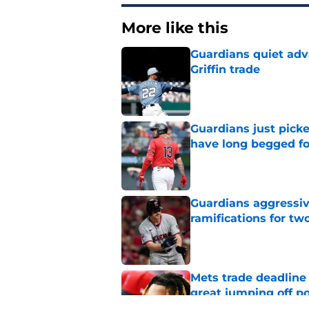
More like this
Guardians quiet adv
Griffin trade
Published by on Invalid Dat
Guardians just pick
have long begged fo
Published by on Invalid Dat
Guardians aggressiv
ramifications for tw
Published by on Invalid Dat
Mets trade deadline 
great jumping off po
Published by on Invalid Dat