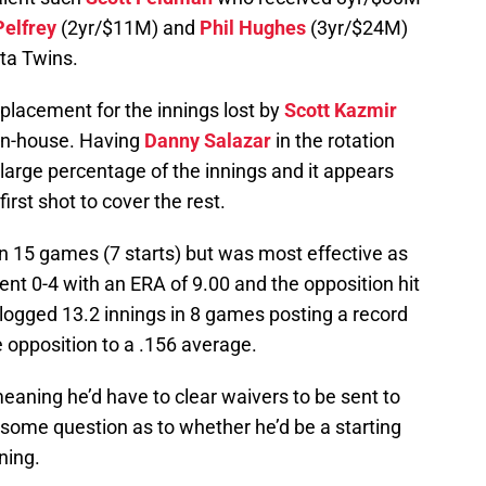
elfrey
(2yr/$11M) and
Phil Hughes
(3yr/$24M)
ta Twins.
eplacement for the innings lost by
Scott Kazmir
 in-house. Having
Danny Salazar
in the rotation
 a large percentage of the innings and it appears
first shot to cover the rest.
 15 games (7 starts) but was most effective as
went 0-4 with an ERA of 9.00 and the opposition hit
 logged 13.2 innings in 8 games posting a record
e opposition to a .156 average.
meaning he’d have to clear waivers to be sent to
some question as to whether he’d be a starting
ning.