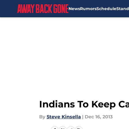
News
Rumors
Schedule
Stand
Skip to main content
Indians To Keep Ca
By
Steve Kinsella
|
Dec 16, 2013