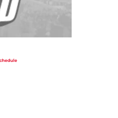
chedule