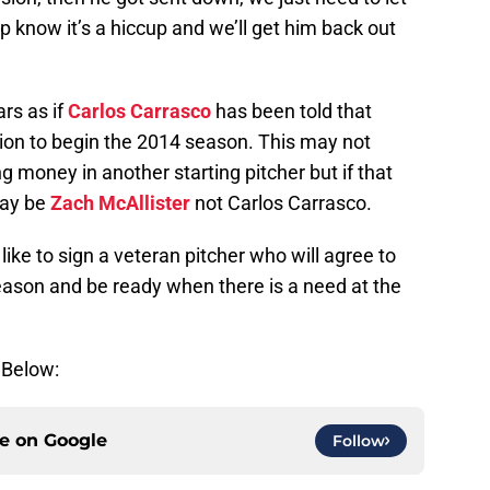
 know it’s a hiccup and we’ll get him back out
rs as if
Carlos Carrasco
has been told that
tation to begin the 2014 season. This may not
g money in another starting pitcher but if that
may be
Zach McAllister
not Carlos Carrasco.
like to sign a veteran pitcher who will agree to
eason and be ready when there is a need at the
 Below:
ce on
Google
Follow