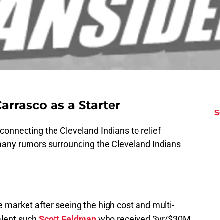
arrasco as a Starter
S
onnecting the Cleveland Indians to relief
many rumors surrounding the Cleveland Indians
 market after seeing the high cost and multi-
alent such
Scott Feldman
who received 3yr/$30M