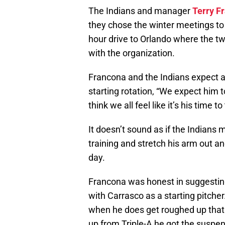
The Indians and manager
Terry F
they chose the winter meetings to d
hour drive to Orlando where the tw
with the organization.
Francona and the Indians expect 
starting rotation, “We expect him to
think we all feel like it’s his time t
It doesn’t sound as if the Indians
training and stretch his arm out a
day.
Francona was honest in suggesting 
with Carrasco as a starting pitcher.
when he does get roughed up that 
up from Triple-A he got the suspen