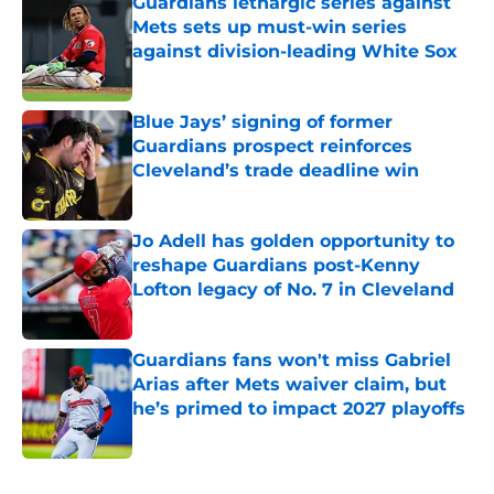
Guardians lethargic series against
Mets sets up must-win series
against division-leading White Sox
Published by on Invalid Date
Blue Jays’ signing of former
Guardians prospect reinforces
Cleveland’s trade deadline win
Published by on Invalid Date
Jo Adell has golden opportunity to
reshape Guardians post-Kenny
Lofton legacy of No. 7 in Cleveland
Published by on Invalid Date
Guardians fans won't miss Gabriel
Arias after Mets waiver claim, but
he’s primed to impact 2027 playoffs
Published by on Invalid Date
5 related articles loaded