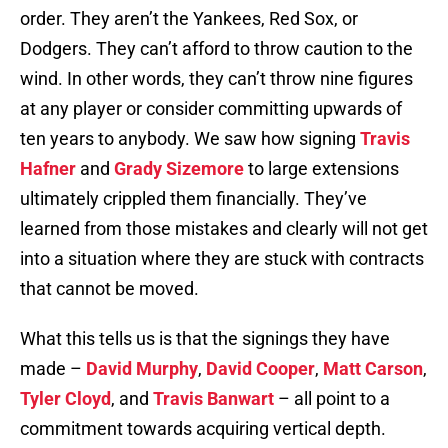
order. They aren’t the Yankees, Red Sox, or
Dodgers. They can’t afford to throw caution to the
wind. In other words, they can’t throw nine figures
at any player or consider committing upwards of
ten years to anybody. We saw how signing
Travis
Hafner
and
Grady Sizemore
to large extensions
ultimately crippled them financially. They’ve
learned from those mistakes and clearly will not get
into a situation where they are stuck with contracts
that cannot be moved.
What this tells us is that the signings they have
made –
David Murphy
,
David Cooper
,
Matt Carson
,
Tyler Cloyd
, and
Travis Banwart
– all point to a
commitment towards acquiring vertical depth.