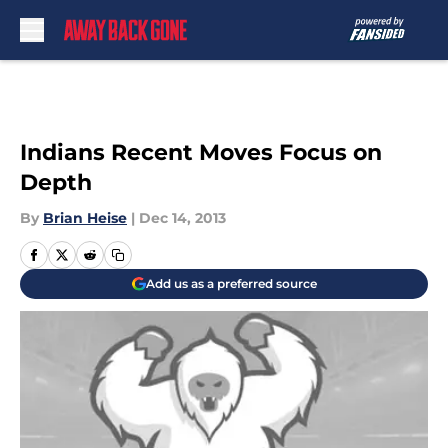
Skip to main content
Indians Recent Moves Focus on
Depth
By
Brian Heise
|
Dec 14, 2013
Add us as a preferred source