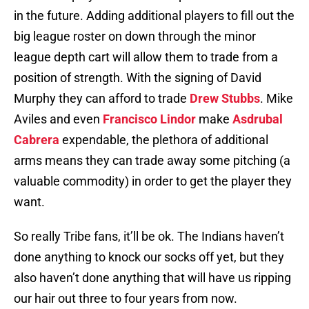
in the future. Adding additional players to fill out the
big league roster on down through the minor
league depth cart will allow them to trade from a
position of strength. With the signing of David
Murphy they can afford to trade
Drew Stubbs
. Mike
Aviles and even
Francisco Lindor
make
Asdrubal
Cabrera
expendable, the plethora of additional
arms means they can trade away some pitching (a
valuable commodity) in order to get the player they
want.
So really Tribe fans, it’ll be ok. The Indians haven’t
done anything to knock our socks off yet, but they
also haven’t done anything that will have us ripping
our hair out three to four years from now.