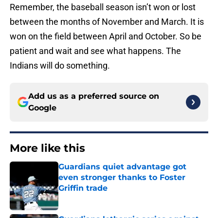
Remember, the baseball season isn’t won or lost
between the months of November and March. It is
won on the field between April and October. So be
patient and wait and see what happens. The
Indians will do something.
Add us as a preferred source on
Google
More like this
Guardians quiet advantage got
even stronger thanks to Foster
Griffin trade
Published by on Invalid Date