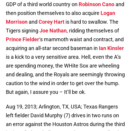
GDP of a third world country on
Robinson Cano
and
then position themselves to also acquire
Logan
Morrison
and
Corey Hart
is hard to swallow. The
Tigers signing
Joe Nathan
, ridding themselves of
Prince Fielder
‘s mammoth waist and contract, and
acquiring an all-star second baseman in
Ian Kinsler
is a kick to a very sensitive area. Hell, even the A’s
are spending money, the WHite Sox are wheeling
and dealing, and the Royals are seemingly throwing
caution to the wind in order to get over the hump.
But again, I assure you – It’ll be ok.
Aug 19, 2013; Arlington, TX, USA; Texas Rangers
left fielder David Murphy (7) drives in two runs on
an error against the Houston Astros during the third