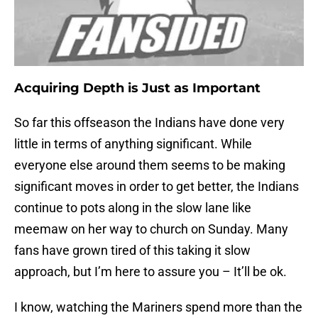
Acquiring Depth is Just as Important
So far this offseason the Indians have done very
little in terms of anything significant. While
everyone else around them seems to be making
significant moves in order to get better, the Indians
continue to pots along in the slow lane like
meemaw on her way to church on Sunday. Many
fans have grown tired of this taking it slow
approach, but I’m here to assure you – It’ll be ok.
I know, watching the Mariners spend more than the