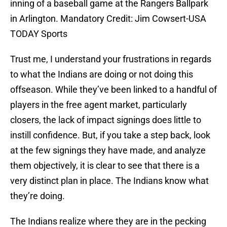
inning of a baseball game at the Rangers Ballpark
in Arlington. Mandatory Credit: Jim Cowsert-USA
TODAY Sports
Trust me, I understand your frustrations in regards
to what the Indians are doing or not doing this
offseason. While they’ve been linked to a handful of
players in the free agent market, particularly
closers, the lack of impact signings does little to
instill confidence. But, if you take a step back, look
at the few signings they have made, and analyze
them objectively, it is clear to see that there is a
very distinct plan in place. The Indians know what
they’re doing.
The Indians realize where they are in the pecking