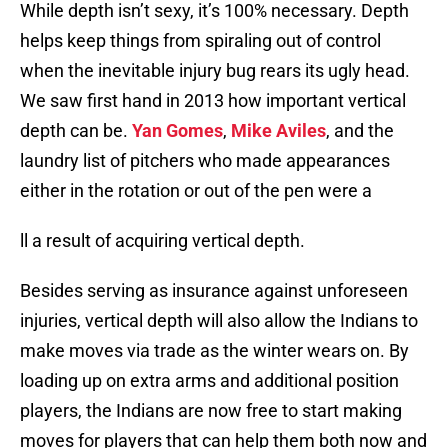
While depth isn’t sexy, it’s 100% necessary. Depth
helps keep things from spiraling out of control
when the inevitable injury bug rears its ugly head.
We saw first hand in 2013 how important vertical
depth can be.
Yan Gomes
,
Mike Aviles
, and the
laundry list of pitchers who made appearances
either in the rotation or out of the pen were a
ll a result of acquiring vertical depth.
Besides serving as insurance against unforeseen
injuries, vertical depth will also allow the Indians to
make moves via trade as the winter wears on. By
loading up on extra arms and additional position
players, the Indians are now free to start making
moves for players that can help them both now and