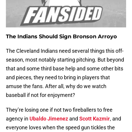
The Indians Should Sign Bronson Arroyo
The Cleveland Indians need several things this off-
season, most notably starting pitching. But beyond
that and some third base help and some other bits
and pieces, they need to bring in players that
amuse the fans. After all, why do we watch
baseball if not for enjoyment?
They’re losing one if not two fireballers to free
agency in
Ubaldo Jimenez
and
Scott Kazmir
, and
everyone loves when the speed gun tickles the