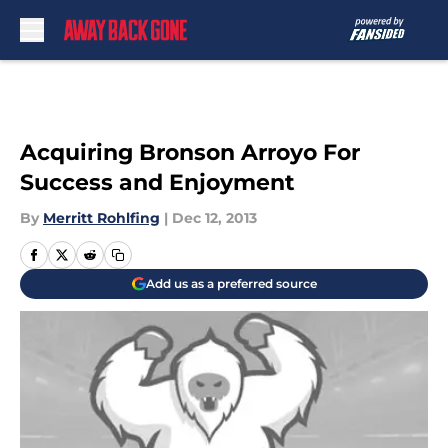
Skip to main content
Acquiring Bronson Arroyo For
Success and Enjoyment
By
Merritt Rohlfing
|
Dec 12, 2013
Add us as a preferred source