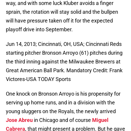
way, and with some luck Kluber avoids a finger
sprain, the rotation will stay solid and the bullpen
will have pressure taken off it for the expected
playoff drive into September.
Jun 14, 2013; Cincinnati, OH, USA; Cincinnati Reds
starting pitcher Bronson Arroyo (61) pitches during
the third inning against the Milwaukee Brewers at
Great American Ball Park. Mandatory Credit: Frank
Victores-USA TODAY Sports
One knock on Bronson Arroyo is his propensity for
serving up home runs, and in a division with the
young sluggers on the Royals, the newly arrived
Jose Abreu
in Chicago and of course
Miguel
Cabrera
, that might present a problem. But he gave