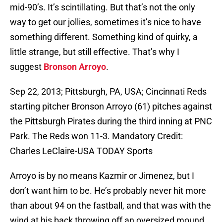
mid-90’s. It’s scintillating. But that’s not the only
way to get our jollies, sometimes it’s nice to have
something different. Something kind of quirky, a
little strange, but still effective. That’s why I
suggest
Bronson Arroyo
.
Sep 22, 2013; Pittsburgh, PA, USA; Cincinnati Reds
starting pitcher Bronson Arroyo (61) pitches against
the Pittsburgh Pirates during the third inning at PNC
Park. The Reds won 11-3. Mandatory Credit:
Charles LeClaire-USA TODAY Sports
Arroyo is by no means Kazmir or Jimenez, but I
don’t want him to be. He’s probably never hit more
than about 94 on the fastball, and that was with the
wind at his back throwing off an oversized mound.