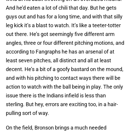
And he’d eaten a lot of chili that day. But he gets
guys out and has for a long time, and with that silly
leg kick it’s a blast to watch. It’s like a teeter-totter
out there. He’s got seemingly five different arm
angles, three or four different pitching motions, and
according to Fangraphs he has an arsenal of at
least seven pitches, all distinct and all at least
decent. He’s a bit of a goofy bastard on the mound,
and with his pitching to contact ways there will be
action to watch with the ball being in play. The only
issue there is the Indians infield is less than
sterling. But hey, errors are exciting too, in a hair-
pulling sort of way.
On the field, Bronson brings a much needed