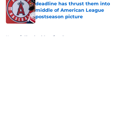
deadline has thrust them into
middle of American League
postseason picture
Published by on Invalid Date
5 related articles loaded
Home
/
Cleveland Guardians Rumors
About
Openings
Contact
Our 300+ Sites
Mobile Apps
FanSided Daily
Pitch a Story
Privacy Policy
Terms of Use
Cookie Policy