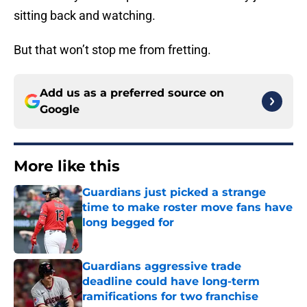
sitting back and watching.
But that won’t stop me from fretting.
Add us as a preferred source on
Google
More like this
Guardians just picked a strange
time to make roster move fans have
long begged for
Published by on Invalid Date
Guardians aggressive trade
deadline could have long-term
ramifications for two franchise