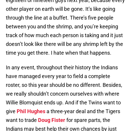
eighteen or nineteen guys next year, because every
other player on earth will be gone. It’s like going
through the line at a buffet. There’s five people
between you and the shrimp, and you’re keeping
track of how much each person is taking and it just
doesn’t look like there will be any shrimp left by the
time you get there. I hate when that happens.
In any event, throughout their history the Indians
have managed every year to field a complete
roster, so this year should be no different. Besides,
we really shouldn’t concern ourselves with where
Willie Blomquist ends up. And if the Twins want to
give
Phil Hughes
a three-year deal and the Tigers
want to trade
Doug Fister
for spare parts, the
Indians may best help their own chances by just