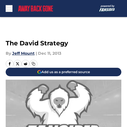
Skip to main content
The David Strategy
By
Jeff Mount
|
Dec 11, 2013
Add us as a preferred source