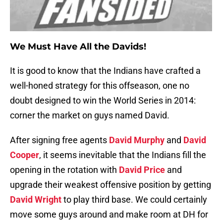
We Must Have All the Davids!
It is good to know that the Indians have crafted a
well-honed strategy for this offseason, one no
doubt designed to win the World Series in 2014:
corner the market on guys named David.
After signing free agents
David Murphy
and
David
Cooper
, it seems inevitable that the Indians fill the
opening in the rotation with
David Price
and
upgrade their weakest offensive position by getting
David Wright
to play third base. We could certainly
move some guys around and make room at DH for