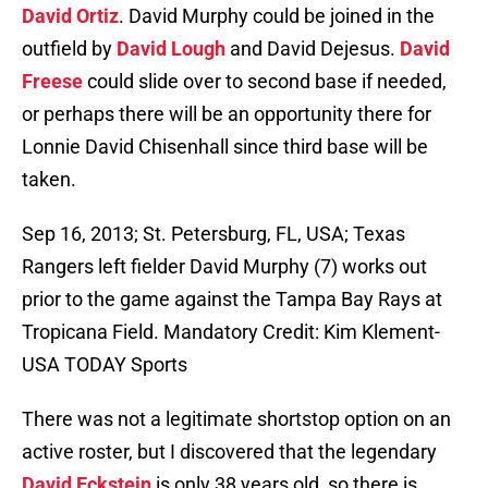
David Ortiz
. David Murphy could be joined in the
outfield by
David Lough
and David Dejesus.
David
Freese
could slide over to second base if needed,
or perhaps there will be an opportunity there for
Lonnie David Chisenhall since third base will be
taken.
Sep 16, 2013; St. Petersburg, FL, USA; Texas
Rangers left fielder David Murphy (7) works out
prior to the game against the Tampa Bay Rays at
Tropicana Field. Mandatory Credit: Kim Klement-
USA TODAY Sports
There was not a legitimate shortstop option on an
active roster, but I discovered that the legendary
David Eckstein
is only 38 years old, so there is