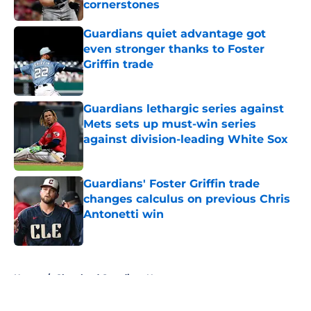
cornerstones
Published by on Invalid Date
Guardians quiet advantage got
even stronger thanks to Foster
Griffin trade
Published by on Invalid Date
Guardians lethargic series against
Mets sets up must-win series
against division-leading White Sox
Published by on Invalid Date
Guardians' Foster Griffin trade
changes calculus on previous Chris
Antonetti win
Published by on Invalid Date
5 related articles loaded
Home
/
Cleveland Guardians News