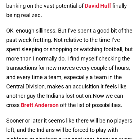
banking on the vast potential of
David Huff
finally
being realized.
OK, enough silliness. But I’ve spent a good bit of the
past week fretting. Not relative to the time I’ve
spent sleeping or shopping or watching football, but
more than I normally do. I find myself checking the
transactions for new moves every couple of hours,
and every time a team, especially a team in the
Central Division, makes an acquisition it feels like
another guy the Indians lost out on.Now we can
cross
Brett Anderson
off the list of possibilities.
Sooner or later it seems like there will be no players
left, and the Indians will be forced to play with