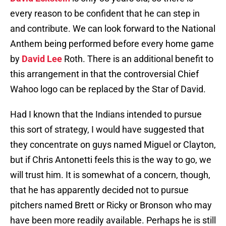
every reason to be confident that he can step in
and contribute. We can look forward to the National
Anthem being performed before every home game
by
David Lee
Roth. There is an additional benefit to
this arrangement in that the controversial Chief
Wahoo logo can be replaced by the Star of David.
Had I known that the Indians intended to pursue
this sort of strategy, I would have suggested that
they concentrate on guys named Miguel or Clayton,
but if Chris Antonetti feels this is the way to go, we
will trust him. It is somewhat of a concern, though,
that he has apparently decided not to pursue
pitchers named Brett or Ricky or Bronson who may
have been more readily available. Perhaps he is still