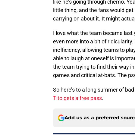
like he’s going through chemo. Yea
little thing, and the fans would get
carrying on about it. It might actua
I love what the team became last ye
even more into a bit of ridiculari
inefficiency, allowing teams to pl
able to laugh at oneself is importa
the team trying to find their way i
games and critical at-bats. The p
So here’s to a long summer of bad 
Tito gets a free pass
.
Add us as a preferred sour