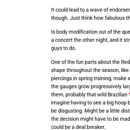
It could lead to a wave of endorse
though. Just think how fabulous t
Is body modification out of the que
a concert the other night, and it st
guys to do.
One of the fun parts about the Re
shape throughout the season, like g
piercings in spring training, make 
the gauges grow progressively lar
them, probably that wild Brazilian
imagine having to see a big hoop b
be disgusting. Might be a little dist
the decision might have to be made
could be a deal breaker.