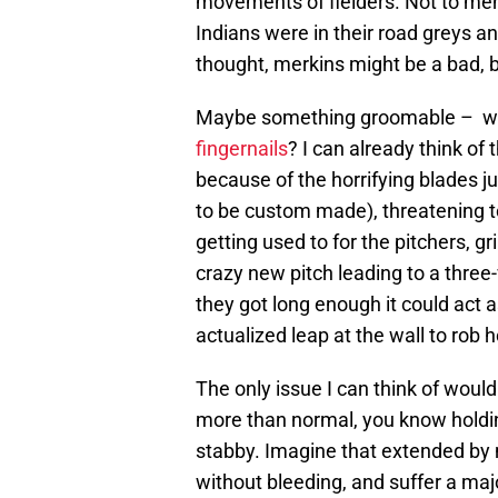
movements of fielders. Not to men
Indians were in their road greys 
thought, merkins might be a bad, 
Maybe something groomable – what
fingernails
? I can already think o
because of the horrifying blades j
to be custom made), threatening to f
getting used to for the pitchers, 
crazy new pitch leading to a three-
they got long enough it could act 
actualized leap at the wall to rob
The only issue I can think of would 
more than normal, you know holding
stabby. Imagine that extended by 
without bleeding, and suffer a maj