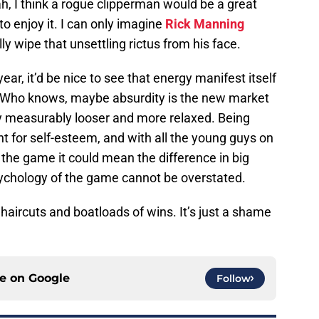
h, I think a rogue clipperman would be a great
 to enjoy it. I can only imagine
Rick Manning
lly wipe that unsettling rictus from his face.
ar, it’d be nice to see that energy manifest itself
ty. Who knows, maybe absurdity is the new market
ay measurably looser and more relaxed. Being
nt for self-esteem, and with all the young guys on
n the game it could mean the difference in big
sychology of the game cannot be overstated.
haircuts and boatloads of wins. It’s just a shame
ce on
Google
Follow