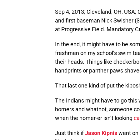
Sep 4, 2013; Cleveland, OH, USA; Cl
and first baseman Nick Swisher (33
at Progressive Field. Mandatory 
In the end, it might have to be som
freshmen on my school’s swim tea
their heads. Things like checkerbo
handprints or panther paws shaved
That last one kind of put the kibosh 
The Indians might have to go this w
homers and whatnot, someone coul
when the homer-er isn’t looking
ca
Just think if
Jason Kipnis
went on a