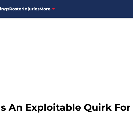
ings
Roster
Injuries
More
s An Exploitable Quirk For