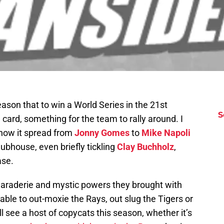
son that to win a World Series in the 21st
S
g card, something for the team to rally around. I
 how it spread from
Jonny Gomes
to
Mike Napoli
ubhouse, even briefly tickling
Clay Buchholz
,
ase.
araderie and mystic powers they brought with
ble to out-moxie the Rays, out slug the Tigers or
ll see a host of copycats this season, whether it’s