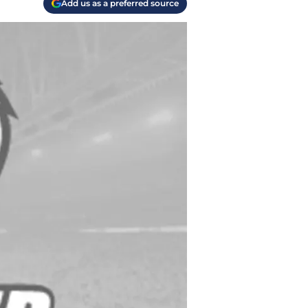
Add us as a preferred source