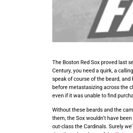
The Boston Red Sox proved last sea
Century, you need a quirk, a callin
speak of course of the beard, and
before metastasizing across the cl
even if it was unable to find purch
Without these beards and the cam
them, the Sox wouldn’t have been a
out-class the Cardinals. Surely we’