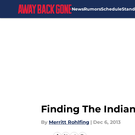
News
Rumors
Schedule
Stand
Skip to main content
Finding The Indian
By
Merritt Rohlfing
|
Dec 6, 2013