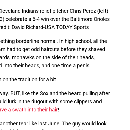
eveland Indians relief pitcher Chris Perez (left)
) celebrate a 6-4 win over the Baltimore Orioles
Credit: David Richard-USA TODAY Sports
ething borderline normal. In high school, all the
m had to get odd haircuts before they shaved
ards, mohawks on the side of their heads,
 into their heads, and one time a penis.
on the tradition for a bit.
ay. BUT, like the Sox and the beard pulling after
d lurk in the dugout with some clippers and
rve a swath into their hair
!
nother tear like last June. The guy would look