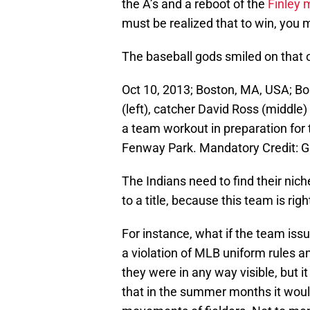
the A’s and a reboot of the
Finley
must be realized that to win, you m
The baseball gods smiled on that 
Oct 10, 2013; Boston, MA, USA; B
(left), catcher David Ross (middle
a team workout in preparation fo
Fenway Park. Mandatory Credit: 
The Indians need to find their nich
to a title, because this team is rig
For instance, what if the team iss
a violation of MLB uniform rules a
they were in any way visible, but it
that in the summer months it would