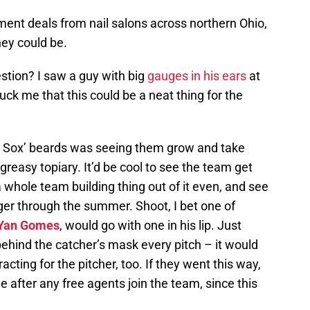
ment deals from nail salons across northern Ohio,
hey could be.
stion? I saw a guy with big
gauges in his ears
at
ruck me that this could be a neat thing for the
d Sox’ beards was seeing them grow and take
reasy topiary. It’d be cool to see the team get
a whole team building thing out of it even, and see
ger through the summer. Shoot, I bet one of
Yan Gomes
, would go with one in his lip. Just
ehind the catcher’s mask every pitch – it would
racting for the pitcher, too. If they went this way,
 after any free agents join the team, since this