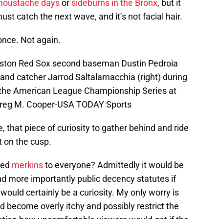
 moustache days
or
sideburns in the Bronx
, but it
ust catch the next wave, and it’s not facial hair.
once. Not again.
oston Red Sox second baseman Dustin Pedroia
) and catcher Jarrod Saltalamacchia (right) during
r the American League Championship Series at
Greg M. Cooper-USA TODAY Sports
e, that piece of curiosity to gather behind and ride
ht on the cusp.
ued
merkins
to everyone? Admittedly it would be
nd more importantly public decency statutes if
 would certainly be a curiosity. My only worry is
 become overly itchy and possibly restrict the