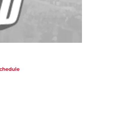
chedule