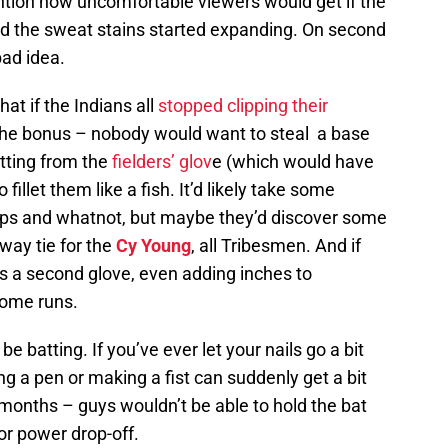
tion how uncomfortable viewers would get if the
and the sweat stains started expanding. On second
bad idea.
 if the Indians all
stopped clipping their
f the bonus – nobody would want to steal a base
utting from the
fielders’ glov
e (which would have
illet them like a fish. It’d likely take some
grips and whatnot, but maybe they’d discover some
way tie for the
Cy Young
, all Tribesmen. And if
as a second glove, even adding inches to
 home runs.
be batting. If you’ve ever let your nails go a bit
 a pen or making a fist can suddenly get a bit
months – guys wouldn’t be able to hold the bat
or power drop-off.