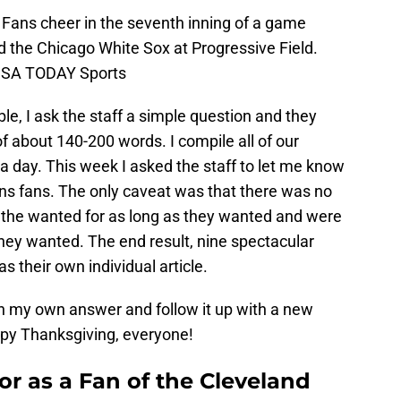
 Fans cheer in the seventh inning of a game
 the Chicago White Sox at Progressive Field.
-USA TODAY Sports
le, I ask the staff a simple question and they
 about 140-200 words. I compile all of our
t a day. This week I asked the staff to let me know
ans fans. The only caveat was that there was no
s the wanted for as long as they wanted and were
 they wanted. The end result, nine spectacular
s their own individual article.
with my own answer and follow it up with a new
ppy Thanksgiving, everyone!
r as a Fan of the Cleveland