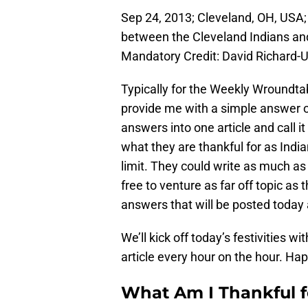
Sep 24, 2013; Cleveland, OH, USA;
between the Cleveland Indians and
Mandatory Credit: David Richard
Typically for the Weekly Wroundtab
provide me with a simple answer of
answers into one article and call i
what they are thankful for as Indi
limit. They could write as much a
free to venture as far off topic as
answers that will be posted today a
We’ll kick off today’s festivities 
article every hour on the hour. Ha
What Am I Thankful fo