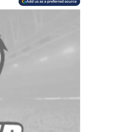
Add us as a preferred source