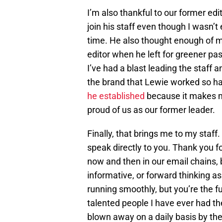
I’m also thankful to our former edi
join his staff even though I wasn’t
time. He also thought enough of my
editor when he left for greener pa
I’ve had a blast leading the staff 
the brand that Lewie worked so har
he established
because it makes m
proud of us as our former leader.
Finally, that brings me to my staff. 
speak directly to you. Thank you for
now and then in our email chains, 
informative, or forward thinking as
running smoothly, but you’re the f
talented people I have ever had the
blown away on a daily basis by the