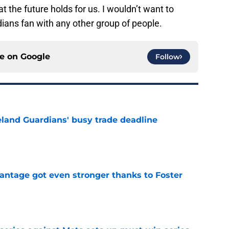
t the future holds for us. I wouldn’t want to
dians fan with any other group of people.
ce on
Google
Follow
land Guardians' busy trade deadline
e
antage got even stronger thanks to Foster
e