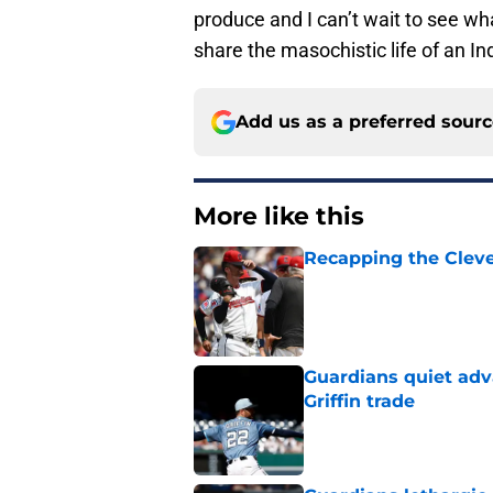
produce and I can’t wait to see wha
share the masochistic life of an In
Add us as a preferred sour
More like this
Recapping the Cleve
Published by on Invalid Dat
Guardians quiet adv
Griffin trade
Published by on Invalid Dat