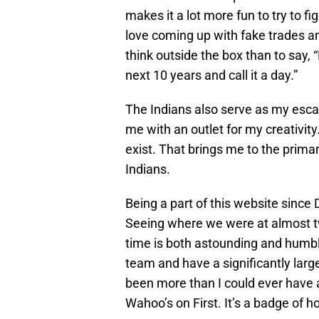
makes it a lot more fun to try to 
love coming up with fake trades an
think outside the box than to say, 
next 10 years and call it a day.”
The Indians also serve as my escap
me with an outlet for my creativity.
exist. That brings me to the prima
Indians.
Being a part of this website since
Seeing where we were at almost t
time is both astounding and humbl
team and have a significantly lar
been more than I could ever have a
Wahoo’s on First. It’s a badge of h