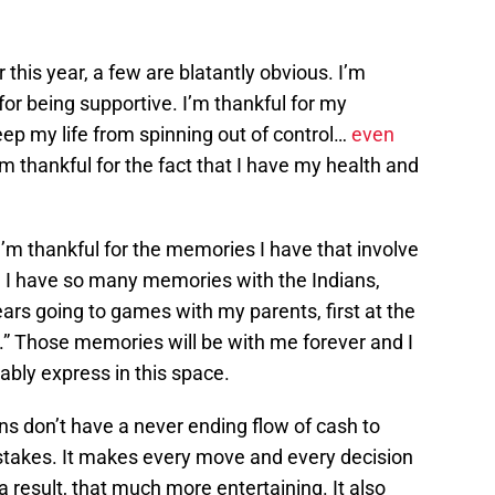
r this year, a few are blatantly obvious. I’m
for being supportive. I’m thankful for my
ep my life from spinning out of control…
even
’m thankful for the fact that I have my health and
I’m thankful for the memories I have that involve
 I have so many memories with the Indians,
ears going to games with my parents, first at the
.” Those memories will be with me forever and I
bly express in this space.
ians don’t have a never ending flow of cash to
stakes. It makes every move and every decision
result, that much more entertaining. It also