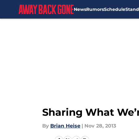
News
Rumors
Schedule
Stand
Skip to main content
Sharing What We’r
By
Brian Heise
|
Nov 28, 2013