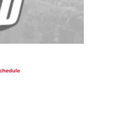
chedule