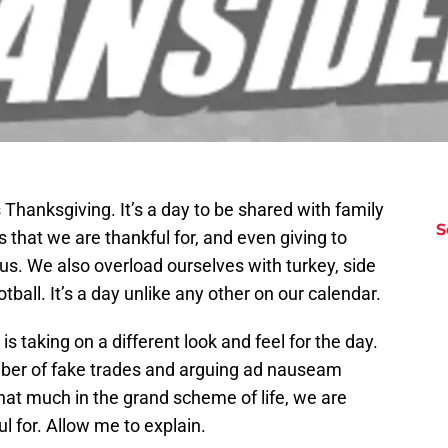
 Thanksgiving. It’s a day to be shared with family
S
s that we are thankful for, and even giving to
us. We also overload ourselves with turkey, side
tball. It’s a day unlike any other on our calendar.
is taking on a different look and feel for the day.
mber of fake trades and arguing ad nauseam
that much in the grand scheme of life, we are
l for. Allow me to explain.