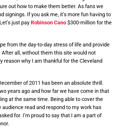
figure out how to make them better. As fans we
d signings. If you ask me, it’s more fun having to
“Let’s just pay
Robinson Cano
$300-million for the
e from the day-to-day stress of life and provide
 After all, without them this site would not
ry reason why I am thankful for the Cleveland
 December of 2011 has been an absolute thrill.
wo years ago and how far we have come in that
ing at the same time. Being able to cover the
ge audience read and respond to my work has
sked for. I’m proud to say that I am a part of
onor.