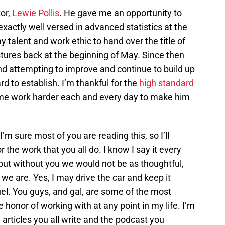
tor,
Lewie Pollis
. He gave me an opportunity to
 exactly well versed in advanced statistics at the
 talent and work ethic to hand over the title of
stures back at the beginning of May. Since then
and attempting to improve and continue to build up
d to establish. I’m thankful for the
high standard
e work harder each and every day to make him
I’m sure most of you are reading this, so I’ll
 the work that you all do. I know I say it every
but without you we would not be as thoughtful,
 we are. Yes, I may drive the car and keep it
uel. You guys, and gal, are some of the most
 honor of working with at any point in my life. I’m
 articles you all write and the podcast you