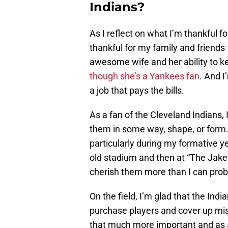
Indians?
As I reflect on what I’m thankful fo
thankful for my family and friends 
awesome wife and her ability to ke
though she’s a Yankees fan
. And I
a job that pays the bills.
As a fan of the Cleveland Indians, 
them in some way, shape, or form.
particularly during my formative y
old stadium and then at “The Jake
cherish them more than I can proba
On the field, I’m glad that the Ind
purchase players and cover up mi
that much more important and as a 