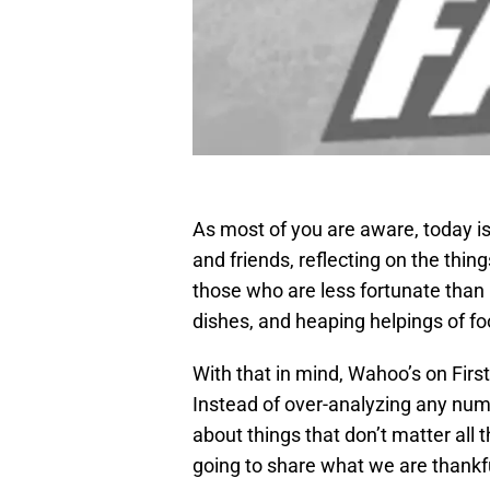
As most of you are aware, today is
and friends, reflecting on the thing
those who are less fortunate than 
dishes, and heaping helpings of foo
With that in mind, Wahoo’s on First 
Instead of over-analyzing any nu
about things that don’t matter all 
going to share what we are thankfu