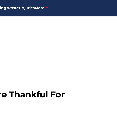
ings
Roster
Injuries
More
e Thankful For