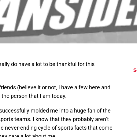
eally do have a lot to be thankful for this
S
riends (believe it or not, I have a few here and
e the person that I am today.
 successfully molded me into a huge fan of the
sports teams. I know that they probably aren’t
the never-ending cycle of sports facts that come
hey care a lot about me.