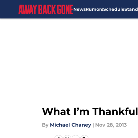
News
Rumors
Schedule
Stand
Skip to main content
What I’m Thankful
By
Michael Chaney
|
Nov 28, 2013