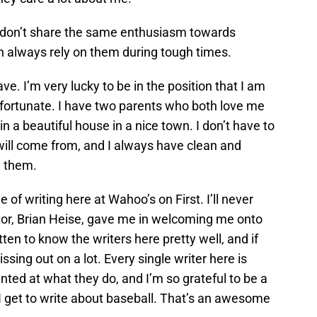
s don’t share the same enthusiasm towards
can always rely on them during tough times.
ave. I’m very lucky to be in the position that I am
ly fortunate. I have two parents who both love me
e in a beautiful house in a nice town. I don’t have to
ill come from, and I always have clean and
d them.
e of writing here at Wahoo’s on First. I’ll never
itor, Brian Heise, gave me in welcoming me onto
tten to know the writers here pretty well, and if
ssing out on a lot. Every single writer here is
ted at what they do, and I’m so grateful to be a
, I get to write about baseball. That’s an awesome