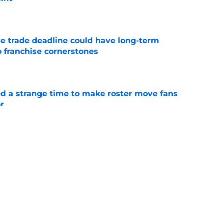
e
e trade deadline could have long-term
o franchise cornerstones
e
ed a strange time to make roster move fans
r
e
dline deal with Brewers already looks better
’s quick pivot
e