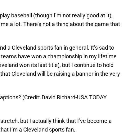
 play baseball (though I’m not really good at it),
me a lot. There’s not a thing about the game that
nd a Cleveland sports fan in general. It’s sad to
ts teams have won a championship in my lifetime
eland won its last title), but I continue to hold
 that Cleveland will be raising a banner in the very
captions? (Credit: David Richard-USA TODAY
stretch, but I actually think that I’ve become a
that I’m a Cleveland sports fan.