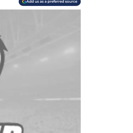
Add us as a preferred source