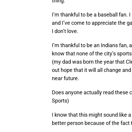
thing.
I’m thankful to be a baseball fan. I
and I’ve come to appreciate the ga
I don’t love.
I’m thankful to be an Indians fan, a
know that none of the city’s spor
(my dad was born the year that Clev
out hope that it will all change and
near future.
Does anyone actually read these 
Sports)
I know that this might sound like a 
better person because of the fact 