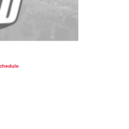
chedule