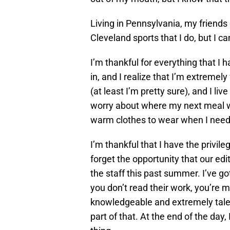
Living in Pennsylvania, my friend
Cleveland sports that I do, but I 
I’m thankful for everything that I h
in, and I realize that I’m extreme
(at least I’m pretty sure), and I liv
worry about where my next meal w
warm clothes to wear when I nee
I’m thankful that I have the privileg
forget the opportunity that our ed
the staff this past summer. I’ve go
you don’t read their work, you’re mi
knowledgeable and extremely talen
part of that. At the end of the day