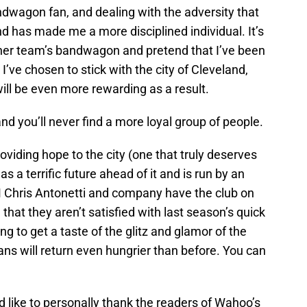
ndwagon fan, and dealing with the adversity that
nd has made me a more disciplined individual. It’s
her team’s bandwagon and pretend that I’ve been
 I’ve chosen to stick with the city of Cleveland,
ill be even more rewarding as a result.
and you’ll never find a more loyal group of people.
roviding hope to the city (one that truly deserves
as a terrific future ahead of it and is run by an
M Chris Antonetti and company have the club on
 that they aren’t satisfied with last season’s quick
ing to get a taste of the glitz and glamor of the
ans will return even hungrier than before. You can
 I’d like to personally thank the readers of Wahoo’s