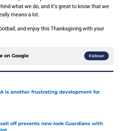
behind what we do, and it’s great to know that we
ally means a lot.
otball, and enjoy this Thanksgiving with your
ce on
Google
Follow
A is another frustrating development for
e
sell off presents new-look Guardians with
int