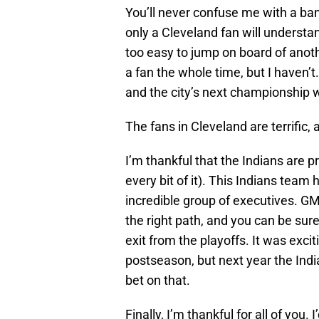
You’ll never confuse me with a ba
only a Cleveland fan will understa
too easy to jump on board of anot
a fan the whole time, but I haven’t.
and the city’s next championship w
The fans in Cleveland are terrific, 
I’m thankful that the Indians are p
every bit of it). This Indians team h
incredible group of executives. G
the right path, and you can be sure
exit from the playoffs. It was excit
postseason, but next year the Indi
bet on that.
Finally, I’m thankful for all of you.