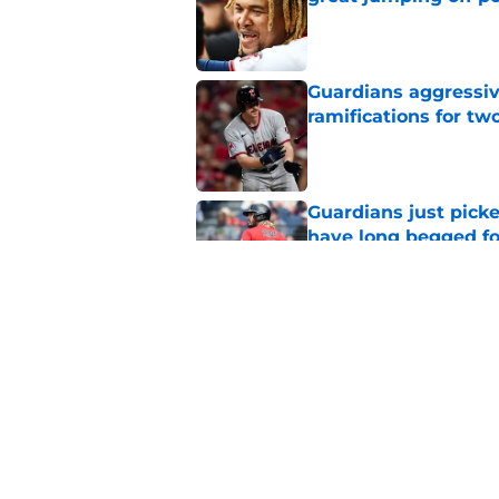
Published by on Invalid Dat
Guardians aggressiv
ramifications for tw
Published by on Invalid Dat
Guardians just pick
have long begged fo
Published by on Invalid Dat
Guardians trade dea
thanks to Milwaukee
Published by on Invalid Dat
5 related articles loaded
Home
/
Cleveland Guardians News