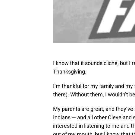
I know that it sounds cliché, but I r
Thanksgiving.
I’m thankful for my family and my f
there). Without them, I wouldn’t b
My parents are great, and they’ve
Indians — and all other Cleveland 
interested in listening to me and 
out of my mouth, but I know that t