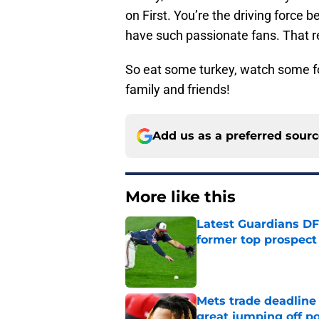
on First. You’re the driving force 
have such passionate fans. That re
So eat some turkey, watch some fo
family and friends!
Add us as a preferred sour
More like this
Latest Guardians DF
former top prospect
Published by on Invalid Dat
Mets trade deadline 
great jumping off po