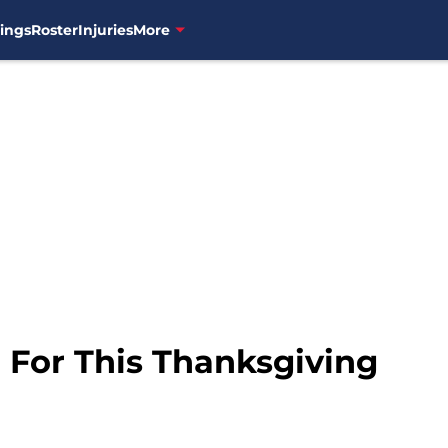
ings
Roster
Injuries
More
 For This Thanksgiving