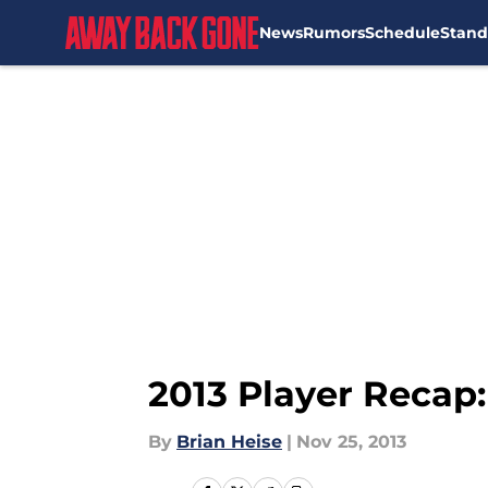
News
Rumors
Schedule
Stand
Skip to main content
2013 Player Recap
By
Brian Heise
|
Nov 25, 2013