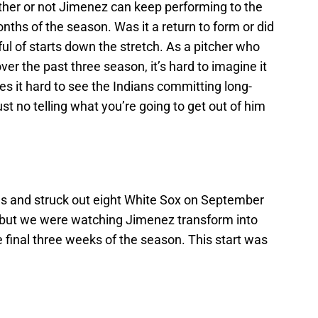
ether or not Jimenez can keep performing to the
months of the season. Was it a return to form or did
ul of starts down the stretch. As a pitcher who
er the past three season, it’s hard to imagine it
es it hard to see the Indians committing long-
st no telling what you’re going to get out of him
gs and struck out eight White Sox on September
e, but we were watching Jimenez transform into
 final three weeks of the season. This start was