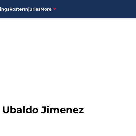
ings
Roster
Injuries
More
: Ubaldo Jimenez