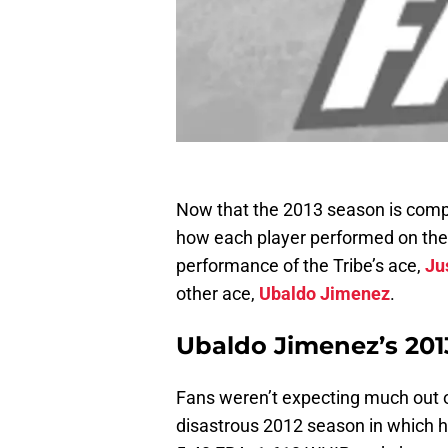
Now that the 2013 season is comple
how each player performed on the 
performance of the Tribe’s ace,
Ju
other ace,
Ubaldo Jimenez
.
Ubaldo Jimenez’s 2013
Fans weren’t expecting much out o
disastrous 2012 season in which h