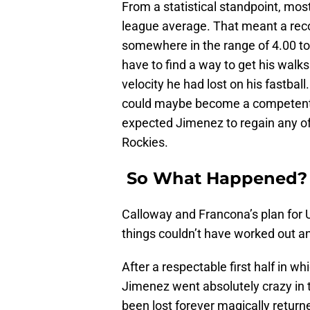
From a statistical standpoint, mos
league average. That meant a re
somewhere in the range of 4.00 to 
have to find a way to get his walk
velocity he had lost on his fastbal
could maybe become a competent b
expected Jimenez to regain any of 
Rockies.
So What Happened?
Calloway and Francona’s plan for 
things couldn’t have worked out an
After a respectable first half in 
Jimenez went absolutely crazy in 
been lost forever magically return