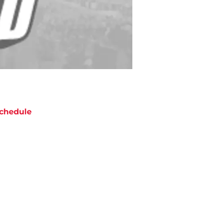
chedule