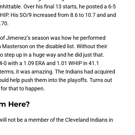
ttable. Over his final 13 starts, he posted a 6-5
HIP. His SO/9 increased from 8.6 to 10.7 and and
.70.
t of Jimenez’s season was how he performed
Masterson on the disabled list. Without their
 step up in a huge way and he did just that.
-0 with a 1.09 ERA and 1.01 WHIP in 41.1
f terms, it was amazing. The Indians had acquired
ld help push them into the playoffs. Turns out
 for that to happen.
m Here?
ill not be a member of the Cleveland Indians in