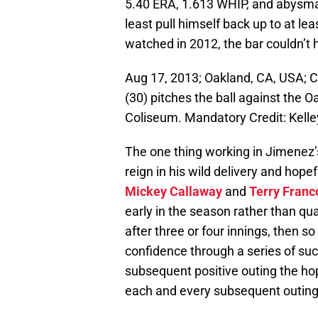
5.40 ERA, 1.613 WHIP, and abysma
least pull himself back up to at l
watched in 2012, the bar couldn’t
Aug 17, 2013; Oakland, CA, USA; C
(30) pitches the ball against the O
Coliseum. Mandatory Credit: Kel
The one thing working in Jimenez’
reign in his wild delivery and hopef
Mickey Callaway
and
Terry Franc
early in the season rather than qu
after three or four innings, then so
confidence through a series of suc
subsequent positive outing the hop
each and every subsequent outing