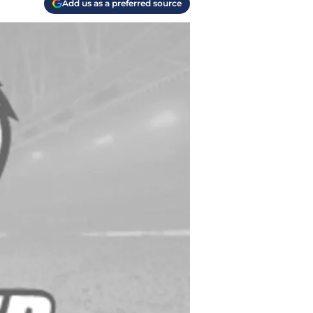
Add us as a preferred source