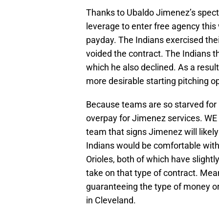
Thanks to Ubaldo Jimenez’s spect
leverage to enter free agency this
payday. The Indians exercised the
voided the contract. The Indians t
which he also declined. As a resul
more desirable starting pitching o
Because teams are so starved for p
overpay for Jimenez services. WE ar
team that signs Jimenez will likel
Indians would be comfortable with
Orioles, both of which have slightl
take on that type of contract. Mean
guaranteeing the type of money or
in Cleveland.