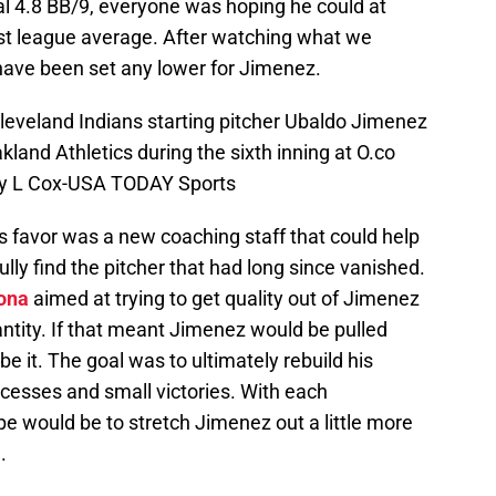
l 4.8 BB/9, everyone was hoping he could at
east league average. After watching what we
 have been set any lower for Jimenez.
leveland Indians starting pitcher Ubaldo Jimenez
akland Athletics during the sixth inning at O.co
ley L Cox-USA TODAY Sports
s favor was a new coaching staff that could help
ully find the pitcher that had long since vanished.
ona
aimed at trying to get quality out of Jimenez
antity. If that meant Jimenez would be pulled
 be it. The goal was to ultimately rebuild his
cesses and small victories. With each
e would be to stretch Jimenez out a little more
.