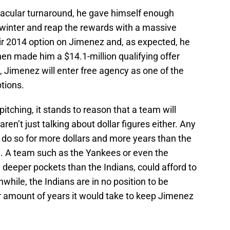
acular turnaround, he gave himself enough
 winter and reap the rewards with a massive
ir 2014 option on Jimenez and, as expected, he
hen made him a $14.1-million qualifying offer
t, Jimenez will enter free agency as one of the
ptions.
itching, it stands to reason that a team will
en’t just talking about dollar figures either. Any
y do so for more dollars and more years than the
. A team such as the Yankees or even the
y deeper pockets than the Indians, could afford to
while, the Indians are in no position to be
 amount of years it would take to keep Jimenez