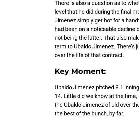
There is also a question as to wh
level that he did during the final 
Jimenez simply get hot for a handf
had been on a noticeable decline ov
not being the latter. That also mak
term to Ubaldo Jimenez. There’s ju
over the life of that contract.
Key Moment:
Ubaldo Jimenez pitched 8.1 innin
14. Little did we know at the tim
the Ubaldo Jimenez of old over the
the best of the bunch, by far.