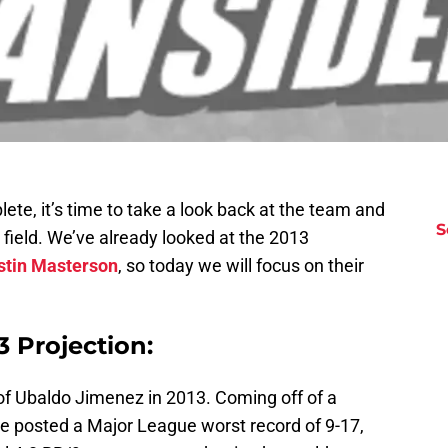
te, it’s time to take a look back at the team and
S
field. We’ve already looked at the 2013
stin Masterson
, so today we will focus on their
 Projection:
f Ubaldo Jimenez in 2013. Coming off of a
e posted a Major League worst record of 9-17,