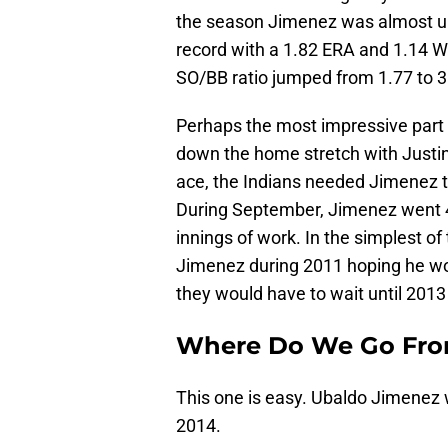
the season Jimenez was almost unhi
record with a 1.82 ERA and 1.14 W
SO/BB ratio jumped from 1.77 to 3
Perhaps the most impressive par
down the home stretch with Justin 
ace, the Indians needed Jimenez to
During September, Jimenez went 4
innings of work. In the simplest o
Jimenez during 2011 hoping he wou
they would have to wait until 2013
Where Do We Go Fro
This one is easy. Ubaldo Jimenez w
2014.