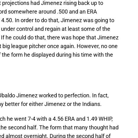
t projections had Jimenez rising back up to
cord somewhere around .500 and an ERA
4.50. In order to do that, Jimenez was going to
s under control and regain at least some of the
l. If he could do that, there was hope that Jimenez
ig league pitcher once again. However, no one
the form he displayed during his time with the
Ubaldo Jimenez worked to perfection. In fact,
y better for either Jimenez or the Indians.
which he went 7-4 with a 4.56 ERA and 1.49 WHIP,
the second half. The form that many thought had
ed almost overnight. During the second half of