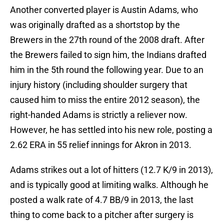
Another converted player is Austin Adams, who
was originally drafted as a shortstop by the
Brewers in the 27th round of the 2008 draft. After
the Brewers failed to sign him, the Indians drafted
him in the 5th round the following year. Due to an
injury history (including shoulder surgery that
caused him to miss the entire 2012 season), the
right-handed Adams is strictly a reliever now.
However, he has settled into his new role, posting a
2.62 ERA in 55 relief innings for Akron in 2013.
Adams strikes out a lot of hitters (12.7 K/9 in 2013),
and is typically good at limiting walks. Although he
posted a walk rate of 4.7 BB/9 in 2013, the last
thing to come back to a pitcher after surgery is