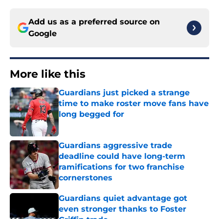
Add us as a preferred source on
Google
More like this
Guardians just picked a strange
time to make roster move fans have
long begged for
Published by on Invalid Date
Guardians aggressive trade
deadline could have long-term
ramifications for two franchise
cornerstones
Published by on Invalid Date
Guardians quiet advantage got
even stronger thanks to Foster