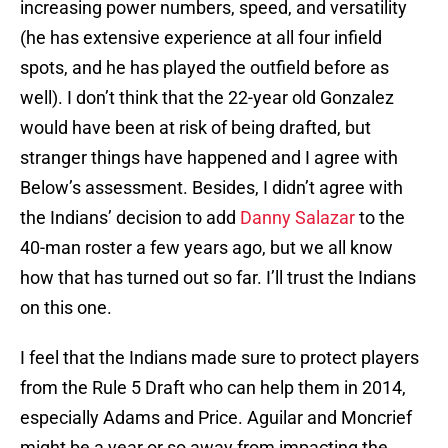
increasing power numbers, speed, and versatility
(he has extensive experience at all four infield
spots, and he has played the outfield before as
well). I don’t think that the 22-year old Gonzalez
would have been at risk of being drafted, but
stranger things have happened and I agree with
Below’s assessment. Besides, I didn’t agree with
the Indians’ decision to add
Danny Salazar
to the
40-man roster a few years ago, but we all know
how that has turned out so far. I’ll trust the Indians
on this one.
I feel that the Indians made sure to protect players
from the Rule 5 Draft who can help them in 2014,
especially Adams and Price. Aguilar and Moncrief
might be a year or so away from impacting the