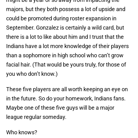
majors, but they both possess a lot of upside and
could be promoted during roster expansion in
September. Gonzalez is certainly a wild card, but
there is a lot to like about him and I trust that the
Indians have a lot more knowledge of their players
than a sophomore in high school who can’t grow
facial hair. (That would be yours truly, for those of
you who don’t know.)
These five players are all worth keeping an eye on
in the future. So do your homework, Indians fans.
Maybe one of these five guys will be a major
league regular someday.
Who knows?