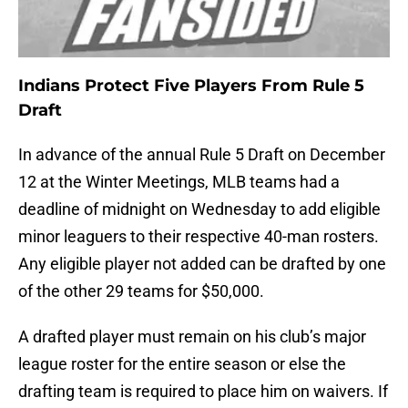
Indians Protect Five Players From Rule 5
Draft
In advance of the annual Rule 5 Draft on December
12 at the Winter Meetings, MLB teams had a
deadline of midnight on Wednesday to add eligible
minor leaguers to their respective 40-man rosters.
Any eligible player not added can be drafted by one
of the other 29 teams for $50,000.
A drafted player must remain on his club’s major
league roster for the entire season or else the
drafting team is required to place him on waivers. If