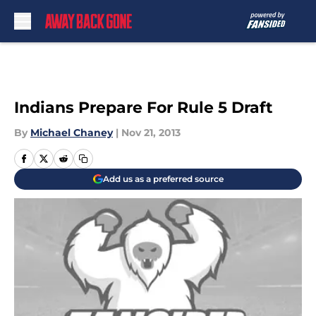
Skip to main content
Indians Prepare For Rule 5 Draft
By
Michael Chaney
|
Nov 21, 2013
Add us as a preferred source