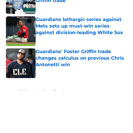
Griffin trade
Published by on Invalid Date
Guardians lethargic series against
Mets sets up must-win series
against division-leading White Sox
Published by on Invalid Date
Guardians' Foster Griffin trade
changes calculus on previous Chris
Antonetti win
Published by on Invalid Date
5 related articles loaded
Home
/
Cleveland Guardians Rumors