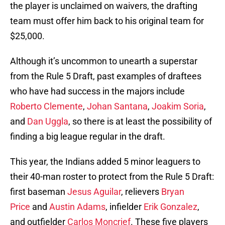
the player is unclaimed on waivers, the drafting
team must offer him back to his original team for
$25,000.
Although it’s uncommon to unearth a superstar
from the Rule 5 Draft, past examples of draftees
who have had success in the majors include
Roberto Clemente
,
Johan Santana
,
Joakim Soria
,
and
Dan Uggla
, so there is at least the possibility of
finding a big league regular in the draft.
This year, the Indians added 5 minor leaguers to
their 40-man roster to protect from the Rule 5 Draft:
first baseman
Jesus Aguilar
, relievers
Bryan
Price
and
Austin Adams
, infielder
Erik Gonzalez
,
and outfielder
Carlos Moncrief
. These five players