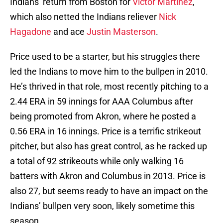
Indians’ return from Boston for
Victor Martinez
,
which also netted the Indians reliever
Nick
Hagadone
and ace
Justin Masterson
.
Price used to be a starter, but his struggles there
led the Indians to move him to the bullpen in 2010.
He’s thrived in that role, most recently pitching to a
2.44 ERA in 59 innings for AAA Columbus after
being promoted from Akron, where he posted a
0.56 ERA in 16 innings. Price is a terrific strikeout
pitcher, but also has great control, as he racked up
a total of 92 strikeouts while only walking 16
batters with Akron and Columbus in 2013. Price is
also 27, but seems ready to have an impact on the
Indians’ bullpen very soon, likely sometime this
season.