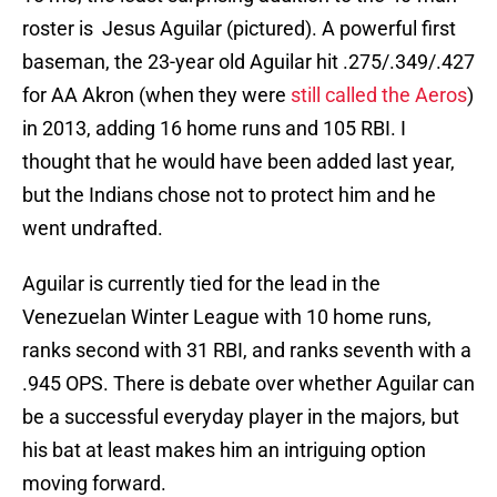
roster is Jesus Aguilar (pictured). A powerful first
baseman, the 23-year old Aguilar hit .275/.349/.427
for AA Akron (when they were
still called the Aeros
)
in 2013, adding 16 home runs and 105 RBI. I
thought that he would have been added last year,
but the Indians chose not to protect him and he
went undrafted.
Aguilar is currently tied for the lead in the
Venezuelan Winter League with 10 home runs,
ranks second with 31 RBI, and ranks seventh with a
.945 OPS. There is debate over whether Aguilar can
be a successful everyday player in the majors, but
his bat at least makes him an intriguing option
moving forward.