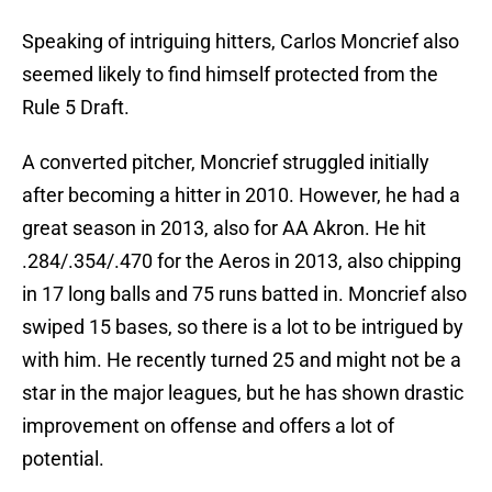
Speaking of intriguing hitters, Carlos Moncrief also
seemed likely to find himself protected from the
Rule 5 Draft.
A converted pitcher, Moncrief struggled initially
after becoming a hitter in 2010. However, he had a
great season in 2013, also for AA Akron. He hit
.284/.354/.470 for the Aeros in 2013, also chipping
in 17 long balls and 75 runs batted in. Moncrief also
swiped 15 bases, so there is a lot to be intrigued by
with him. He recently turned 25 and might not be a
star in the major leagues, but he has shown drastic
improvement on offense and offers a lot of
potential.