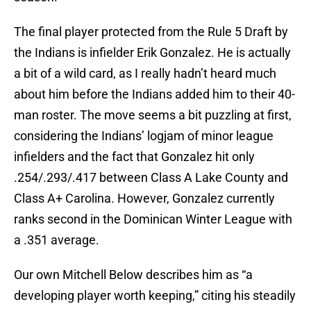
The final player protected from the Rule 5 Draft by
the Indians is infielder Erik Gonzalez. He is actually
a bit of a wild card, as I really hadn’t heard much
about him before the Indians added him to their 40-
man roster. The move seems a bit puzzling at first,
considering the Indians’ logjam of minor league
infielders and the fact that Gonzalez hit only
.254/.293/.417 between Class A Lake County and
Class A+ Carolina. However, Gonzalez currently
ranks second in the Dominican Winter League with
a .351 average.
Our own Mitchell Below describes him as “a
developing player worth keeping,” citing his steadily