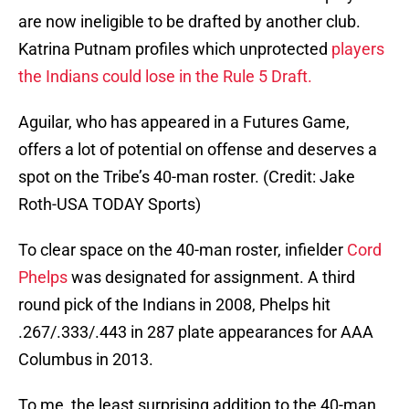
are now ineligible to be drafted by another club.
Katrina Putnam profiles which unprotected
players
the Indians could lose in the Rule 5 Draft.
Aguilar, who has appeared in a Futures Game,
offers a lot of potential on offense and deserves a
spot on the Tribe’s 40-man roster. (Credit: Jake
Roth-USA TODAY Sports)
To clear space on the 40-man roster, infielder
Cord
Phelps
was designated for assignment. A third
round pick of the Indians in 2008, Phelps hit
.267/.333/.443 in 287 plate appearances for AAA
Columbus in 2013.
To me, the least surprising addition to the 40-man