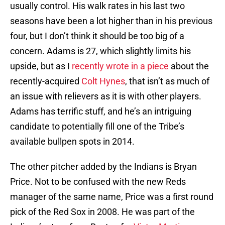
usually control. His walk rates in his last two
seasons have been a lot higher than in his previous
four, but I don’t think it should be too big of a
concern. Adams is 27, which slightly limits his
upside, but as I
recently wrote in a piece
about the
recently-acquired
Colt Hynes
, that isn’t as much of
an issue with relievers as it is with other players.
Adams has terrific stuff, and he’s an intriguing
candidate to potentially fill one of the Tribe’s
available bullpen spots in 2014.
The other pitcher added by the Indians is Bryan
Price. Not to be confused with the new Reds
manager of the same name, Price was a first round
pick of the Red Sox in 2008. He was part of the