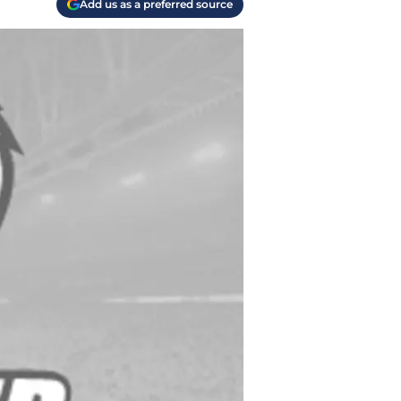
Add us as a preferred source