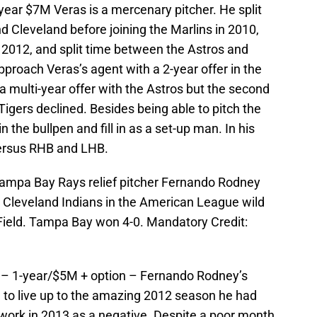
-year $7M Veras is a mercenary pitcher. He split
 Cleveland before joining the Marlins in 2010,
n 2012, and split time between the Astros and
pproach Veras’s agent with a 2-year offer in the
 multi-year offer with the Astros but the second
Tigers declined. Besides being able to pitch the
in the bullpen and fill in as a set-up man. In his
versus RHB and LHB.
Tampa Bay Rays relief pitcher Fernando Rodney
e Cleveland Indians in the American League wild
Field. Tampa Bay won 4-0. Mandatory Credit:
 – 1-year/$5M + option – Fernando Rodney’s
g to live up to the amazing 2012 season he had
work in 2013 as a negative. Despite a poor month