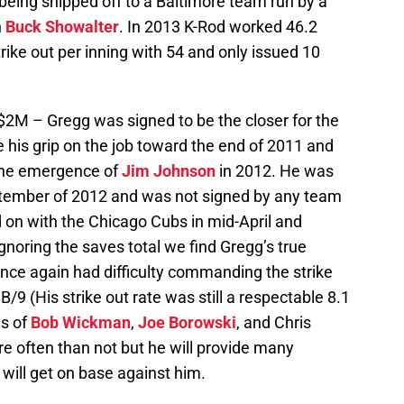
eing shipped off to a Baltimore team run by a
n
Buck Showalter
. In 2013 K-Rod worked 46.2
trike out per inning with 54 and only issued 10
$2M – Gregg was signed to be the closer for the
e his grip on the job toward the end of 2011 and
the emergence of
Jim Johnson
in 2012. He was
ptember of 2012 and was not signed by any team
ed on with the Chicago Cubs in mid-April and
noring the saves total we find Gregg’s true
once again had difficulty commanding the strike
9 (His strike out rate was still a respectable 8.1
ns of
Bob Wickman
,
Joe Borowski
, and Chris
re often than not but he will provide many
will get on base against him.