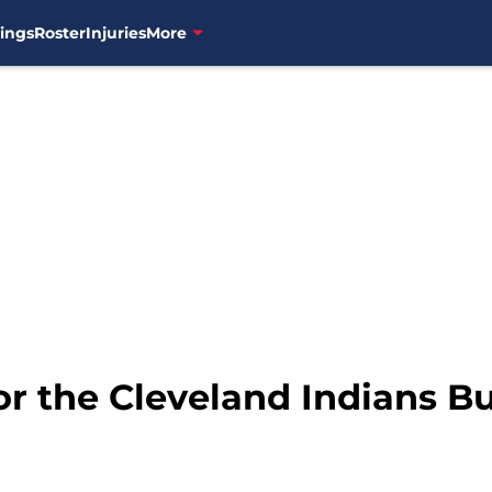
ings
Roster
Injuries
More
or the Cleveland Indians B