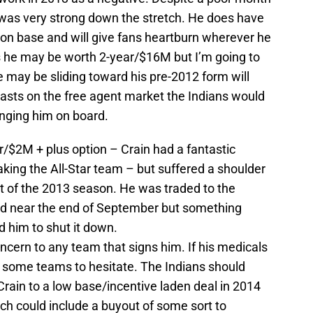
was very strong down the stretch. He does have
s on base and will give fans heartburn wherever he
 he may be worth 2-year/$16M but I’m going to
e may be sliding toward his pre-2012 form will
 lasts on the free agent market the Indians would
inging him on board.
ar/$2M + plus option – Crain had a fantastic
king the All-Star team – but suffered a shoulder
est of the 2013 season. He was traded to the
d near the end of September but something
d him to shut it down.
oncern to any team that signs him. If his medicals
e some teams to hesitate. The Indians should
Crain to a low base/incentive laden deal in 2014
ch could include a buyout of some sort to