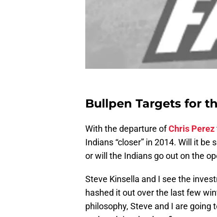
Bullpen Targets for t
With the departure of
Chris Perez
Indians “closer” in 2014. Will it b
or will the Indians go out on the o
Steve Kinsella and I see the inves
hashed it out over the last few wi
philosophy, Steve and I are going t