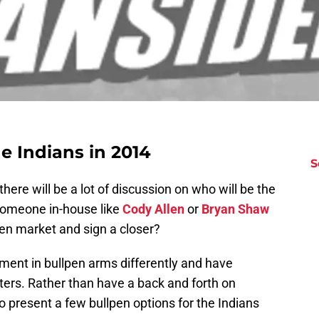
he Indians in 2014
S
there will be a lot of discussion on who will be the
e someone in-house like
Cody Allen
or
Bryan Shaw
pen market and sign a closer?
tment in bullpen arms differently and have
nters. Rather than have a back and forth on
o present a few bullpen options for the Indians