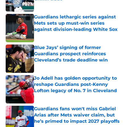
Published by on Invalid Date
Guardians lethargic series against
Mets sets up must-win series
against division-leading White Sox
Published by on Invalid Date
Blue Jays’ signing of former
Guardians prospect reinforces
Cleveland’s trade deadline win
Published by on Invalid Date
Jo Adell has golden opportunity to
reshape Guardians post-Kenny
Lofton legacy of No. 7 in Cleveland
Published by on Invalid Date
Guardians fans won't miss Gabriel
Arias after Mets waiver claim, but
he’s primed to impact 2027 playoffs
Published by on Invalid Date