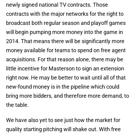
newly signed national TV contracts. Those
contracts with the major networks for the right to
broadcast both regular season and playoff games
will begin pumping more money into the game in
2014. That means there will be significantly more
money available for teams to spend on free agent
acquisitions. For that reason alone, there may be
little incentive for Masterson to sign an extension
right now. He may be better to wait until all of that
new-found money is in the pipeline which could
bring more bidders, and therefore more demand, to
the table.
We have also yet to see just how the market for
quality starting pitching will shake out. With free