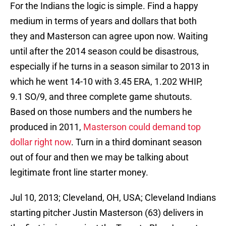
For the Indians the logic is simple. Find a happy
medium in terms of years and dollars that both
they and Masterson can agree upon now. Waiting
until after the 2014 season could be disastrous,
especially if he turns in a season similar to 2013 in
which he went 14-10 with 3.45 ERA, 1.202 WHIP,
9.1 SO/9, and three complete game shutouts.
Based on those numbers and the numbers he
produced in 2011,
Masterson could demand top
dollar right now
. Turn in a third dominant season
out of four and then we may be talking about
legitimate front line starter money.
Jul 10, 2013; Cleveland, OH, USA; Cleveland Indians
starting pitcher Justin Masterson (63) delivers in