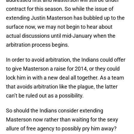
contract for this season. So while the issue of
extending Justin Masterson has bubbled up to the
surface now, we may not begin to hear about
actual discussions until mid-January when the
arbitration process begins.
In order to avoid arbitration, the Indians could offer
to give Masterson a raise for 2014, or they could
lock him in with a new deal all together. As a team
that avoids arbitration like the plague, the latter
can’t be ruled out as a possibility.
So should the Indians consider extending
Masterson now rather than waiting for the sexy
allure of free agency to possibly pry him away?