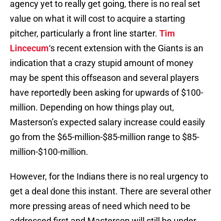
agency yet to really get going, there is no real set
value on what it will cost to acquire a starting
pitcher, particularly a front line starter.
Tim
Lincecum
‘s recent extension with the Giants is an
indication that a crazy stupid amount of money
may be spent this offseason and several players
have reportedly been asking for upwards of $100-
million. Depending on how things play out,
Masterson’s expected salary increase could easily
go from the $65-million-$85-million range to $85-
million-$100-million.
However, for the Indians there is no real urgency to
get a deal done this instant. There are several other
more pressing areas of need which need to be
addressed first and Masterson will still be under