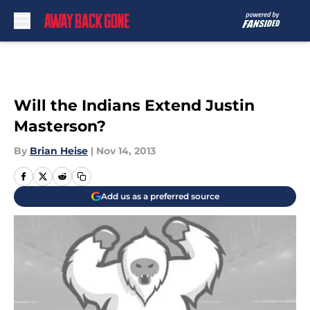
Skip to main content
Will the Indians Extend Justin
Masterson?
By
Brian Heise
|
Nov 14, 2013
Add us as a preferred source