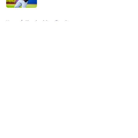
5 related articles loaded
Home
/
Cleveland Guardians Rumors
About
Openings
Contact
Our 300+ Sites
Mobile Apps
FanSided Daily
Pitch a Story
Privacy Policy
Terms of Use
Cookie Policy
Legal Disclaimer
Accessibility Statement
A-Z Index
Cookies Settings