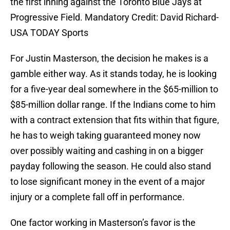
the first inning against the Toronto Blue Jays at
Progressive Field. Mandatory Credit: David Richard-
USA TODAY Sports
For Justin Masterson, the decision he makes is a
gamble either way. As it stands today, he is looking
for a five-year deal somewhere in the $65-million to
$85-million dollar range. If the Indians come to him
with a contract extension that fits within that figure,
he has to weigh taking guaranteed money now
over possibly waiting and cashing in on a bigger
payday following the season. He could also stand
to lose significant money in the event of a major
injury or a complete fall off in performance.
One factor working in Masterson’s favor is the