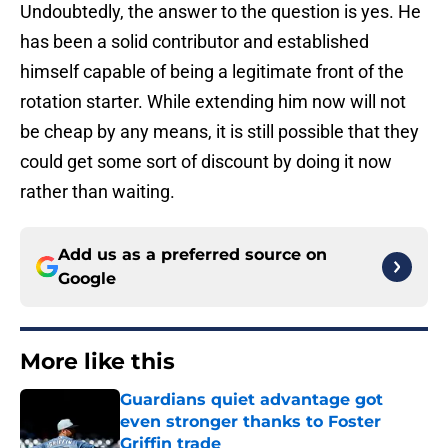
Undoubtedly, the answer to the question is yes. He
has been a solid contributor and established
himself capable of being a legitimate front of the
rotation starter. While extending him now will not
be cheap by any means, it is still possible that they
could get some sort of discount by doing it now
rather than waiting.
Add us as a preferred source on
Google
More like this
Guardians quiet advantage got
even stronger thanks to Foster
Griffin trade