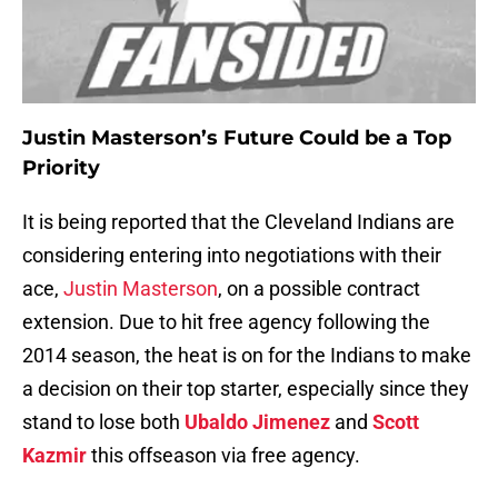
Justin Masterson’s Future Could be a Top
Priority
It is being reported that the Cleveland Indians are
considering entering into negotiations with their
ace,
Justin Masterson
, on a possible contract
extension. Due to hit free agency following the
2014 season, the heat is on for the Indians to make
a decision on their top starter, especially since they
stand to lose both
Ubaldo Jimenez
and
Scott
Kazmir
this offseason via free agency.